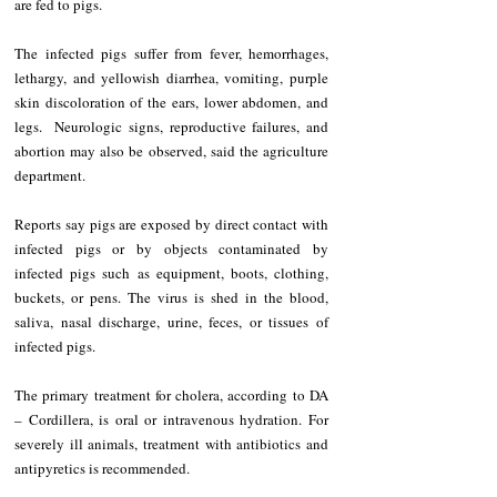
are fed to pigs.
The infected pigs suffer from fever, hemorrhages, 
lethargy, and yellowish diarrhea, vomiting, purple 
skin discoloration of the ears, lower abdomen, and 
legs.  Neurologic signs, reproductive failures, and 
abortion may also be observed, said the agriculture 
department.
Reports say pigs are exposed by direct contact with 
infected pigs or by objects contaminated by 
infected pigs such as equipment, boots, clothing, 
buckets, or pens. The virus is shed in the blood, 
saliva, nasal discharge, urine, feces, or tissues of 
infected pigs.
The primary treatment for cholera, according to DA 
– Cordillera, is oral or intravenous hydration. For 
severely ill animals, treatment with antibiotics and 
antipyretics is recommended.