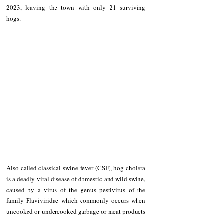
2023, leaving the town with only 21 surviving 
hogs.
Also called classical swine fever (CSF), hog cholera 
is a deadly viral disease of domestic and wild swine, 
caused by a virus of the genus pestivirus of the 
family Flaviviridae which commonly occurs when 
uncooked or undercooked garbage or meat products 