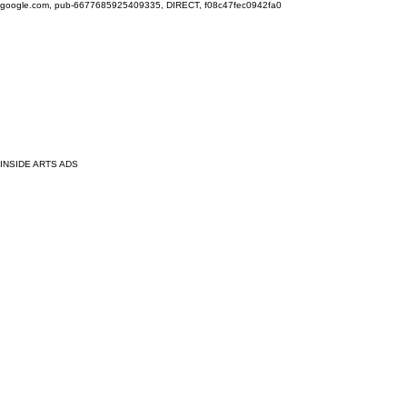
google.com, pub-6677685925409335, DIRECT, f08c47fec0942fa0
INSIDE ARTS ADS