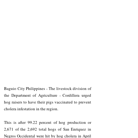
Baguio City Philippines - The livestock division of 
the Department of Agriculture - Cordillera urged 
hog raisers to have their pigs vaccinated to prevent 
cholera infestation in the region.
This is after 99.22 percent of hog production or 
2,671 of the 2,692 total hogs of San Enriquez in 
Negros Occidental were hit by hog cholera in April 