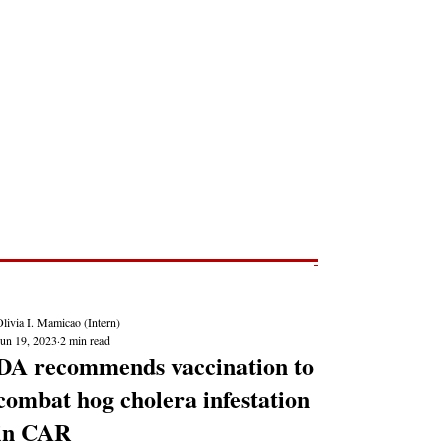
Post
NEWS REPORTS
livia I. Mamicao (Intern)
Jun 19, 2023
2 min read
DA recommends vaccination to
combat hog cholera infestation
in CAR