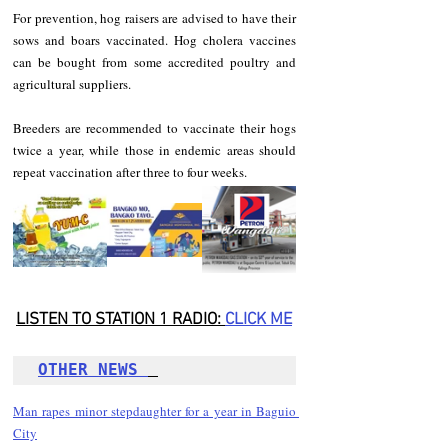
For prevention, hog raisers are advised to have their 
sows and boars vaccinated. Hog cholera vaccines 
can be bought from some accredited poultry and 
agricultural suppliers.
Breeders are recommended to vaccinate their hogs 
twice a year, while those in endemic areas should 
repeat vaccination after three to four weeks.
LISTEN TO STATION 1 RADIO: 
CLICK
 ME
OTHER NEWS 
Man rapes minor stepdaughter for a year in Baguio 
City