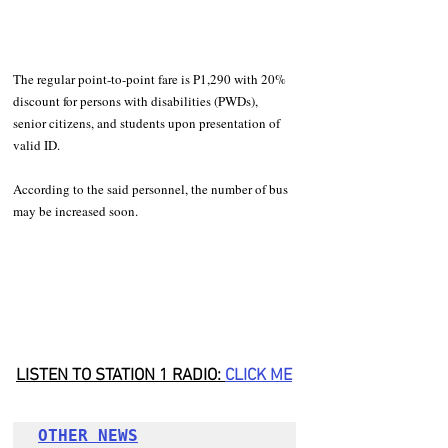
The regular point-to-point fare is P1,290 with 20% 
discount for persons with disabilities (PWDs), 
senior citizens, and students upon presentation of 
valid ID.
According to the said personnel, the number of bus 
may be increased soon.
LISTEN TO STATION 1 RADIO: 
CLICK ME
OTHER NEWS