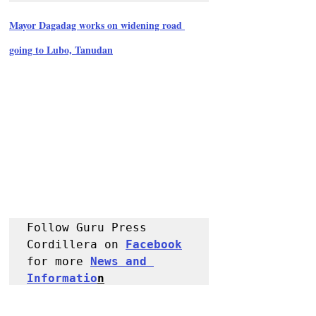
Mayor Dagadag works on widening road 
going to Lubo, Tanudan
Follow Guru Press 
Cordillera on 
Facebook
for more 
News and 
Informatio
n