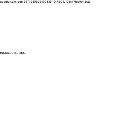
google.com, pub-6677685925409335, DIRECT, f08c47fec0942fa0
INSIDE ARTS ADS