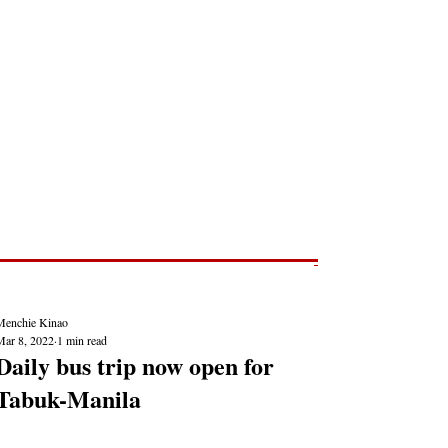
Post
NEWS REPORTS
Menchie Kinao
Mar 8, 2022
1 min read
Daily bus trip now open for
Tabuk-Manila