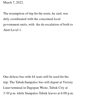
March 7, 2022.
The resumption of trip for the route, he said, was 
duly coordinated with the concerned local 
government units, with  the de-escalation of both to 
Alert Level 1.
One deluxe bus with 44 seats will be used for the 
trip. The Tabuk-Sampaloc bus will depart at Victory 
Liner terminal in Dagupan Weste, Tabuk City at 
3:30 p.m. while Sampaloc-Tabuk leaves at 6:00 p.m.