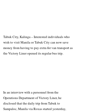
Tabuk City, Kalinga – Interested individuals who 
wish to visit Manila or Tabuk City can now save 
money from having to pay extra for van transport as 
the Victory Liner opened its regular bus trip.
In an interview with a personnel from the 
Operations Department of Victory Liner, he 
disclosed that the daily trip from Tabuk to 
Sampaloc, Manila via Roxas started yesterday, 