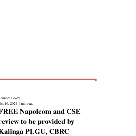
Post
NEWS REPORTS
Leonora Lo-oy
Oct 16, 2024
1 min read
FREE Napolcom and CSE
review to be provided by
Kalinga PLGU, CBRC