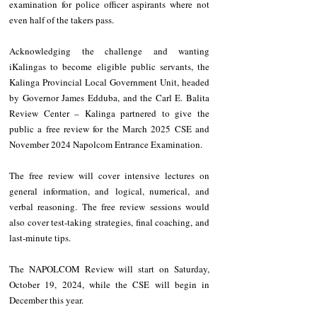
examination for police officer aspirants where not 
even half of the takers pass.
Acknowledging the challenge and wanting 
iKalingas to become eligible public servants, the 
Kalinga Provincial Local Government Unit, headed 
by Governor James Edduba, and the Carl E. Balita 
Review Center – Kalinga partnered to give the 
public a free review for the March 2025 CSE and 
November 2024 Napolcom Entrance Examination.
The free review will cover intensive lectures on 
general information, and logical, numerical, and 
verbal reasoning. The free review sessions would 
also cover test-taking strategies, final coaching, and 
last-minute tips.
The NAPOLCOM Review will start on Saturday, 
October 19, 2024, while the CSE will begin in 
December this year.