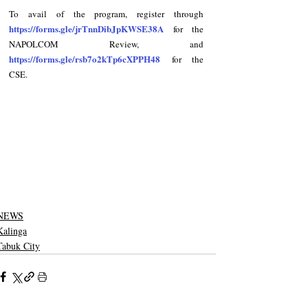
To avail of the program, register through 
https://forms.gle/jrTnnDibJpKWSE38A
 for the 
NAPOLCOM Review, and 
https://forms.gle/rsb7o2kTp6cXPPH48
 for the 
CSE.
NEWS
Kalinga
Tabuk City