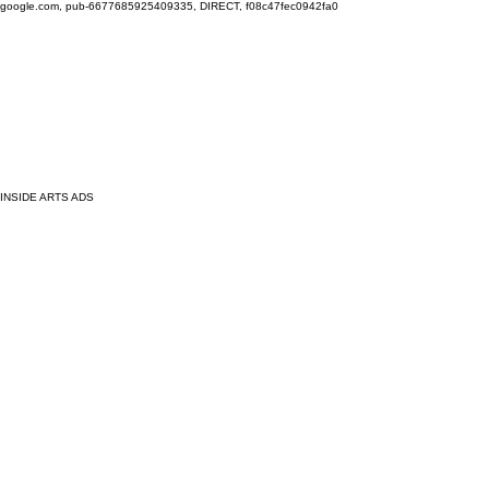
google.com, pub-6677685925409335, DIRECT, f08c47fec0942fa0
INSIDE ARTS ADS