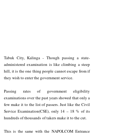
Tabuk City, Kalinga - Though passing a state-
administered examination is like climbing a steep 
hill, it is the one thing people cannot escape from if 
they wish to enter the government service.
Passing rates of government eligibility 
examinations over the past years showed that only a 
few make it to the list of passers. Just like the Civil 
Service Examination(CSE), only 14 – 18 % of its 
hundreds of thousands of takers make it to the cut. 
This is the same with the NAPOLCOM Entrance 