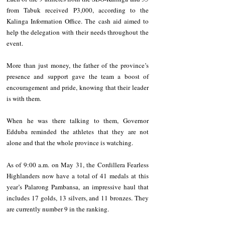
from Tabuk received P3,000, according to the 
Kalinga Information Office. The cash aid aimed to 
help the delegation with their needs throughout the 
event.
More than just money, the father of the province’s 
presence and support gave the team a boost of 
encouragement and pride, knowing that their leader 
is with them.
When he was there talking to them, Governor 
Edduba reminded the athletes that they are not 
alone and that the whole province is watching.
As of 9:00 a.m. on May 31, the Cordillera Fearless 
Highlanders now have a total of 41 medals at this 
year’s Palarong Pambansa, an impressive haul that 
includes 17 golds, 13 silvers, and 11 bronzes. They 
are currently number 9 in the ranking.