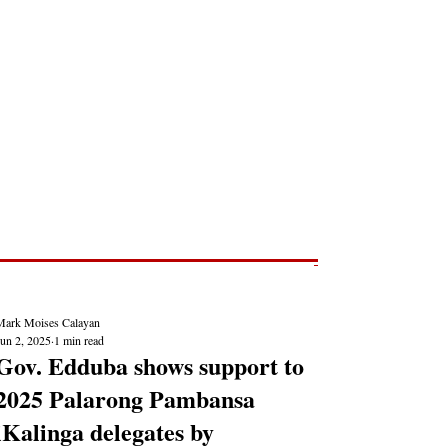
Post
NEWS REPORTS
Mark Moises Calayan
Jun 2, 2025
1 min read
Gov. Edduba shows support to
2025 Palarong Pambansa
iKalinga delegates by