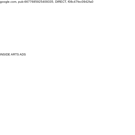
google.com, pub-6677685925409335, DIRECT, f08c47fec0942fa0
INSIDE ARTS ADS