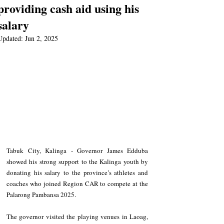
providing cash aid using his
salary
Updated:
Jun 2, 2025
Tabuk City, Kalinga - Governor James Edduba 
showed his strong support to the Kalinga youth by 
donating his salary to the province’s athletes and 
coaches who joined Region CAR to compete at the 
Palarong Pambansa 2025.
The governor visited the playing venues in Laoag, 