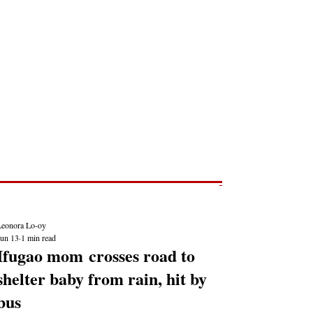
Post
NEWS REPORTS
Leonora Lo-oy
Jun 13
1 min read
Ifugao mom crosses road to
shelter baby from rain, hit by
bus