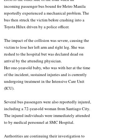
incoming passenger bus bound for Metro Manila 
reportedly experienced a mechanical problem. The 
bus then struck the victim before crashing into a 
Toyota Hilux driven by a police officer.
The impact of the collision was severe, causing the 
victim to lose her left arm and right leg. She was 
rushed to the hospital but was declared dead on 
arrival by the attending physician.
Her one-year-old baby, who was with her at the time 
of the incident, sustained injuries and is currently 
undergoing treatment in the Intensive Care Unit 
(ICU).
Several bus passengers were also reportedly injured, 
including a 72-year-old woman from Santiago City. 
The injured individuals were immediately attended 
to by medical personnel at SMC Hospital.
Authorities are continuing their investigation to 