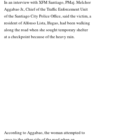
In an interview with XFM Santiago, PMaj. Melchor 
Aggabao Jr., Chief of the Traffic Enforcement Unit 
of the Santiago City Police Office, said the victim, a 
resident of Alfonso Lista, Ifugao, had been walking 
along the road when she sought temporary shelter 
at a checkpoint because of the heavy rain.
According to Aggabao, the woman attempted to 
cross to the other side of the road when an 