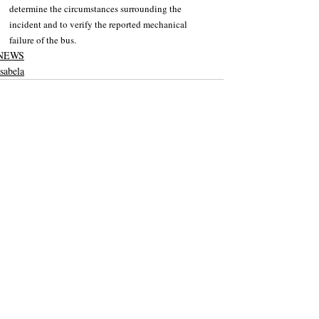
determine the circumstances surrounding the 
incident and to verify the reported mechanical 
failure of the bus.
NEWS
Isabela
Recent Posts
See All