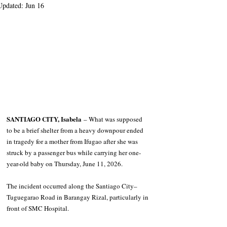
Updated:
Jun 16
SANTIAGO CITY, Isabela
 – What was supposed 
to be a brief shelter from a heavy downpour ended 
in tragedy for a mother from Ifugao after she was 
struck by a passenger bus while carrying her one-
year-old baby on Thursday, June 11, 2026.
The incident occurred along the Santiago City–
Tuguegarao Road in Barangay Rizal, particularly in 
front of SMC Hospital.