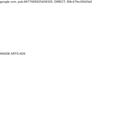
google.com, pub-6677685925409335, DIRECT, f08c47fec0942fa0
INSIDE ARTS ADS