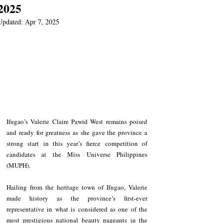
2025
Updated:
Apr 7, 2025
Ifugao’s Valerie Claire Pawid West remains poised 
and ready for greatness as she gave the province a 
strong start in this year’s fierce competition of 
candidates at the Miss Universe Philippines 
(MUPH).
Hailing from the heritage town of Ifugao, Valerie 
made history as the province’s first-ever 
representative in what is considered as one of the 
most prestigious national beauty pageants in the 