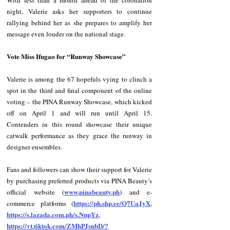
With less than a month ahead of the coronation 
night, Valerie asks her supporters to continue 
rallying behind her as she prepares to amplify her 
message even louder on the national stage.
Vote Miss Ifugao for “Runway Showcase”
Valerie is among the 67 hopefuls vying to clinch a 
spot in the third and final component of the online 
voting – the PINA Runway Showcase, which kicked 
off on April 1 and will run until April 15. 
Contenders in this round showcase their unique 
catwalk performance as they grace the runway in 
designer ensembles.
Fans and followers can show their support for Valerie 
by purchasing preferred products via PINA Beauty’s 
www.pinabeauty.ph
official website (
) and e-
https://ph.shp.ee/Q7UaJyX
commerce platforms (
, 
https://s.lazada.com.ph/s.NupYz
, 
https://vt.tiktok.com/ZMhPJsnbD/?