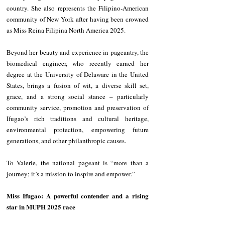
country. She also represents the Filipino-American 
community of New York after having been crowned 
as Miss Reina Filipina North America 2025.
Beyond her beauty and experience in pageantry, the 
biomedical engineer, who recently earned her 
degree at the University of Delaware in the United 
States, brings a fusion of wit, a diverse skill set, 
grace, and a strong social stance – particularly 
community service, promotion and preservation of 
Ifugao’s rich traditions and cultural heritage, 
environmental protection, empowering future 
generations, and other philanthropic causes.
To Valerie, the national pageant is “more than a 
journey; it’s a mission to inspire and empower.”
Miss Ifugao: A powerful contender and a rising 
star in MUPH 2025 race