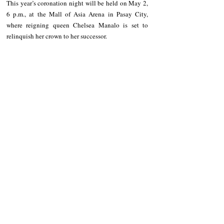
This year’s coronation night will be held on May 2, 
6 p.m., at the Mall of Asia Arena in Pasay City, 
where reigning queen Chelsea Manalo is set to 
relinquish her crown to her successor.
NEWS
Ifugao