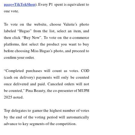
page=TikTokShop
). Every P1 spent is equivalent to 
one vote.
To vote on the website, choose Valerie’s photo 
labeled “Ifugao” from the list, select an item, and 
then click “Buy Now”. To vote on the e-commerce 
platforms, first select the product you want to buy 
before choosing Miss Ifugao’s photo, and proceed to 
confirm your order.
“Completed purchases will count as votes. COD 
(cash on delivery) payments will only be counted 
once delivered and paid. Canceled orders will not 
be counted,” Pina Beauty, the co-presenter of MUPH 
2025 noted.
Top delegates to garner the highest number of votes 
by the end of the voting period will automatically 
advance to key segments of the competition.