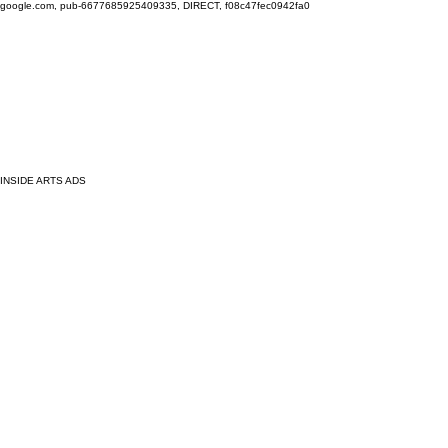
google.com, pub-6677685925409335, DIRECT, f08c47fec0942fa0
INSIDE ARTS ADS