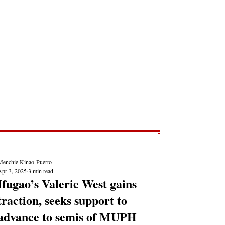
Post
NEWS REPORTS
Menchie Kinao-Puerto
Apr 3, 2025
3 min read
Ifugao’s Valerie West gains
traction, seeks support to
advance to semis of MUPH