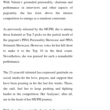
With Valerie’s grounded personality, charisma and 
performance in interviews and other aspects of 
pageantry, she has risen above the intense 
competition to emerge as a standout contestant.
As previously released by the MUPH, she is among 
those featured as Top 5 picks on the
 partial 
result of 
the pageant’s PINA Personality Showcase and PINA 
Swimsuit Showcase. However, votes for her fell short 
to make it to the Top 10 in the final count. 
Nevertheless, she was praised for such a remarkable 
performance.
The 23-year-old talented lass expressed gratitude on 
social media for the love, prayers, and support that 
have been pouring in for the last few weeks. These, 
she said, fuel her to keep pushing and fighting 
harder in the competition. Her ‘kailyans’, after all, 
are in the heart of her MUPH journey.