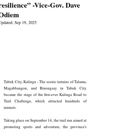
resilience” -Vice-Gov. Dave
Odiem
Updated:
Sep 19, 2025
Tabuk City, Kalinga - The scenic terrains of Talama, 
Magabbangon, and Binongsay in Tabuk City 
became the stage of the first-ever Kalinga Road to 
Trail Challenge, which attracted hundreds of 
runners.  
Taking place on September 14, the trail run aimed at 
promoting sports and adventure, the province's 