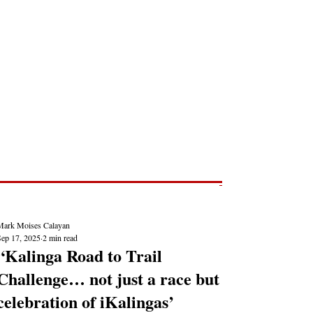
Post
NEWS REPORTS
Mark Moises Calayan
Sep 17, 2025
2 min read
“Kalinga Road to Trail
Challenge… not just a race but
celebration of iKalingas’