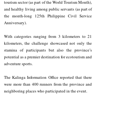
tourism sector (as part of the World Tourism Month), 
and healthy living among public servants (as part of 
the month-long 125th Philippine Civil Service 
Anniversary). 
With categories ranging from 3 kilometers to 21 
kilometers, the challenge showcased not only the 
stamina of participants but also the province’s 
potential as a premier destination for ecotourism and 
adventure sports. 
The Kalinga Information Office reported that there 
were more than 400 runners from the province and 
neighboring places who participated in the event. 