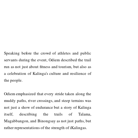
Speaking before the crowd of athletes and public 
servants during the event, Odiem described the trail 
run as not just about fitness and tourism, but also as 
a celebration of Kalinga’s culture and resilience of 
the people. 
Odiem emphasized that every stride taken along the 
muddy paths, river crossings, and steep terrains was 
not just a show of endurance but a story of Kalinga 
itself, describing the trails of Talama, 
Magabbangon, and Binongsay as not just paths, but 
rather representations of the strength of iKalingas.  