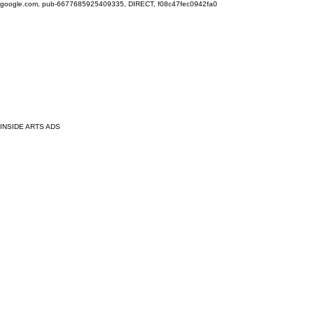
google.com, pub-6677685925409335, DIRECT, f08c47fec0942fa0
INSIDE ARTS ADS