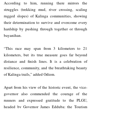
According to him, running there mirrors the 
struggles (trekking mud, river crossing, scaling 
rugged slopes) of Kalinga communities, showing 
their determination to survive and overcome every 
hardship by pushing through together or through 
bayanihan.   
“This race may span from 3 kilometers to 21 
kilometers, but its true measure goes far beyond 
distance and finish lines. It is a celebration of 
resilience, community, and the breathtaking beauty 
of Kalinga trails,” added Odiem. 
Apart from his view of the historic event, the vice-
governor also commended the courage of the 
runners and expressed gratitude to the PLGU, 
headed by Governor James Edduba; the Tourism 
Services Office; the Human Resource Services 
Office; the Medical Team; the security forces; and 
other silent workers who ensured the event was safe, 