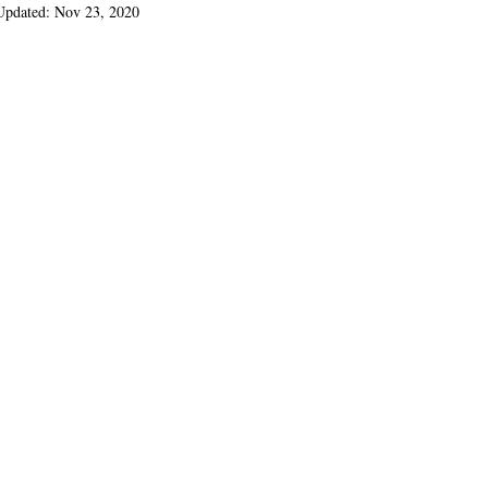
Updated:
Nov 23, 2020