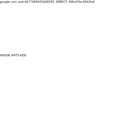
google.com, pub-6677685925409335, DIRECT, f08c47fec0942fa0
INSIDE ARTS ADS