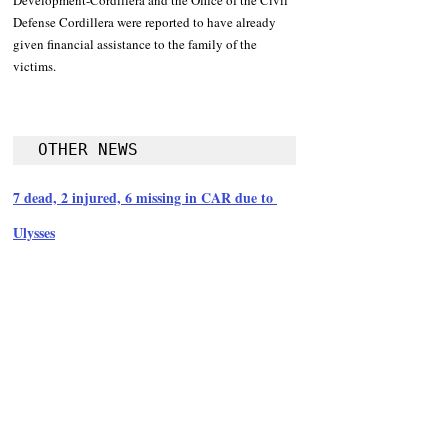
Development-Cordillera and the Office of the Civil 
Defense Cordillera were reported to have already 
given financial assistance to the family of the 
victims.
OTHER NEWS
7 dead, 2 injured, 6 missing in CAR due to 
Ulysses
Follow Guru Press 