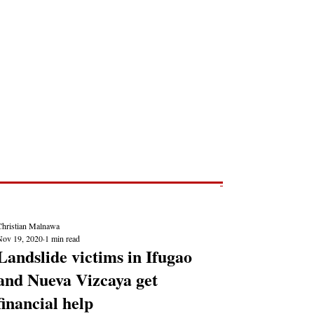
Post
NEWS REPORTS
Christian Malnawa
Nov 19, 2020
1 min read
Landslide victims in Ifugao
and Nueva Vizcaya get
financial help