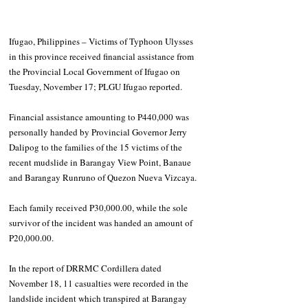
Ifugao, Philippines – Victims of Typhoon Ulysses 
in this province received financial assistance from 
the Provincial Local Government of Ifugao on 
Tuesday, November 17; PLGU Ifugao reported.
Financial assistance amounting to P440,000 was 
personally handed by Provincial Governor Jerry 
Dalipog to the families of the 15 victims of the 
recent mudslide in Barangay View Point, Banaue 
and Barangay Runruno of Quezon Nueva Vizcaya.
Each family received P30,000.00, while the sole 
survivor of the incident was handed an amount of 
P20,000.00.
In the report of DRRMC Cordillera dated 
November 18, 11 casualties were recorded in the 
landslide incident which transpired at Barangay 