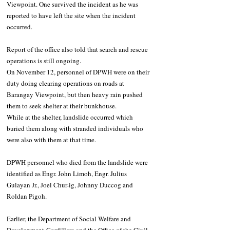
Viewpoint. One survived the incident as he was 
reported to have left the site when the incident 
occurred. 
Report of the office also told that search and rescue 
operations is still ongoing.
On November 12, personnel of DPWH were on their 
duty doing clearing operations on roads at 
Barangay Viewpoint, but then heavy rain pushed 
them to seek shelter at their bunkhouse.
While at the shelter, landslide occurred which 
buried them along with stranded individuals who 
were also with them at that time.
DPWH personnel who died from the landslide were 
identified as Engr. John Limoh, Engr. Julius 
Gulayan Jr., Joel Chur-ig, Johnny Duccog and 
Roldan Pigoh.
Earlier, the Department of Social Welfare and 