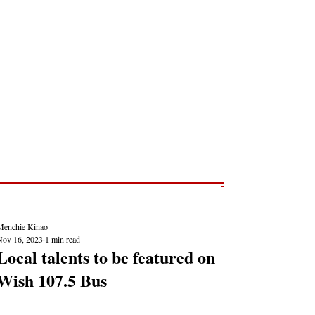
Post
NEWS REPORTS
Menchie Kinao
Nov 16, 2023
1 min read
Local talents to be featured on
Wish 107.5 Bus