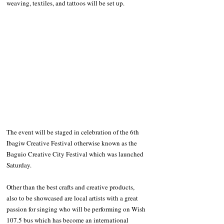
weaving, textiles, and tattoos will be set up. 
The event will be staged in celebration of the 6th 
Ibagiw Creative Festival otherwise known as the 
Baguio Creative City Festival which was launched 
Saturday.
Other than the best crafts and creative products, 
also to be showcased are local artists with a great 
passion for singing who will be performing on Wish 
107.5 bus which has become an international 