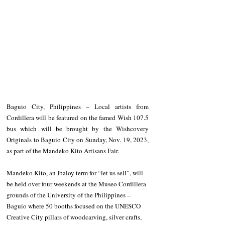
Baguio City, Philippines – Local artists from 
Cordillera will be featured on the famed Wish 107.5 
bus which will be brought by the Wishcovery 
Originals to Baguio City on Sunday, Nov. 19, 2023, 
as part of the Mandeko Kito Artisans Fair.
Mandeko Kito, an Ibaloy term for “let us sell”, will 
be held over four weekends at the Museo Cordillera 
grounds of the University of the Philippines – 
Baguio where 50 booths focused on the UNESCO 
Creative City pillars of woodcarving, silver crafts, 