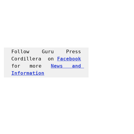
Follow Guru Press 
Cordillera  on 
Facebook
for more 
News and 
Informati
on
NEWS
Region
Baguio City