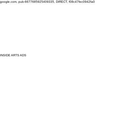
google.com, pub-6677685925409335, DIRECT, f08c47fec0942fa0
INSIDE ARTS ADS