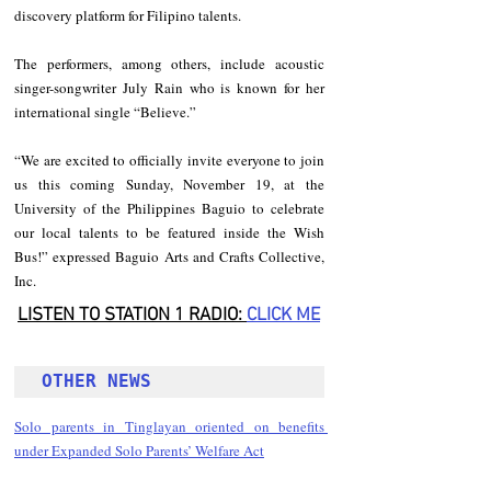
discovery platform for Filipino talents.
The performers, among others, include acoustic 
singer-songwriter July Rain who is known for her 
international single “Believe.”
“We are excited to officially invite everyone to join 
us this coming Sunday, November 19, at the 
University of the Philippines Baguio to celebrate 
our local talents to be featured inside the Wish 
Bus!” expressed Baguio Arts and Crafts Collective, 
Inc.
LISTEN TO STATION 1 RADIO: 
CLICK
 ME
OTHER NEWS 
Solo parents in Tinglayan oriented on benefits 
under Expanded Solo Parents’ Welfare Act