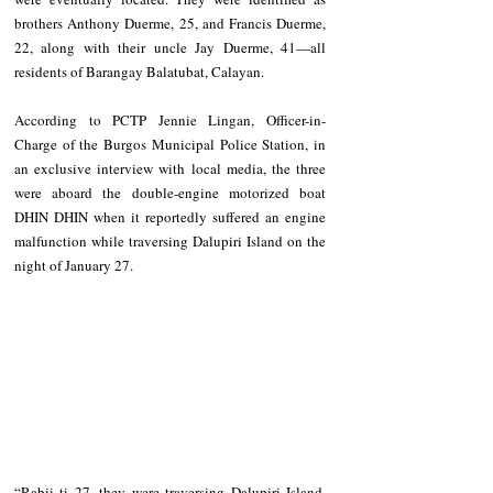
brothers Anthony Duerme, 25, and Francis Duerme, 
22, along with their uncle Jay Duerme, 41—all 
residents of Barangay Balatubat, Calayan.
According to PCTP Jennie Lingan, Officer-in-
Charge of the Burgos Municipal Police Station, in 
an exclusive interview with local media, the three 
were aboard the double-engine motorized boat 
DHIN DHIN when it reportedly suffered an engine 
malfunction while traversing Dalupiri Island on the 
night of January 27.
“Rabii ti 27, they were traversing Dalupiri Island. 