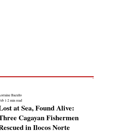
Post
NEWS REPORTS
orraine Bacullo
Feb 1
2 min read
Lost at Sea, Found Alive:
Three Cagayan Fishermen
Rescued in Ilocos Norte