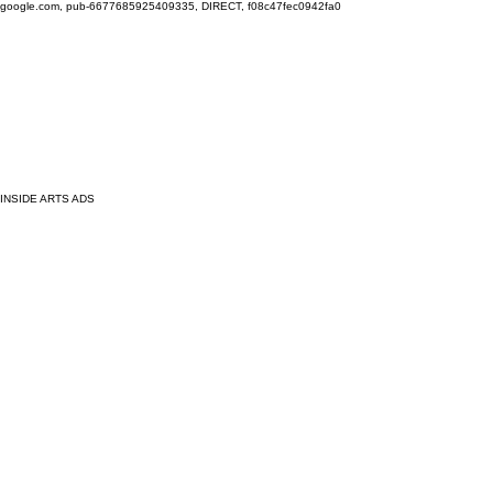
google.com, pub-6677685925409335, DIRECT, f08c47fec0942fa0
INSIDE ARTS ADS