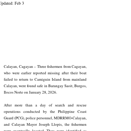
Updated:
Feb 3
Calayan, Cagayan – Three fishermen from Cagayan, 
who were earlier reported missing after their boat 
failed to return to Camiguin Island from mainland 
Calayan, were found safe in Barangay Saoit, Burgos, 
Ilocos Norte on January 28, 2026.
After more than a day of search and rescue 
operations conducted by the Philippine Coast 
Guard (PCG), police personnel, MDRRMO-Calayan, 
and Calayan Mayor Joseph Llopis, the fishermen 
were eventually located. They were identified as 