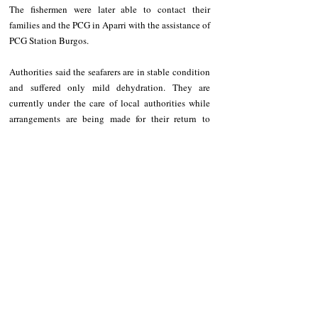
The fishermen were later able to contact their 
families and the PCG in Aparri with the assistance of 
PCG Station Burgos.
Authorities said the seafarers are in stable condition 
and suffered only mild dehydration. They are 
currently under the care of local authorities while 
arrangements are being made for their return to 
Camiguin Island.
Recent Posts
See All