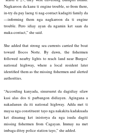
Nagkaroon da kanu ti engine trouble, so from there, 
in-try da pay laeng ti nag-contact kadagiti family da
—informing them nga nagkaroon da ti engine 
trouble. Pero idiay ayan da ngamin ket saan da 
maka-contact,” she said.
She added that strong sea currents carried the boat 
toward Ilocos Norte. By dawn, the fishermen 
followed nearby lights to reach land near Burgos’ 
national highway, where a local resident later 
identified them as the missing fishermen and alerted 
authorities.
“According kanyada, sinursurut da dagidiay silaw 
kasi alas dos ti parbangon didiayen. Agingana a 
nakadanun da iti national highway. Adda met ti 
maysa nga constituent tayo nga nakakita kadakuada 
ket dinamag ket inistorya da nga isuda dagiti 
missing fishermen from Cagayan. Immay na met 
imbaga ditoy police station tayo,” she added.