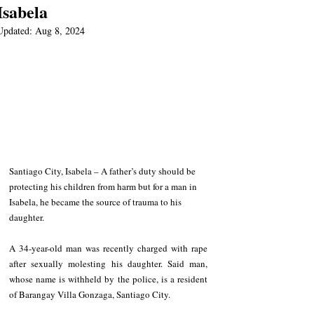
Isabela
Updated:
Aug 8, 2024
Santiago City, Isabela – A father’s duty should be 
protecting his children from harm but for a man in 
Isabela, he became the source of trauma to his 
daughter.
A 34-year-old man was recently charged with rape 
after sexually molesting his daughter. Said man, 
whose name is withheld by the police, is a resident 
of Barangay Villa Gonzaga, Santiago City.