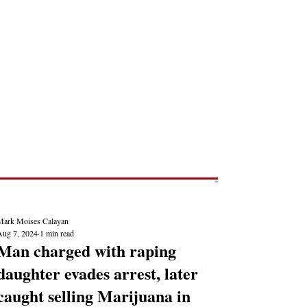
Post
NEWS REPORTS
Mark Moises Calayan
Aug 7, 2024
1 min read
Man charged with raping
daughter evades arrest, later
caught selling Marijuana in