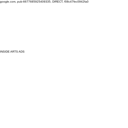
google.com, pub-6677685925409335, DIRECT, f08c47fec0942fa0
INSIDE ARTS ADS