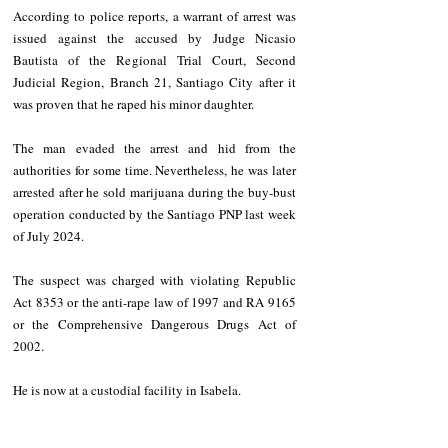
According to police reports, a warrant of arrest was 
issued against the accused by Judge Nicasio 
Bautista of the Regional Trial Court, Second 
Judicial Region, Branch 21, Santiago City after it 
was proven that he raped his minor daughter.
The man evaded the arrest and hid from the 
authorities for some time. Nevertheless, he was later 
arrested after he sold marijuana during the buy-bust 
operation conducted by the Santiago PNP last week 
of July 2024.
The suspect was charged with violating Republic 
Act 8353 or the anti-rape law of 1997 and RA 9165 
or the Comprehensive Dangerous Drugs Act of 
2002.
He is now at a custodial facility in Isabela.