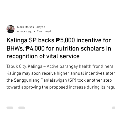
Mark Moises Calayan
6 hours ago
2 min read
Kalinga SP backs ₱5,000 incentive for
BHWs, ₱4,000 for nutrition scholars in
recognition of vital service
Tabuk City, Kalinga – Active barangay health frontliners 
Kalinga may soon receive higher annual incentives afte
the Sangguniang Panlalawigan (SP) took another step
toward approving the proposed increase during its regu
session on Tuesday, August 4. The proposal covers acti
Barangay Health Workers (BHWs) and Barangay Nutriti
Scholars (BNSs) across the province. It advanced after 