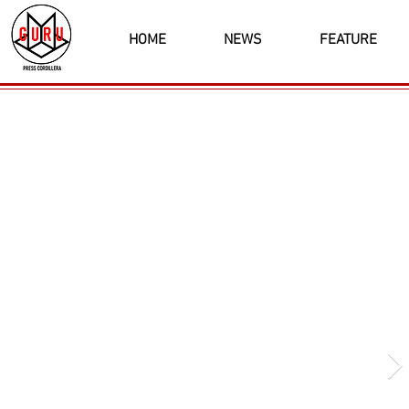
HOME
NEWS
FEATURE
Latest News