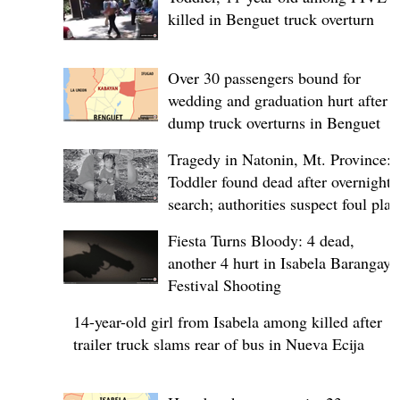
killed in Benguet truck overturn
Over 30 passengers bound for
wedding and graduation hurt after
dump truck overturns in Benguet
Tragedy in Natonin, Mt. Province:
Toddler found dead after overnight
search; authorities suspect foul play
Fiesta Turns Bloody: 4 dead,
another 4 hurt in Isabela Barangay
Festival Shooting
14-year-old girl from Isabela among killed after
trailer truck slams rear of bus in Nueva Ecija