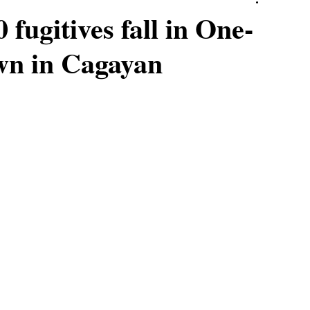
fugitives fall in One-
wn in Cagayan