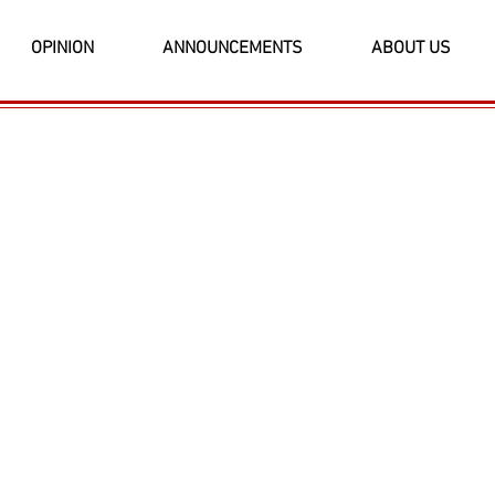
OPINION
ANNOUNCEMENTS
ABOUT US