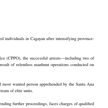
ed individuals in Cagayan after intensifying province-
ice (CPPO), the successful arrests—including two of 
esult of relentless manhunt operations conducted on 
pal most wanted person apprehended by the Santa Ana 
team of elite units.
nding further proceedings, faces charges of qualified 