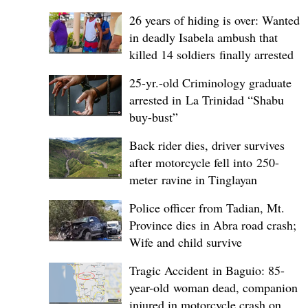
26 years of hiding is over: Wanted
in deadly Isabela ambush that
killed 14 soldiers finally arrested
25-yr.-old Criminology graduate
arrested in La Trinidad “Shabu
buy-bust”
Back rider dies, driver survives
after motorcycle fell into 250-
meter ravine in Tinglayan
Police officer from Tadian, Mt.
Province dies in Abra road crash;
Wife and child survive
Tragic Accident in Baguio: 85-
year-old woman dead, companion
injured in motorcycle crash on