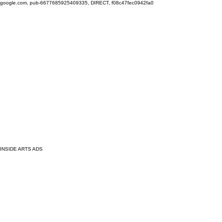
google.com, pub-6677685925409335, DIRECT, f08c47fec0942fa0
INSIDE ARTS ADS