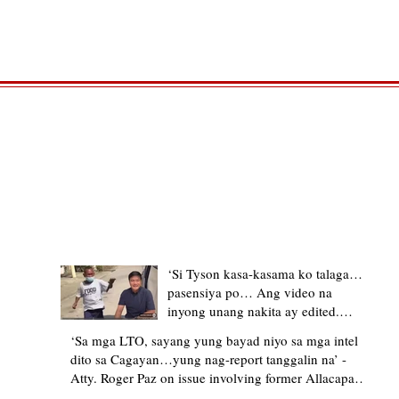
TRENDING STORIES
‘Si Tyson kasa-kasama ko talaga…
pasensiya po… Ang video na
inyong unang nakita ay edited.
Ewan kung ano pakay ng nag-
‘Sa mga LTO, sayang yung bayad niyo sa mga intel
upload’ – former Allacapan Mayor
dito sa Cagayan…yung nag-report tanggalin na’ -
apologizes, explains video taken out
Atty. Roger Paz on issue involving former Allacapan
of context
Mayor and alleged gas attendant