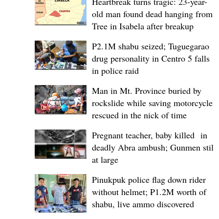
Heartbreak turns tragic: 23-year-
old man found dead hanging from
Tree in Isabela after breakup
P2.1M shabu seized; Tuguegarao
drug personality in Centro 5 falls
in police raid
Man in Mt. Province buried by
rockslide while saving motorcycle,
rescued in the nick of time
Pregnant teacher, baby killed in
deadly Abra ambush; Gunmen still
at large
Pinukpuk police flag down rider
without helmet; ₱1.2M worth of
shabu, live ammo discovered