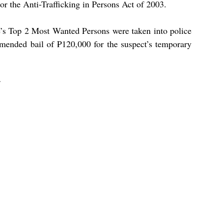
or the Anti-Trafficking in Persons Act of 2003.
ce’s Top 2 Most Wanted Persons were taken into police 
mended bail of ₱120,000 for the suspect’s temporary 