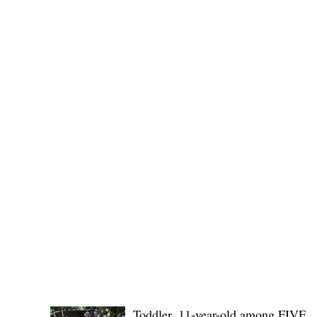
No. 1436,
POLICE REPORTS
Toddler, 11-year-old among FIVE