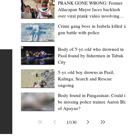
PRANK GONE WRONG: Former
Allacapan Mayor faces backlash
over viral prank video involving
elderly gas attendant
Crime gang boss in Isabela killed in
gun battle with police
Mark Jordan Bomogao
6 hours ago
2 min read
House backs CSU-Baggao campus; 7,0
Body of 5-yr.-old who drowned in
Pasil found by fishermen in Tabuk
eastern Cagayan students to benefit
City
Baggao, Cagayan – Thousands of students in eastern
5-yr.-old boy drowns in Pasil,
Cagayan may soon be able to pursue a state university
an
Kalinga; Search and Rescue
ongoing
education closer to home after a bill seeking the
establishment of a Cagayan State University (CSU)-Ba
s of
Body found in Pangasinan: Could it
be missing police trainee Aaron Blas
Campus gained momentum in the House of
ons
of Apayao?
Representatives. The proposed measure was among t
 The
key topics discussed during the meeting of the Commit
n
1
/
130
on the North Luzon Growth Quadrangle on June 3, 202
ital
Established on June 11, 1978 through Presidential De
 who