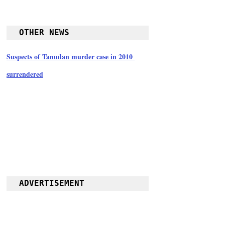
OTHER NEWS
Suspects of Tanudan murder case in 2010 
surrendered
ADVERTISEMENT