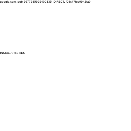
google.com, pub-6677685925409335, DIRECT, f08c47fec0942fa0
INSIDE ARTS ADS