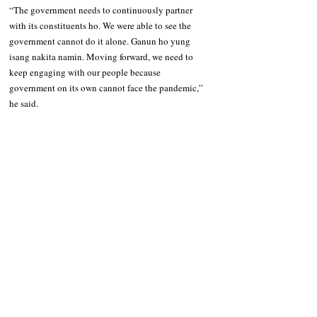
“The government needs to continuously partner 
with its constituents ho. We were able to see the 
government cannot do it alone. Ganun ho yung 
isang nakita namin. Moving forward, we need to 
keep engaging with our people because 
government on its own cannot face the pandemic,” 
he said.