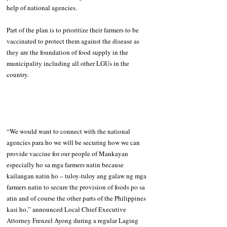
help of national agencies.
Part of the plan is to prioritize their farmers to be 
vaccinated to protect them against the disease as 
they are the foundation of food supply in the 
municipality including all other LGUs in the 
country.
“We would want to connect with the national 
agencies para ho we will be securing how we can 
provide vaccine for our people of Mankayan 
especially ho sa mga farmers natin because 
kailangan natin ho – tuloy-tuloy ang galaw ng mga 
farmers natin to secure the provision of foods po sa 
atin and of course the other parts of the Philippines 
kasi ho,” announced Local Chief Executive 
Attorney Frenzel Ayong during a regular Laging 