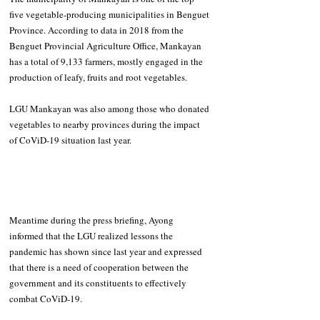
five vegetable-producing municipalities in Benguet 
Province. According to data in 2018 from the 
Benguet Provincial Agriculture Office, 
Mankayan 
has a total of 9,133 farmers, mostly engaged in the 
production of leafy, fruits and root vegetables.
LGU Mankayan was also among those who donated 
vegetables to nearby provinces during the impact 
of CoViD-19 situation last year.
Meantime during the press briefing, Ayong 
informed that the LGU realized lessons the 
pandemic has shown since last year and expressed 
that there is a need of cooperation between the 
government and its constituents to effectively 
combat CoViD-19.