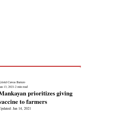
Post
NEWS REPORTS
Kristel Cawas Baruzo
Jan 13, 2021
2 min read
Mankayan prioritizes giving
vaccine to farmers
Updated:
Jan 14, 2021