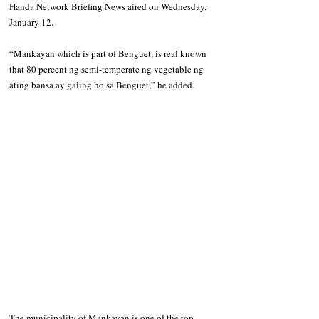
Handa Network Briefing News aired on Wednesday, 
January 12.
“Mankayan which is part of Benguet, is real known 
that 80 percent ng semi-temperate ng vegetable ng 
ating bansa ay galing ho sa Benguet,” he added.
The municipality of Mankayan is one of the top 