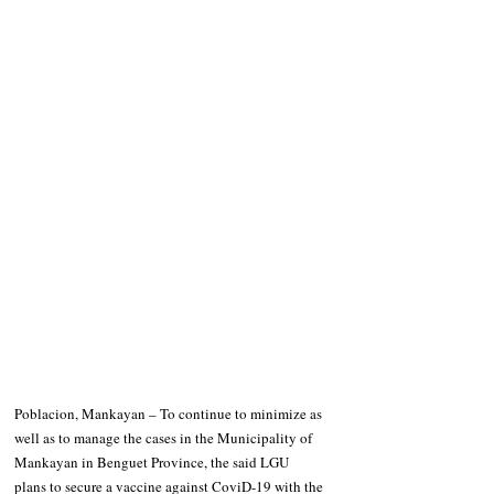
Poblacion, Mankayan – To continue to minimize as 
well as to manage the cases in the Municipality of 
Mankayan in Benguet Province, the said LGU 
plans to secure a vaccine against CoviD-19 with the 