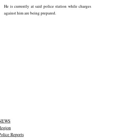
He is currently at said police station while charges 
against him are being prepared.
NEWS
Region
Police Reports