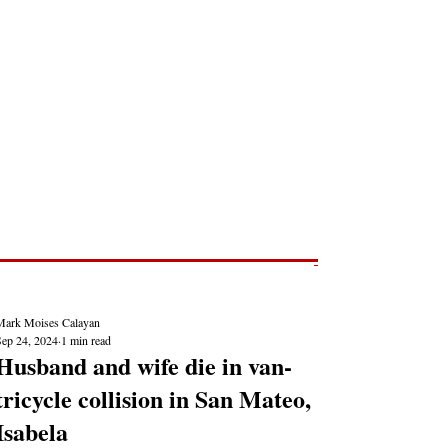
Post
NEWS REPORTS
Mark Moises Calayan
Sep 24, 2024
1 min read
Husband and wife die in van-
tricycle collision in San Mateo,
Isabela