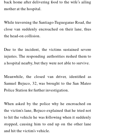
back home after delivering food to the wife’s ailing 
mother at the hospital.
While traversing the Santiago-Tuguegarao Road, the 
close van suddenly encroached on their lane, thus 
the head-on collision.
Due to the incident, the victims sustained severe 
injuries. The responding authorities rushed them to 
a hospital nearby, but they were not able to survive.
Meanwhile, the closed van driver, identified as 
Samuel Bejuco, 32, was brought to the San Mateo 
Police Station for further investigation.
When asked by the police why he encroached on 
the victim's lane, Bejuco explained that he tried not 
to hit the vehicle he was following when it suddenly 
stopped, causing him to end up on the other lane 
and hit the victim's vehicle.