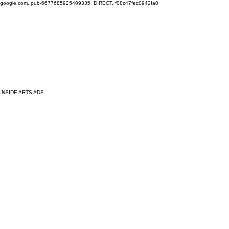
google.com, pub-6677685925409335, DIRECT, f08c47fec0942fa0
INSIDE ARTS ADS