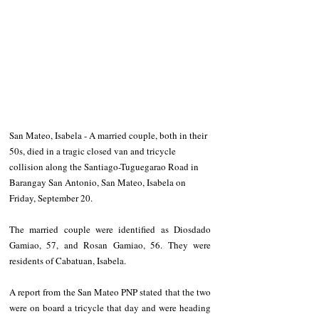
San Mateo, Isabela - A married couple, both in their 
50s, died in a tragic closed van and tricycle 
collision along the Santiago-Tuguegarao Road in 
Barangay San Antonio, San Mateo, Isabela on 
Friday, September 20.
The married couple were identified as Diosdado 
Gamiao, 57, and Rosan Gamiao, 56. They were 
residents of Cabatuan, Isabela.
A report from the San Mateo PNP stated that the two 
were on board a tricycle that day and were heading 