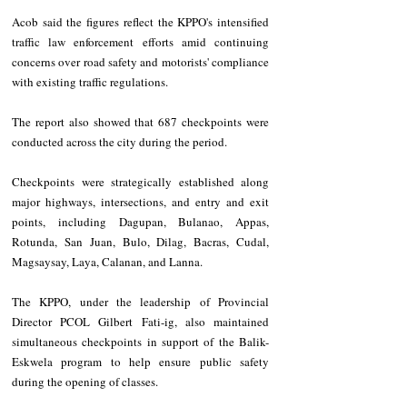
Acob said the figures reflect the KPPO's intensified 
traffic law enforcement efforts amid continuing 
concerns over road safety and motorists' compliance 
with existing traffic regulations.
The report also showed that 687 checkpoints were 
conducted across the city during the period.
Checkpoints were strategically established along 
major highways, intersections, and entry and exit 
points, including Dagupan, Bulanao, Appas, 
Rotunda, San Juan, Bulo, Dilag, Bacras, Cudal, 
Magsaysay, Laya, Calanan, and Lanna.
The KPPO, under the leadership of Provincial 
Director PCOL Gilbert Fati-ig, also maintained 
simultaneous checkpoints in support of the Balik-
Eskwela program to help ensure public safety 
during the opening of classes.