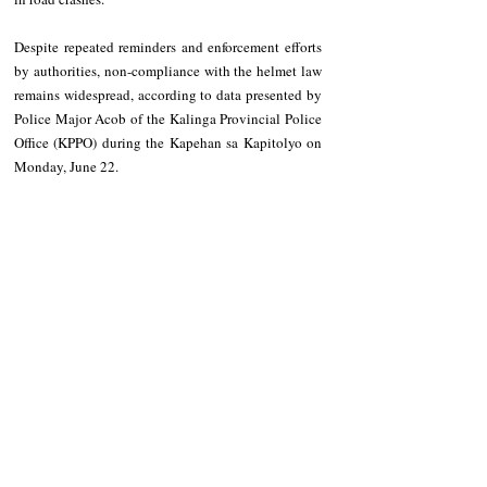
Despite repeated reminders and enforcement efforts 
by authorities, non-compliance with the helmet law 
remains widespread, according to data presented by 
Police Major Acob of the Kalinga Provincial Police 
Office (KPPO) during the Kapehan sa Kapitolyo on 
Monday, June 22.