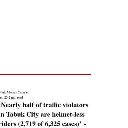
Post
NEWS REPORTS
Mark Moises Calayan
Jun 23
2 min read
‘Nearly half of traffic violators
in Tabuk City are helmet-less
riders (2,719 of 6,325 cases)’ -