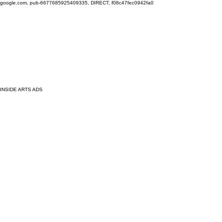
google.com, pub-6677685925409335, DIRECT, f08c47fec0942fa0
INSIDE ARTS ADS