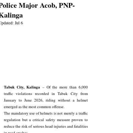
Police Major Acob, PNP-
Kalinga
Updated:
Jul 6
Tabuk City, Kalinga
 – Of the more than 6,000 
traffic violations recorded in Tabuk City from 
January to June 2026, riding without a helmet 
emerged as the most common offense.
The mandatory use of helmets is not merely a traffic 
regulation but a critical safety measure proven to 
reduce the risk of serious head injuries and fatalities 
in road crashes.