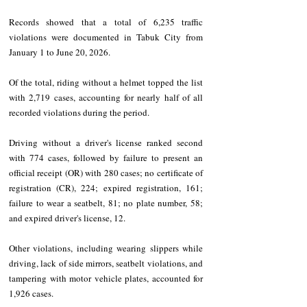
Records showed that a total of 6,235 traffic 
violations were documented in Tabuk City from 
January 1 to June 20, 2026.
Of the total, riding without a helmet topped the list 
with 2,719 cases, accounting for nearly half of all 
recorded violations during the period.
Driving without a driver's license ranked second 
with 774 cases, followed by failure to present an 
official receipt (OR) with 280 cases; no certificate of 
registration (CR), 224; expired registration, 161; 
failure to wear a seatbelt, 81; no plate number, 58; 
and expired driver's license, 12.
Other violations, including wearing slippers while 
driving, lack of side mirrors, seatbelt violations, and 
tampering with motor vehicle plates, accounted for 
1,926 cases.