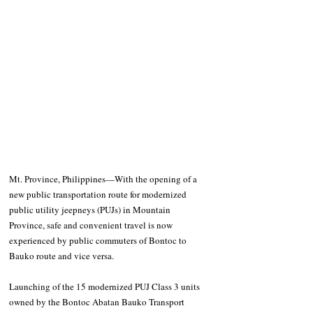
Mt. Province, Philippines—With the opening of a 
new public transportation route for modernized 
public utility jeepneys (PUJs) in Mountain 
Province, safe and convenient travel is now 
experienced by public commuters of Bontoc to 
Bauko route and vice versa.
Launching of the 15 modernized PUJ Class 3 units 
owned by the Bontoc Abatan Bauko Transport 