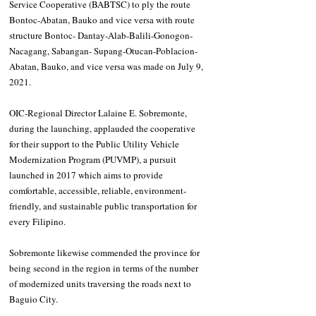
Service Cooperative (BABTSC) to ply the route 
Bontoc-Abatan, Bauko and vice versa with route 
structure Bontoc- Dantay-Alab-Balili-Gonogon-
Nacagang, Sabangan- Supang-Otucan-Poblacion-
Abatan, Bauko, and vice versa was made on July 9, 
2021.
OIC-Regional Director Lalaine E. Sobremonte, 
during the launching, applauded the cooperative 
for their support to the Public Utility Vehicle 
Modernization Program (PUVMP), a pursuit 
launched in 2017 which aims to provide 
comfortable, accessible, reliable, environment-
friendly, and sustainable public transportation for 
every Filipino.
Sobremonte likewise commended the province for 
being second in the region in terms of the number 
of modernized units traversing the roads next to 
Baguio City.