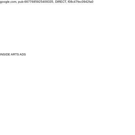
google.com, pub-6677685925409335, DIRECT, f08c47fec0942fa0
INSIDE ARTS ADS