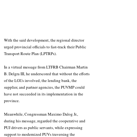
With the said development, the regional director 
urged provincial officials to fast-track their Public 
Transport Route Plan (LPTRPs).
In a virtual message from LTFRB Chairman Martin 
B. Delgra III, he underscored that without the efforts 
of the LGUs involved, the lending bank, the 
supplier, and partner agencies, the PUVMP could 
have not succeeded in its implementation in the 
province.
Meanwhile, Congressman Maximo Dalog Jr., 
during his message, regarded the cooperative and 
PUJ drivers as public servants, while expressing 
support to modernized PUVs traversing the 