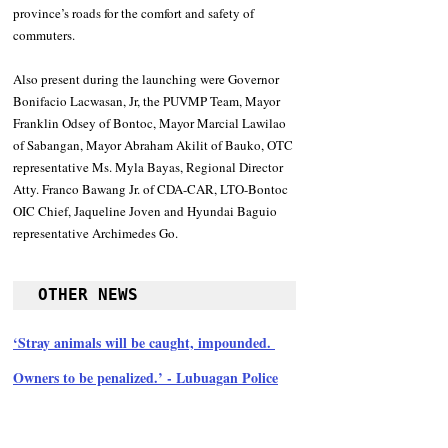
province’s roads for the comfort and safety of 
commuters. 
Also present during the launching were Governor 
Bonifacio Lacwasan, Jr, the PUVMP Team, Mayor 
Franklin Odsey of Bontoc, Mayor Marcial Lawilao 
of Sabangan, Mayor Abraham Akilit of Bauko, OTC 
representative Ms. Myla Bayas, Regional Director 
Atty. Franco Bawang Jr. of CDA-CAR, LTO-Bontoc 
OIC Chief, Jaqueline Joven and Hyundai Baguio 
representative Archimedes Go.
OTHER NEWS
‘Stray animals will be caught, impounded. 
Owners to be penalized.’ - Lubuagan Police