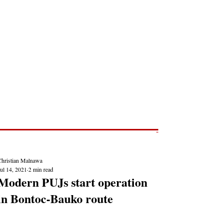
Post
NEWS REPORTS
Christian Malnawa
ul 14, 2021
2 min read
Modern PUJs start operation
in Bontoc-Bauko route