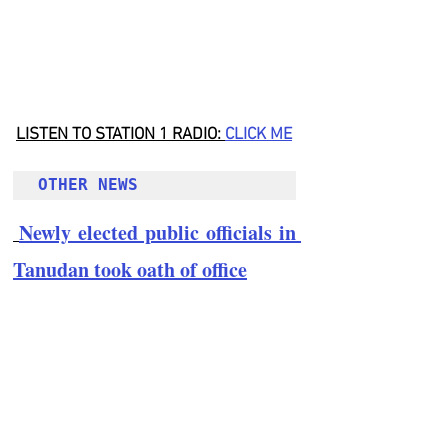
LISTEN TO STATION 1 RADIO: 
CLICK
 ME
OTHER NEWS 
Newly elected public officials in 
Tanudan took oath of office