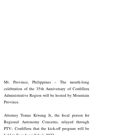
Mt. Province, Philippines – The month-long 
celebration of the 35th Anniversary of Cordillera 
Administrative Region will be hosted by Mountain 
Province. 
Attorney Tomas Kiwang Jr., the focal person for 
Regional Autonomy Concerns, relayed through 
PTV– Cordillera that the kick-off program will be 