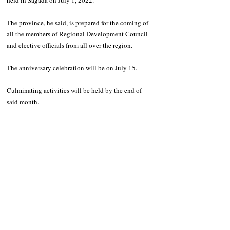
held in Sagada on July 1, 2022. 
The province, he said, is prepared for the coming of 
all the members of Regional Development Council 
and elective officials from all over the region. 
The anniversary celebration will be on July 15. 
Culminating activities will be held by the end of 
said month. 