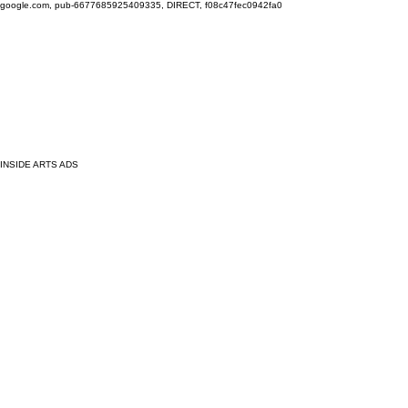
google.com, pub-6677685925409335, DIRECT, f08c47fec0942fa0
INSIDE ARTS ADS