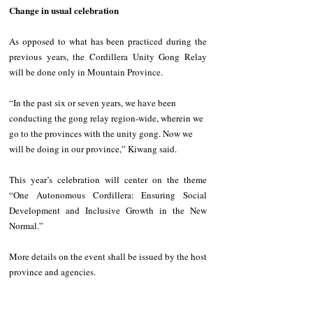
Change in usual celebration 
As opposed to what has been practiced during the 
previous years, the Cordillera Unity Gong Relay 
will be done only in Mountain Province. 
“In the past six or seven years, we have been 
conducting the gong relay region-wide, wherein we 
go to the provinces with the unity gong. Now we 
will be doing in our province,” Kiwang said. 
This year’s celebration will center on the theme 
“One Autonomous Cordillera: Ensuring Social 
Development and Inclusive Growth in the New 
Normal.” 
More details on the event shall be issued by the host 
province and agencies.