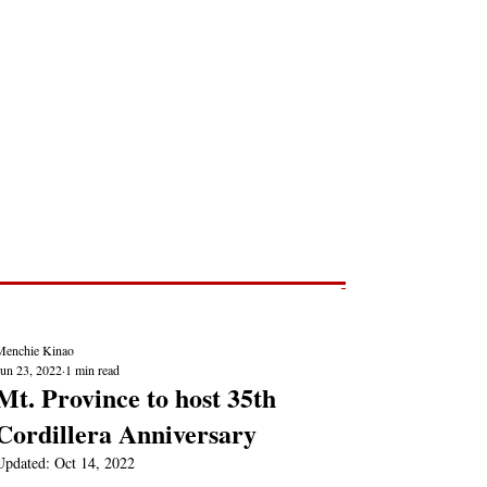
Post
NEWS REPORTS
Menchie Kinao
Jun 23, 2022
1 min read
Mt. Province to host 35th
Cordillera Anniversary
Updated:
Oct 14, 2022