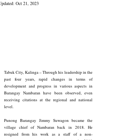
Updated:
Oct 21, 2023
Tabuk City, Kalinga – Through his leadership in the 
past four years, rapid changes in terms of 
development and progress in various aspects in 
Barangay Nambaran have been observed, even 
receiving citations at the regional and national 
level.
Punong Barangay Jimmy Suwagon became the 
village chief of Nambaran back in 2018. He 
resigned from his work as a staff of a non-