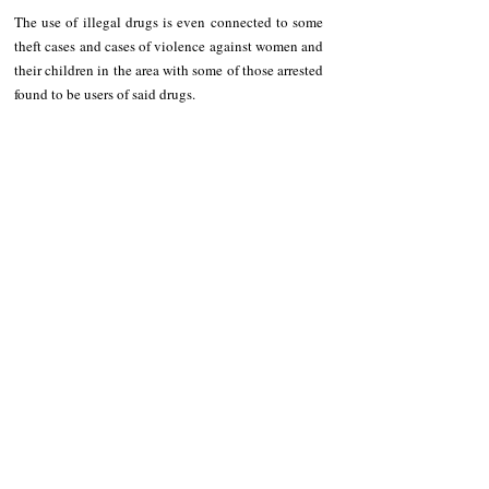
The use of illegal drugs is even connected to some 
theft cases and cases of violence against women and 
their children in the area with some of those arrested 
found to be users of said drugs.