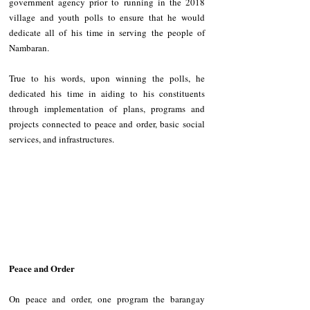
government agency prior to running in the 2018 
village and youth polls to ensure that he would 
dedicate all of his time in serving the people of 
Nambaran.
True to his words, upon winning the polls, he 
dedicated his time in aiding to his constituents 
through implementation of plans, programs and 
projects connected to peace and order, basic social 
services, and infrastructures.
Peace and Order
On peace and order, one program the barangay 