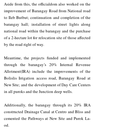
Aside from this, the officialdom also worked on the 
improvement of Barangay Road from National road 
to Ileb Butbut; continuation and completion of the 
barangay hall; installation of street lights along 
national road within the barangay and the purchase 
of a 2-hectare lot for relocation site of those affected 
by the road right of way.
Meantime, the projects funded and implemented 
through the barangay’s 20% Internal Revenue 
Allotment(IRA) include the improvements of the 
Bolislis Irrigation access road, Barangay Road at 
New Site; and the development of Day Care Centers 
in all puroks and the Junction deep wells.
Additionally, the barangay through its 20% IRA 
constructed Drainage Canal at Centro and Bliss and 
cemented the Pathways at New Site and Purok La-
od. 