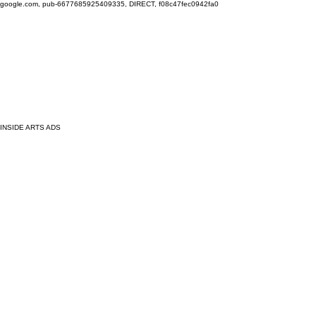
google.com, pub-6677685925409335, DIRECT, f08c47fec0942fa0
INSIDE ARTS ADS