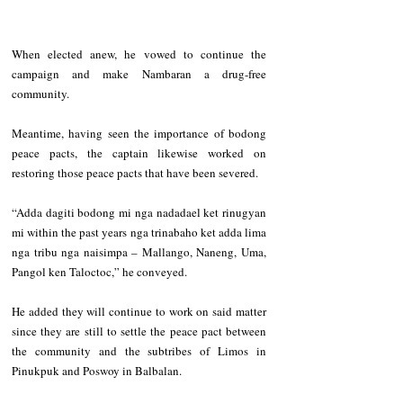
When elected anew, he vowed to continue the 
campaign and make Nambaran a drug-free 
community.
Meantime, having seen the importance of bodong 
peace pacts, the captain likewise worked on 
restoring those peace pacts that have been severed.
“Adda dagiti bodong mi nga nadadael ket rinugyan 
mi within the past years nga trinabaho ket adda lima 
nga tribu nga naisimpa – Mallango, Naneng, Uma, 
Pangol ken Taloctoc,” he conveyed.
He added they will continue to work on said matter 
since they are still to settle the peace pact between 
the community and the subtribes of Limos in 
Pinukpuk and Poswoy in Balbalan.