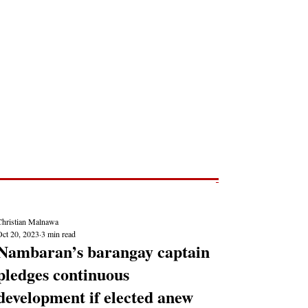
Post
NEWS REPORTS
Christian Malnawa
Oct 20, 2023
3 min read
Nambaran’s barangay captain
pledges continuous
development if elected anew