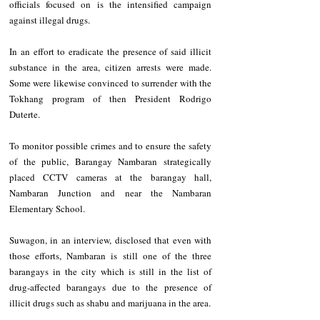
officials focused on is the intensified campaign 
against illegal drugs.
In an effort to eradicate the presence of said illicit 
substance in the area, citizen arrests were made. 
Some were likewise convinced to surrender with the 
Tokhang program of then President Rodrigo 
Duterte.
To monitor possible crimes and to ensure the safety 
of the public, Barangay Nambaran strategically 
placed CCTV cameras at the barangay hall, 
Nambaran Junction and near the Nambaran 
Elementary School.
Suwagon, in an interview, disclosed that even with 
those efforts, Nambaran is still one of the three 
barangays in the city which is still in the list of 
drug-affected barangays due to the presence of 
illicit drugs such as shabu and marijuana in the area.