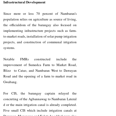
Infrastructural Development
Since more or less 70 percent of Nambaran’s 
population relies on agriculture as source of living, 
the officialdom of the barangay also focused on 
implementing infrastructure projects such as farm-
to-market roads, installation of solar pump irrigation 
projects, and construction of communal irrigation 
systems.
Notable FMRs constructed include the 
improvement of Sumedca Farm to Market Road, 
Blizz  to Catao, and Nambaran West to Dawayan 
Road and the opening of a farm to market road in 
Gwabang.
For CIS, the barangay captain relayed the 
concreting of the Agbannawag to Nambaran Lateral 
d or the main irrigation canal is already completed. 
Five small CIS which include irrigation canals at 
Dawayan, Mananeng and Kalati, he added were also 