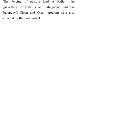
The fencing of pasture land at Kallati; the 
gravelling at Bulislis and Abagatan; and the 
barangay’s Clean and Green program were also 
covered by the said budget.
Basic Social Services
On Basic Social Services, Suwagon along with his 
fellow barangay officials also implemented various 
programs and projects he wishes to continue once 
given the seat anew.
These include the zero-open defecation program, 
assurance that basic medicines and various health 
facility will be made available at the health clinic, 
training for health workers and daycare workers and 
sustaining good services to the people of Nambaran 