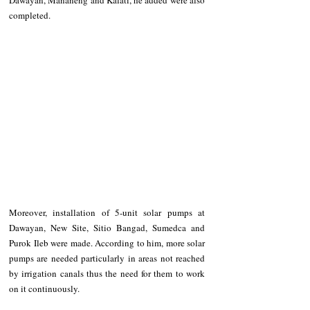
completed.
Moreover, installation of 5-unit solar pumps at 
Dawayan, New Site, Sitio Bangad, Sumedca and 
Purok Ileb were made. According to him, more solar 
pumps are needed particularly in areas not reached 
by irrigation canals thus the need for them to work 
on it continuously.