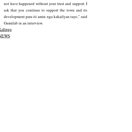
not have happened without your trust and support. I 
ask that you continue to support the town and its 
development para iti amin nga kakailyan tayo,” said 
Gumilab in an interview.
Kalinga
NEWS
Recent Posts
See All