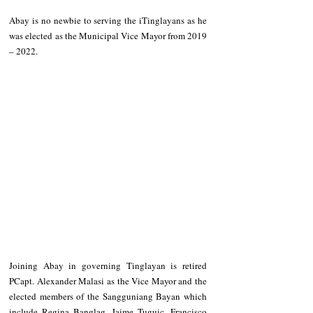
Abay is no newbie to serving the iTinglayans as he 
was elected as the Municipal Vice Mayor from 2019 
– 2022. 
Joining Abay in governing Tinglayan is retired 
PCapt. Alexander Malasi as the Vice Mayor and the 
elected members of the Sangguniang Bayan which 
include Regina Banglag, Jaime Tuguic, Francisco 