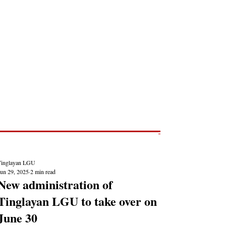
Post
NEWS REPORTS
Tinglayan LGU
Jun 29, 2025
2 min read
New administration of
Tinglayan LGU to take over on
June 30