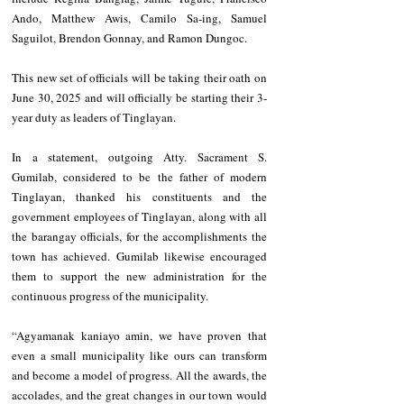
Ando, Matthew Awis, Camilo Sa-ing, Samuel 
Saguilot, Brendon Gonnay, and Ramon Dungoc.
This new set of officials will be taking their oath on 
June 30, 2025 and will officially be starting their 3-
year duty as leaders of Tinglayan.
In a statement, outgoing Atty. Sacrament S. 
Gumilab, considered to be the father of modern 
Tinglayan, thanked his constituents and the 
government employees of Tinglayan, along with all 
the barangay officials, for the accomplishments the 
town has achieved. Gumilab likewise encouraged 
them to support the new administration for the 
continuous progress of the municipality.
“Agyamanak kaniayo amin, we have proven that 
even a small municipality like ours can transform 
and become a model of progress. All the awards, the 
accolades, and the great changes in our town would 