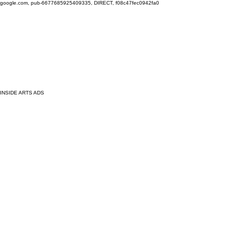
google.com, pub-6677685925409335, DIRECT, f08c47fec0942fa0
INSIDE ARTS ADS