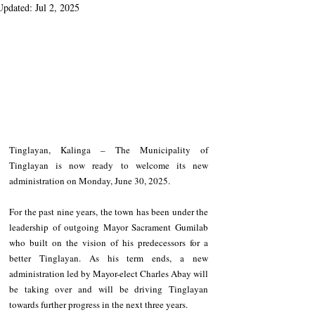
Updated:
Jul 2, 2025
Tinglayan, Kalinga – The Municipality of 
Tinglayan is now ready to welcome its new 
administration on Monday, June 30, 2025.
For the past nine years, the town has been under the 
leadership of outgoing Mayor Sacrament Gumilab 
who built on the vision of his predecessors for a 
better Tinglayan. As his term ends, a new 
administration led by Mayor-elect Charles Abay will 
be taking over and will be driving Tinglayan 
towards further progress in the next three years.