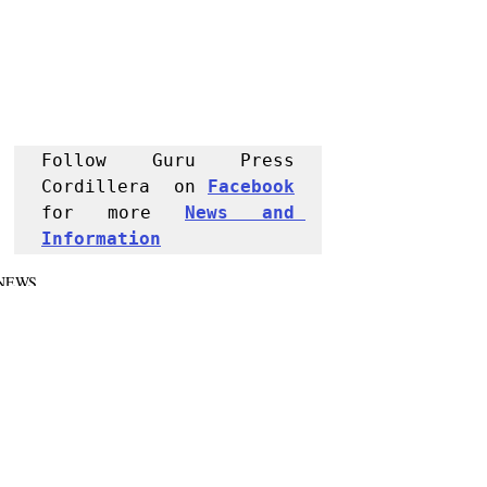
Follow Guru Press 
Cordillera  on 
Facebook
for more 
News and 
Informati
on
NEWS
Police Reports
Region