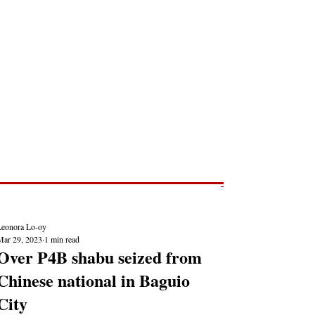
Post
NEWS REPORTS
Leonora Lo-oy
Mar 29, 2023
1 min read
Over P4B shabu seized from
Chinese national in Baguio
City