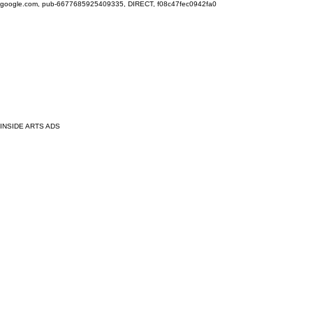
google.com, pub-6677685925409335, DIRECT, f08c47fec0942fa0
INSIDE ARTS ADS