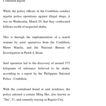
Cordillera region.
While the police officers in the Cordillera conduct 
regular police operations against illegal drugs, it 
was on Wednesday, March 29, that they confiscated 
billions-worth of suspected shabu. 
This is through the implementation of a search 
warrant by joint operatives from the Cordillera, 
Metro Manila, and the National Bureau of 
Investigation in Purok 4, Irisan.
Said operation led to the discovery of around 575 
kilograms of substance believed to be shabu, 
according to a report by the Philippine National 
Police - Cordillera.
With the contraband found at said residence, the 
police arrested a certain Ming Hui, also known as 
"Tan", 51, and currently staying in Baguio City. 