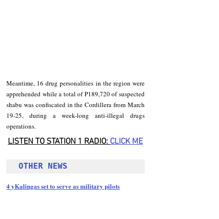
Meantime, 16 drug personalities in the region were 
apprehended while a total of P189,720 of suspected 
shabu was confiscated in the Cordillera from March 
19-25, during a week-long anti-illegal drugs 
operations. 
LISTEN TO STATION 1 RADIO: 
CLICK
 ME
OTHER NEWS 
4 yKalingas set to serve as military pilots