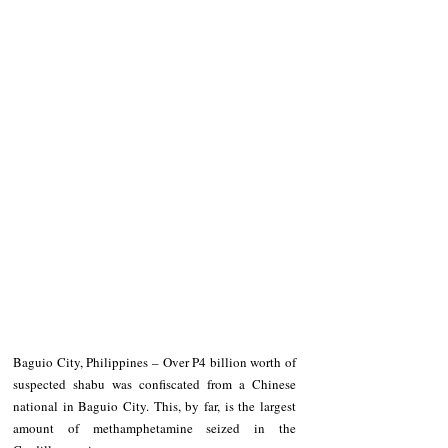
Baguio City, Philippines – Over P4 billion worth of 
suspected shabu was confiscated from a Chinese 
national in Baguio City. This, by far, is the largest 
amount of methamphetamine seized in the 