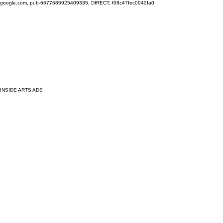
google.com, pub-6677685925409335, DIRECT, f08c47fec0942fa0
INSIDE ARTS ADS