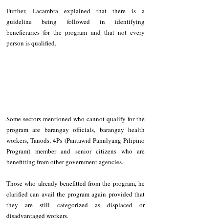
Further, Lacambra explained that there is a 
guideline being followed in identifying 
beneficiaries for the program and that not every 
person is qualified.
Some sectors mentioned who cannot qualify for the 
program are barangay officials, barangay health 
workers, Tanods, 4Ps (Pantawid Pamilyang Pilipino 
Program) member and senior citizens who are 
benefitting from other government agencies.
Those who already benefitted from the program, he 
clarified can avail the program again provided that 
they are still categorized as displaced or 
disadvantaged workers.