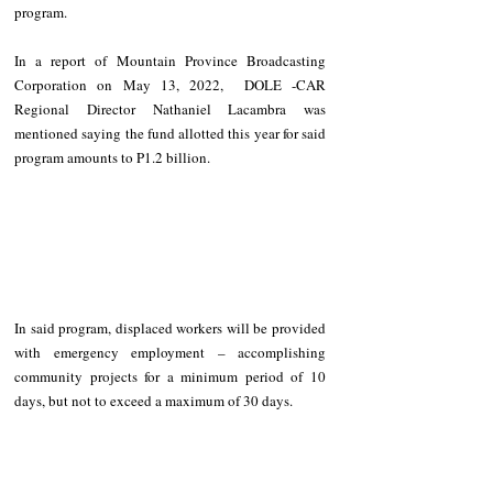
program.
In a report of Mountain Province Broadcasting 
Corporation on May 13, 2022,  DOLE -CAR 
Regional Director Nathaniel Lacambra was 
mentioned saying the fund allotted this year for said 
program amounts to P1.2 billion. 
In said program, displaced workers will be provided 
with emergency employment – 
accomplishing 
community projects
 for a minimum period of 10 
days, but not to exceed a maximum of 30 days.