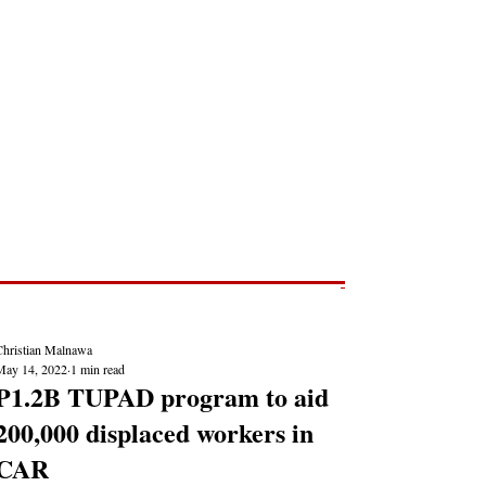
Post
NEWS REPORTS
Christian Malnawa
May 14, 2022
1 min read
P1.2B TUPAD program to aid
200,000 displaced workers in
CAR