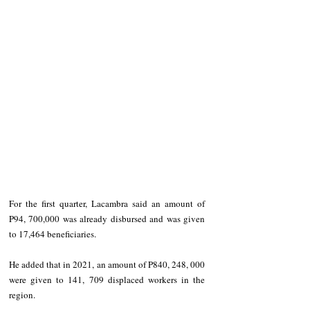
For the first quarter, Lacambra said an amount of 
P94, 700,000 was already disbursed and was given 
to 17,464 beneficiaries.
He added that in 2021, an amount of P840, 248, 000 
were given to 141, 709 displaced workers in the 
region.