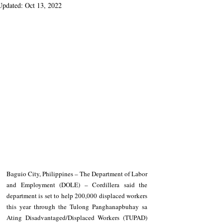
Updated:
Oct 13, 2022
Baguio City, Philippines – The Department of Labor 
and Employment (DOLE) – Cordillera said the 
department is set to help 200,000 displaced workers 
this year through the Tulong Panghanapbuhay sa 
Ating Disadvantaged/Displaced Workers (TUPAD) 