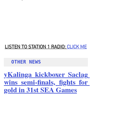
LISTEN TO STATION 1 RADIO: 
CLICK
 ME
OTHER NEWS 
yKalinga kickboxer Saclag 
wins semi-finals, fights for 
gold in 31st SEA Games