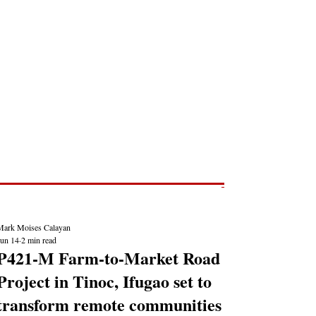
Post
NEWS REPORTS
Mark Moises Calayan
Jun 14
2 min read
P421-M Farm-to-Market Road
Project in Tinoc, Ifugao set to
transform remote communities