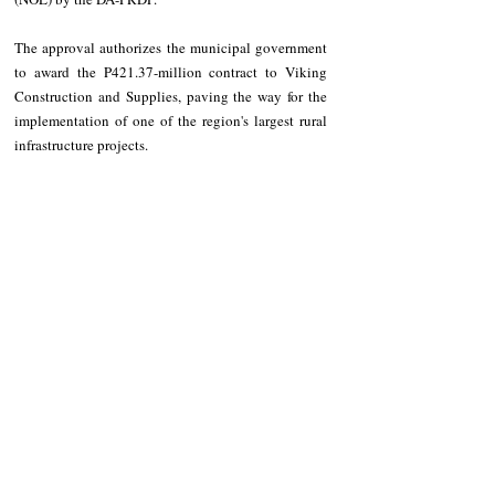
The approval authorizes the municipal government 
to award the P421.37-million contract to Viking 
Construction and Supplies, paving the way for the 
implementation of one of the region's largest rural 
infrastructure projects.