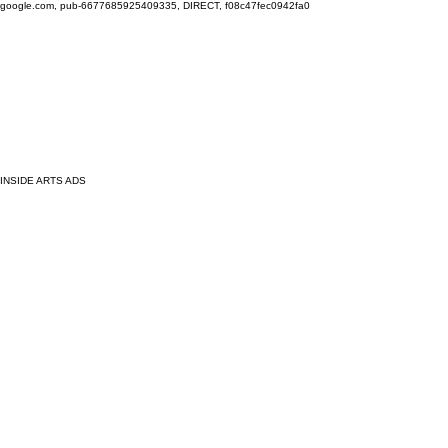
google.com, pub-6677685925409335, DIRECT, f08c47fec0942fa0
INSIDE ARTS ADS