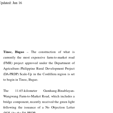
Updated:
Jun 16
Tinoc, Ifugao
 – The construction of what is 
currently the most expensive farm-to-market road 
(FMR) project approved under the Department of 
Agriculture–Philippine Rural Development Project 
(DA-PRDP) Scale-Up in the Cordillera region is set 
to begin in Tinoc, Ifugao.
The 11.65-kilometer Gumhang-Binablayan-
Wangwang Farm-to-Market Road, which includes a 
bridge component, recently received the green light 
following the issuance of a No Objection Letter 
(NOL) by the DA-PRDP.