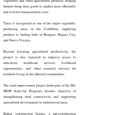
vegetables and other agricultural products, helping 
farmers bring their goods to market more efficiently 
and at lower transportation costs.
Tinoc is recognized as one of the major vegetable-
producing areas in the Cordillera, supplying 
produce to trading hubs in Benguet, Baguio City, 
and Nueva Vizcaya.
Beyond boosting agricultural productivity, the 
project is also expected to improve access to 
education, healthcare services, livelihood 
opportunities, and other essential services for 
residents living in the affected communities.
The road improvement project forms part of the DA-
PRDP Scale-Up Program's broader objective of 
strengthening rural connectivity and supporting 
agricultural development in underserved areas.
Before construction begins, a pre-construction 