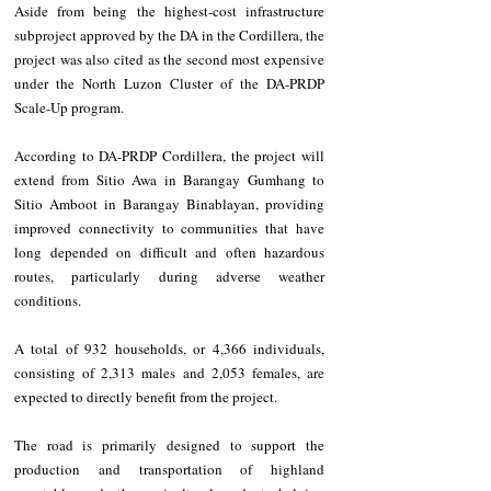
Aside from being the highest-cost infrastructure 
subproject approved by the DA in the Cordillera, the 
project was also cited as the second most expensive 
under the North Luzon Cluster of the DA-PRDP 
Scale-Up program.
According to DA-PRDP Cordillera, the project will 
extend from Sitio Awa in Barangay Gumhang to 
Sitio Amboot in Barangay Binablayan, providing 
improved connectivity to communities that have 
long depended on difficult and often hazardous 
routes, particularly during adverse weather 
conditions.
A total of 932 households, or 4,366 individuals, 
consisting of 2,313 males and 2,053 females, are 
expected to directly benefit from the project.
The road is primarily designed to support the 
production and transportation of highland 