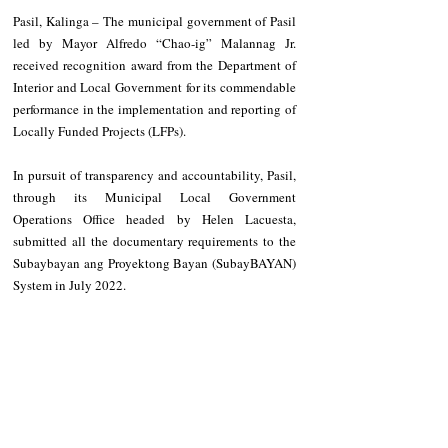
Pasil, Kalinga – The municipal government of Pasil 
led by Mayor Alfredo “Chao-ig” Malannag Jr. 
received recognition award from the Department of 
Interior and Local Government for its commendable 
performance in the implementation and reporting of 
Locally Funded Projects (LFPs).
In pursuit of transparency and accountability, Pasil, 
through its Municipal Local Government 
Operations Office headed by Helen Lacuesta, 
submitted all the documentary requirements to the 
Subaybayan ang Proyektong Bayan (SubayBAYAN) 
System in July 2022.