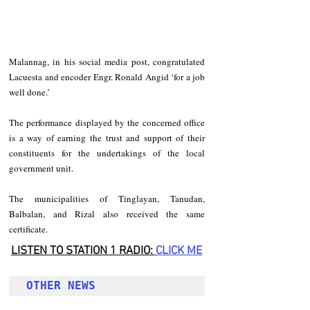
Malannag, in his social media post, congratulated 
Lacuesta and encoder Engr. Ronald Angid ‘for a job 
well done.’
The performance displayed by the concerned office 
is a way of earning the trust and support of their 
constituents for the undertakings of the local 
government unit.
The municipalities of Tinglayan, Tanudan, 
Balbalan, and Rizal also received the same 
certificate.
LISTEN TO STATION 1 RADIO: 
CLICK
 ME
OTHER NEWS 