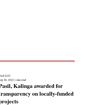
Post
NEWS REPORTS
Pasil LGU
Sep 26, 2022
1 min read
Pasil, Kalinga awarded for
transparency on locally-funded
projects