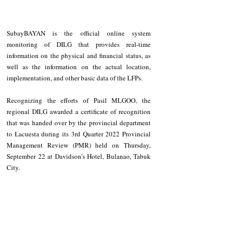
SubayBAYAN is the official online system 
monitoring of DILG that provides real-time 
information on the physical and financial status, as 
well as the information on the actual location, 
implementation, and other basic data of the LFPs.
Recognizing the efforts of Pasil MLGOO, the 
regional DILG awarded a certificate of recognition 
that was handed over by the provincial department 
to Lacuesta during its 3rd Quarter 2022 Provincial 
Management Review (PMR) held on Thursday, 
September 22 at Davidson’s Hotel, Bulanao, Tabuk 
City.