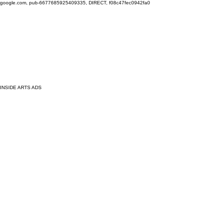
google.com, pub-6677685925409335, DIRECT, f08c47fec0942fa0
INSIDE ARTS ADS