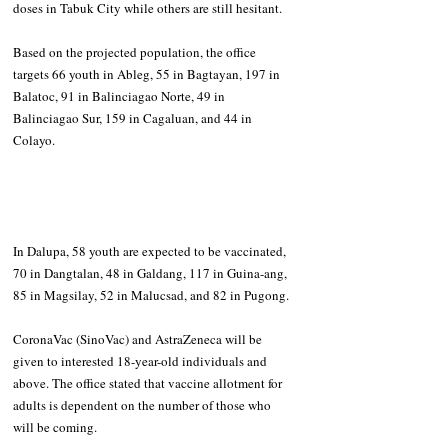
doses in Tabuk City while others are still hesitant.
Based on the projected population, the office 
targets 66 youth in Ableg, 55 in Bagtayan, 197 in 
Balatoc, 91 in Balinciagao Norte, 49 in 
Balinciagao Sur, 159 in Cagaluan, and 44 in 
Colayo.
In Dalupa, 58 youth are expected to be vaccinated, 
70 in Dangtalan, 48 in Galdang, 117 in Guina-ang, 
85 in Magsilay, 52 in Malucsad, and 82 in Pugong.
CoronaVac (SinoVac) and AstraZeneca will be 
given to interested 18-year-old individuals and 
above. The office stated that vaccine allotment for 
adults is dependent on the number of those who 
will be coming.