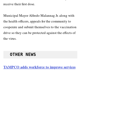
receive their first dose.
Municipal Mayor Alfredo Malannag Jr. along with 
the health officers, appeals for the community to 
cooperate and submit themselves to the vaccination 
drive so they can be protected against the effects of 
the virus.
OTHER NEWS
TAMPCO adds workforce to improve services