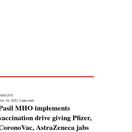
Post
NEWS REPORTS
Pasil LGU
Nov 16, 2021
2 min read
Pasil MHO implements
vaccination drive giving Pfizer,
CoronoVac, AstraZeneca jabs