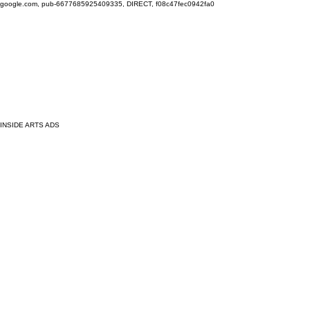
google.com, pub-6677685925409335, DIRECT, f08c47fec0942fa0
INSIDE ARTS ADS