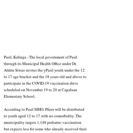
Pasil, Kalinga - The local government of Pasil 
through its Municipal Health Office under Dr. 
Aldrin Siwao invites the yPasil youth under the 12 
to 17 age bracket and the 18 years old and above to 
participate in the COVID-19 vaccination drive 
scheduled on November 19 to 20 at Cagaluan 
Elementary School.
According to Pasil MHO, Pfizer will be distributed 
to youth aged 12 to 17 with no comorbidity. The 
municipality targets 1,148 pediatric vaccination 
but expects less for some who already received their 