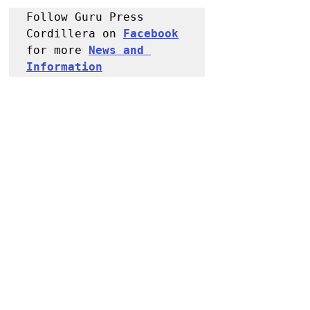
Follow Guru Press 
Cordillera on 
Facebook
for more 
News and 
Information
NEWS
Kalinga
Recent Posts
See All