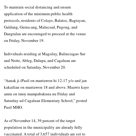
To maintain social distancing and ensure 
application of the minimum public health 
protocols, residents of Colayo, Balatoc, Bagtayan, 
Galdang, Guina-ang, Malucsad, Pugong, and 
Dangtalan are encouraged to proceed at the venue 
on Friday, November 19.
Individuals residing at Magsilay, Balinciagao Sur 
and Norte, Ableg, Dalupa, and Cagaluan are 
scheduled on Saturday, November 20.
“Aanak ji iPasil on mantawon hi 12-17 y/o and jan 
kakailian on mantawon 18 and above. Maawis kayo 
amin on imoy mampabakuna nu Friday and 
Saturday ud Cagaluan Elementary School,” posted 
Pasil MHO.
As of November 14, 39 percent of the target 
population in the municipality are already fully 
vaccinated. A total of 3,657 individuals are yet to 