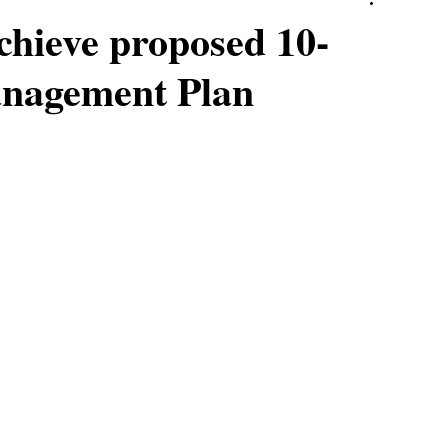
achieve proposed 10-
anagement Plan