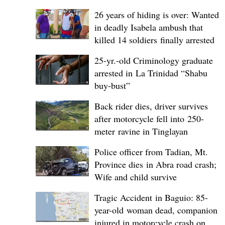
26 years of hiding is over: Wanted
in deadly Isabela ambush that
killed 14 soldiers finally arrested
25-yr.-old Criminology graduate
arrested in La Trinidad “Shabu
buy-bust”
Back rider dies, driver survives
after motorcycle fell into 250-
meter ravine in Tinglayan
Police officer from Tadian, Mt.
Province dies in Abra road crash;
Wife and child survive
Tragic Accident in Baguio: 85-
year-old woman dead, companion
injured in motorcycle crash on