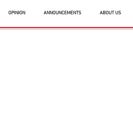
OPINION
ANNOUNCEMENTS
ABOUT US