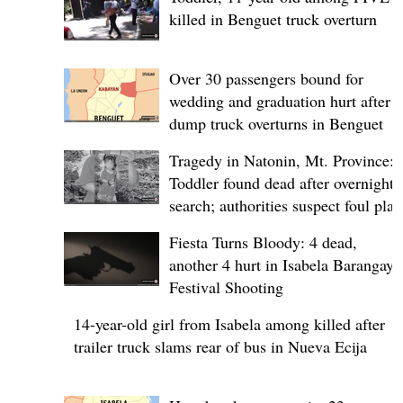
killed in Benguet truck overturn
Over 30 passengers bound for
wedding and graduation hurt after
dump truck overturns in Benguet
Tragedy in Natonin, Mt. Province:
Toddler found dead after overnight
search; authorities suspect foul play
Fiesta Turns Bloody: 4 dead,
another 4 hurt in Isabela Barangay
Festival Shooting
14-year-old girl from Isabela among killed after
trailer truck slams rear of bus in Nueva Ecija