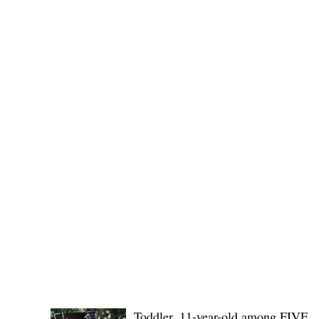
Public funds, public service I
POLICE REPORTS
Toddler, 11-year-old among FIVE