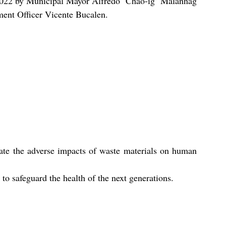
22 by Municipal Mayor Alfredo ‘Chao-ig’ Malannag 
ment Officer Vicente Bucalen.
inate the adverse impacts of waste materials on human 
to safeguard the health of the next generations.