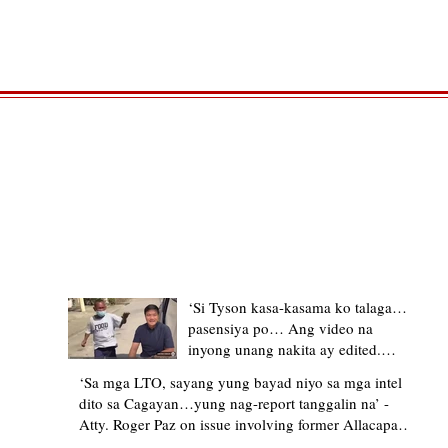
TRENDING STORIES
‘Si Tyson kasa-kasama ko talaga…
pasensiya po… Ang video na
inyong unang nakita ay edited.
Ewan kung ano pakay ng nag-
‘Sa mga LTO, sayang yung bayad niyo sa mga intel
upload’ – former Allacapan Mayor
dito sa Cagayan…yung nag-report tanggalin na’ -
apologizes, explains video taken out
Atty. Roger Paz on issue involving former Allacapan
of context
Mayor and alleged gas attendant