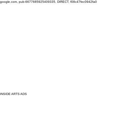
google.com, pub-6677685925409335, DIRECT, f08c47fec0942fa0
INSIDE ARTS ADS