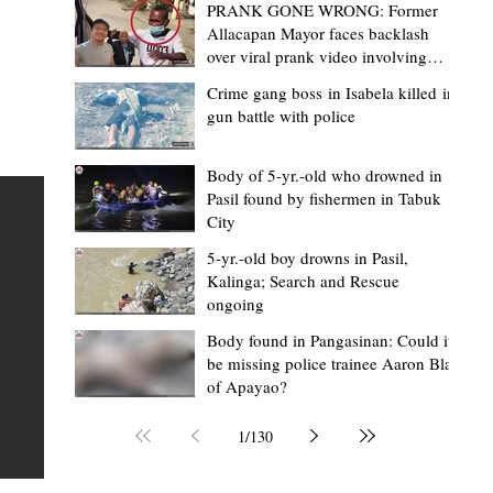
PRANK GONE WRONG: Former
Allacapan Mayor faces backlash
over viral prank video involving
elderly gas attendant
Crime gang boss in Isabela killed in
gun battle with police
Mark Moises Calayan
4 hours ago
2 min read
“Masapol koma nga mausar nga nasya
Body of 5-yr.-old who drowned in
Pasil found by fishermen in Tabuk
— VG Odiem reminds Rizal
City
barangays to use “Ombak” vehicles for
5-yr.-old boy drowns in Pasil,
the people, not personal trips
TABUK CITY, Kalinga – Kalinga Vice Governor Atty. Dave 
Kalinga; Search and Rescue
ongoing
Odiem reminded barangay officials in Rizal that the ne
distributed ombak vehicles are government property
Body found in Pangasinan: Could it
be missing police trainee Aaron Blas
 as
purchased with taxpayers' money and should be used
of Apayao?
t
responsibly to serve the public—not for personal use.
Odiem made the reminder during the ceremonial turno
1
/
130
AURI
of the service vehicles to beneficiary barangays on Tue
une
August 4, at the Legislative Building in Bulanao, Tabuk C