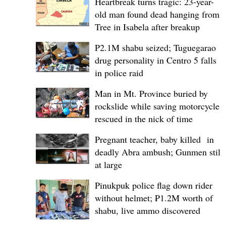
Heartbreak turns tragic: 23-year-
old man found dead hanging from
Tree in Isabela after breakup
P2.1M shabu seized; Tuguegarao
drug personality in Centro 5 falls
in police raid
Man in Mt. Province buried by
rockslide while saving motorcycle,
rescued in the nick of time
Pregnant teacher, baby killed in
deadly Abra ambush; Gunmen still
at large
Pinukpuk police flag down rider
without helmet; ₱1.2M worth of
shabu, live ammo discovered