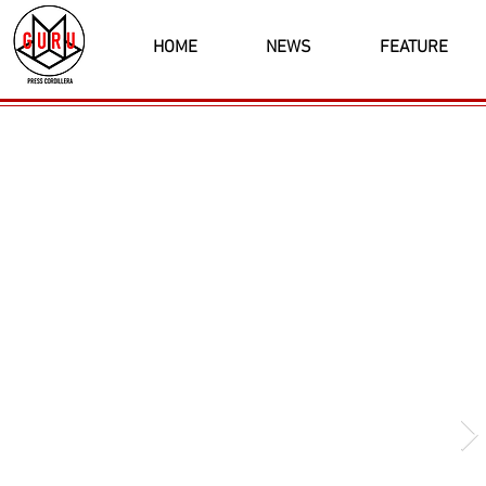
HOME
NEWS
FEATURE
Latest News