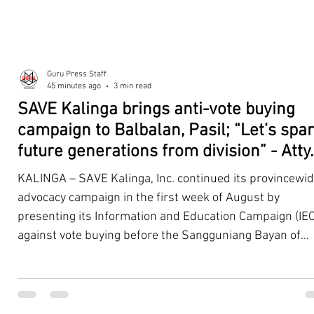
Guru Press Staff
45 minutes ago
3 min read
SAVE Kalinga brings anti-vote buying
campaign to Balbalan, Pasil; “Let’s spa
future generations from division” - Atty.
Dickpus
KALINGA – SAVE Kalinga, Inc. continued its provincewi
advocacy campaign in the first week of August by
presenting its Information and Education Campaign (IEC
against vote buying before the Sangguniang Bayan of
Balbalan and Pasil, promoting responsible citizenship,
ethical leadership, voter education, and good governan
ahead of the Barangay and Sangguniang Kabataan
Elections. The presentations were led by SAVE Kalinga, Inc.