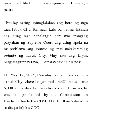
respondent filed no counter-argument to Comafay’s 
petition.
“Patuloy nating ipinaglalaban ang boto ng mga 
taga-Tabuk City, Kalinga. Lalo pa nating lakasan 
ang ating mga panalangin para mas maagang 
pasyahan ng Supreme Court ang ating apela na 
maiproklama ang ibinoto ng mas nakakaraming 
botante ng Tabuk City. May awa ang Diyos. 
Magtatagumpay tayo,” Comafay said in his post.
On May 12, 2025, Comafay ran for Councilor in 
Tabuk City, where he garnered 43,321 votes—over 
6,000 votes ahead of his closest rival. However, he 
was not proclaimed by the Commission on 
Elections due to the COMELEC En Banc’s decision 
to disqualify his COC.