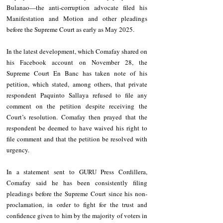
Bulanao—the anti-corruption advocate filed his 
Manifestation and Motion and other pleadings 
before the Supreme Court as early as May 2025.
In the latest development, which Comafay shared on 
his Facebook account on November 28, the 
Supreme Court En Banc has taken note of his 
petition, which stated, among others, that private 
respondent Paquinto Sallaya refused to file any 
comment on the petition despite receiving the 
Court’s resolution. Comafay then prayed that the 
respondent be deemed to have waived his right to 
file comment and that the petition be resolved with 
urgency.
In a statement sent to GURU Press Cordillera, 
Comafay said he has been consistently filing 
pleadings before the Supreme Court since his non-
proclamation, in order to fight for the trust and 
confidence given to him by the majority of voters in 