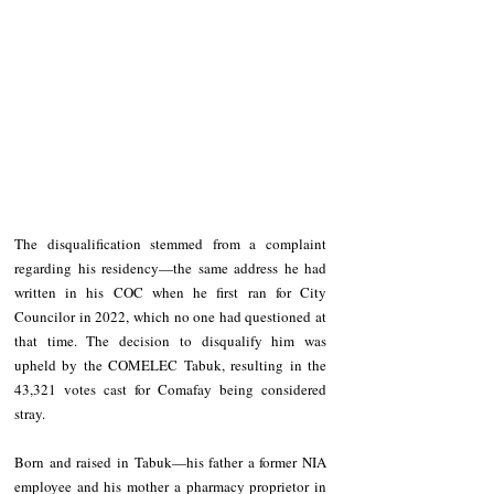
The disqualification stemmed from a complaint 
regarding his residency—the same address he had 
written in his COC when he first ran for City 
Councilor in 2022, which no one had questioned at 
that time. The decision to disqualify him was 
upheld by the COMELEC Tabuk, resulting in the 
43,321 votes cast for Comafay being considered 
stray.
Born and raised in Tabuk—his father a former NIA 
employee and his mother a pharmacy proprietor in 