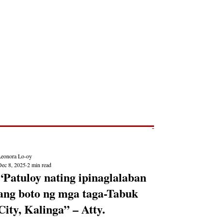
Post
NEWS REPORTS
Leonora Lo-oy
Dec 8, 2025
2 min read
“Patuloy nating ipinaglalaban
ang boto ng mga taga-Tabuk
City, Kalinga” – Atty.