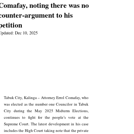
Comafay, noting there was no
counter-argument to his
petition
Updated:
Dec 10, 2025
Tabuk City, Kalinga – Attorney Errol Comafay, who 
was elected as the number one Councilor in Tabuk 
City during the May 2025 Midterm Elections, 
continues to fight for the people’s vote at the 
Supreme Court. The latest development in his case 
includes the High Court taking note that the private 