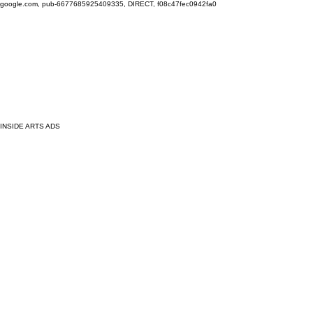
google.com, pub-6677685925409335, DIRECT, f08c47fec0942fa0
INSIDE ARTS ADS