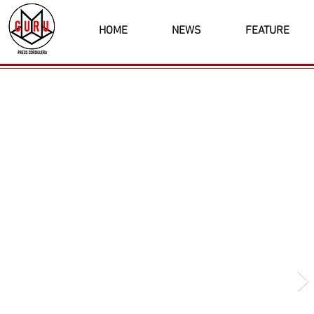
HOME
NEWS
FEATURE
Latest News