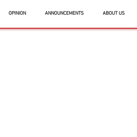
OPINION
ANNOUNCEMENTS
ABOUT US