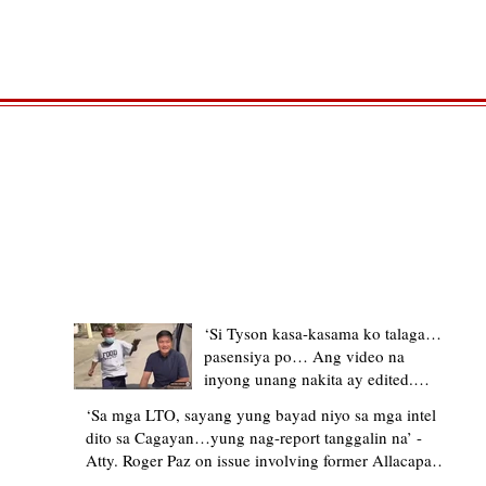
TRENDING STORIES
‘Si Tyson kasa-kasama ko talaga…
pasensiya po… Ang video na
inyong unang nakita ay edited.
Ewan kung ano pakay ng nag-
‘Sa mga LTO, sayang yung bayad niyo sa mga intel
upload’ – former Allacapan Mayor
dito sa Cagayan…yung nag-report tanggalin na’ -
apologizes, explains video taken out
Atty. Roger Paz on issue involving former Allacapan
of context
Mayor and alleged gas attendant