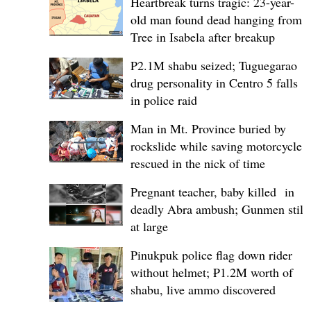
Heartbreak turns tragic: 23-year-
old man found dead hanging from
Tree in Isabela after breakup
P2.1M shabu seized; Tuguegarao
drug personality in Centro 5 falls
in police raid
Man in Mt. Province buried by
rockslide while saving motorcycle,
rescued in the nick of time
Pregnant teacher, baby killed in
deadly Abra ambush; Gunmen still
at large
Pinukpuk police flag down rider
without helmet; ₱1.2M worth of
shabu, live ammo discovered