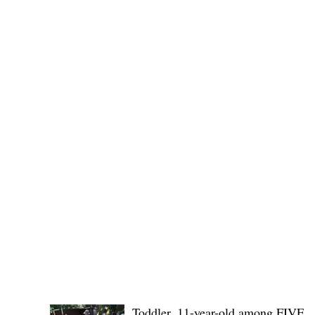
Governor Atty. Dave Q. Odiem, which approved t
POLICE REPORTS
Toddler, 11-year-old among FIVE