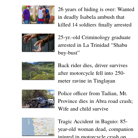
26 years of hiding is over: Wanted
in deadly Isabela ambush that
killed 14 soldiers finally arrested
25-yr.-old Criminology graduate
arrested in La Trinidad “Shabu
buy-bust”
Back rider dies, driver survives
after motorcycle fell into 250-
meter ravine in Tinglayan
Police officer from Tadian, Mt.
Province dies in Abra road crash;
Wife and child survive
Tragic Accident in Baguio: 85-
year-old woman dead, companion
injured in motorcycle crash on