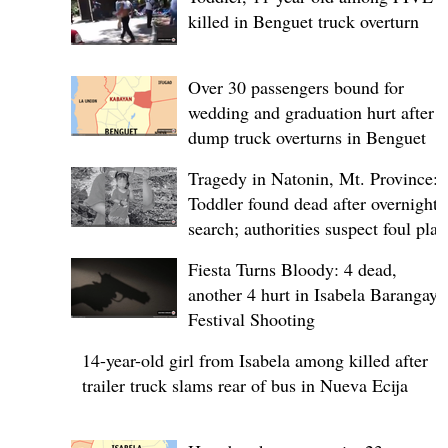
killed in Benguet truck overturn
Over 30 passengers bound for
wedding and graduation hurt after
dump truck overturns in Benguet
Tragedy in Natonin, Mt. Province:
Toddler found dead after overnight
search; authorities suspect foul play
Fiesta Turns Bloody: 4 dead,
another 4 hurt in Isabela Barangay
Festival Shooting
14-year-old girl from Isabela among killed after
trailer truck slams rear of bus in Nueva Ecija