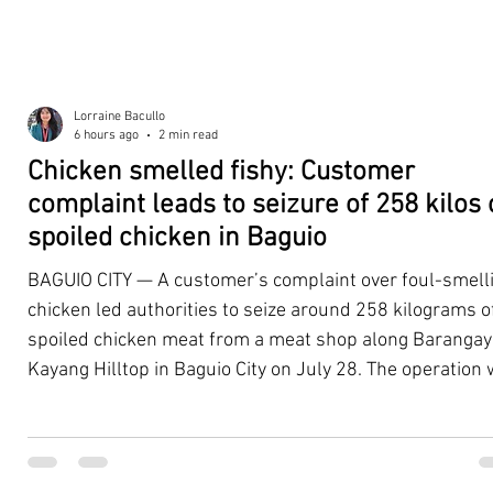
Lorraine Bacullo
6 hours ago
2 min read
Chicken smelled fishy: Customer
complaint leads to seizure of 258 kilos 
spoiled chicken in Baguio
BAGUIO CITY — A customer’s complaint over foul-smell
chicken led authorities to seize around 258 kilograms o
spoiled chicken meat from a meat shop along Barangay
Kayang Hilltop in Baguio City on July 28. The operation
launched after a resident, whose identity was withheld
authorities, reported purchasing chicken from the
establishment that continued to emit a foul odor even a
being cooked. Acting on the complaint, personnel from 