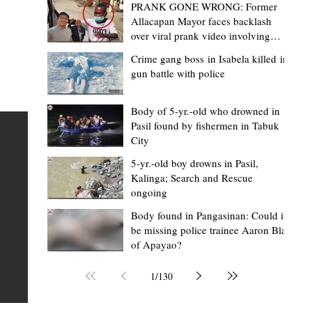
PRANK GONE WRONG: Former
Allacapan Mayor faces backlash
over viral prank video involving
elderly gas attendant
Crime gang boss in Isabela killed in
gun battle with police
Mark Moises Calayan
2 days ago
2 min read
“Strong barangays build stronger
Body of 5-yr.-old who drowned in
Pasil found by fishermen in Tabuk
Kalinga” - Gov. Edduba on backing BM
City
Amla’s initiative to bring P2.7M worth o
ious
5-yr.-old boy drowns in Pasil,
‘Ombak’ to Rizal barangays
 Law
TABUK CITY, Kalinga – Governor James S. Edduba
Kalinga; Search and Rescue
ongoing
 its
underscored the importance of empowering barangays
the foundation of stronger communities during the
Body found in Pangasinan: Could it
be missing police trainee Aaron Blas
or
turnover of more than P2.7 million worth of "ombak" uti
of Apayao?
i,
vehicles to beneficiary barangays in Rizal on August 4.
or a
service vehicles were provided through the initiative of
1
/
130
Second District Board Member Julius B. Amla, with the
support of the Sangguniang Panlalawigan led by Vice