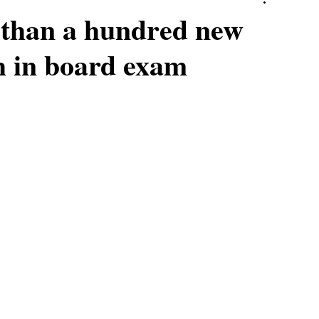
than a hundred new
th in board exam