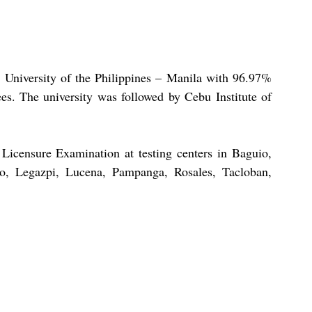
University of the Philippines – Manila with 96.97% 
es. The university was followed by Cebu Institute of 
icensure Examination at testing centers in Baguio, 
, Legazpi, Lucena, Pampanga, Rosales, Tacloban, 