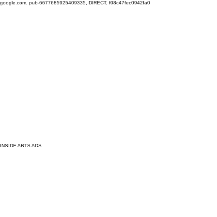
google.com, pub-6677685925409335, DIRECT, f08c47fec0942fa0
INSIDE ARTS ADS