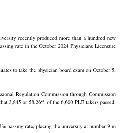
iversity recently produced more than a hundred new 
passing rate in the October 2024 Physicians Licensure 
uates to take the physician board exam on October 5, 
fessional Regulation Commission through Commission 
hat 3,845 or 58.26% of the 6,600 PLE takers passed. 
 passing rate, placing the university at number 9 in 