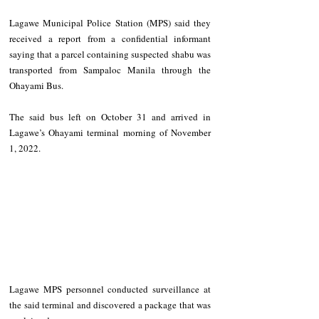
Lagawe Municipal Police Station (MPS) said they 
received a report from a confidential informant 
saying that a parcel containing suspected shabu was 
transported from Sampaloc Manila through the 
Ohayami Bus. 
The said bus left on October 31 and arrived in 
Lagawe’s Ohayami terminal morning of November 
1, 2022. 
Lagawe MPS personnel conducted surveillance at 
the said terminal and discovered a package that was 