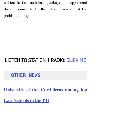
written in the unclaimed package and apprehend 
those responsible for the illegal transport of the 
prohibited drugs.
LISTEN TO STATION 1 RADIO: 
CLICK
 ME
OTHER NEWS 
University of the Cordilleras among top 
Law Schools in the PH