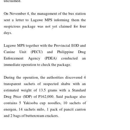
unclaimed.
On November 4, the management of the bus station 
sent a letter to Lagawe MPS informing them the 
suspicious package was not yet claimed for four 
days. 
Lagawe MPS together with the Provincial EOD and 
Canine Unit (PECU) and Philippine Drug 
Enforcement Agency (PDEA) conducted an 
immediate operation to check the package. 
During the operation, the authorities discovered 4 
transparent sachets of suspected shabu with an 
estimated weight of 13.5 grams with a Standard 
Drug Price (SDP) of P162,000. Said package also 
contains 5 Yakisoba cup noodles, 10 sachets of 
energen, 14 sachets milo, 1 pack of pancit canton 
and 2 bags of buttercream crackers. 