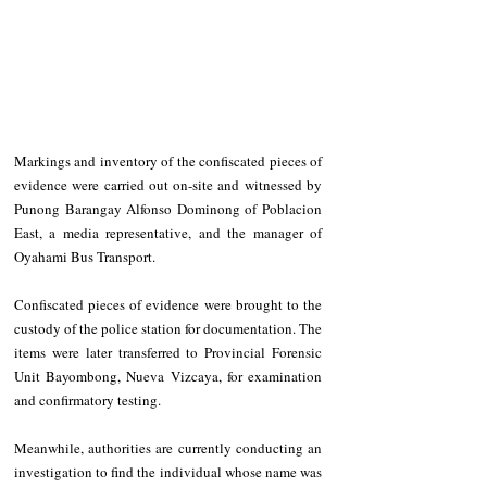
Markings and inventory of the confiscated pieces of 
evidence were carried out on-site and witnessed by 
Punong Barangay Alfonso Dominong of Poblacion 
East, a media representative, and the manager of 
Oyahami Bus Transport.
Confiscated pieces of evidence were brought to the 
custody of the police station for documentation. The 
items were later transferred to Provincial Forensic 
Unit Bayombong, Nueva Vizcaya, for examination 
and confirmatory testing.
Meanwhile, authorities are currently conducting an 
investigation to find the individual whose name was 