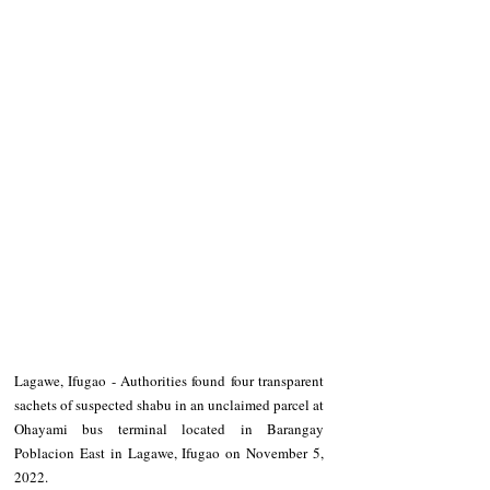
Lagawe, Ifugao - Authorities found four transparent 
sachets of suspected shabu in an unclaimed parcel at 
Ohayami bus terminal located in Barangay 
Poblacion East in Lagawe, Ifugao on November 5, 
2022. 