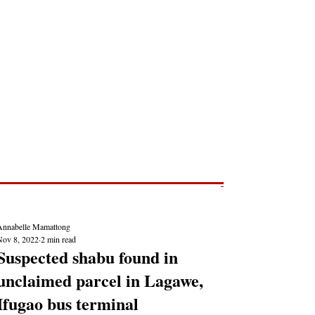
Post
NEWS REPORTS
Annabelle Mamattong
Nov 8, 2022
2 min read
Suspected shabu found in
unclaimed parcel in Lagawe,
Ifugao bus terminal