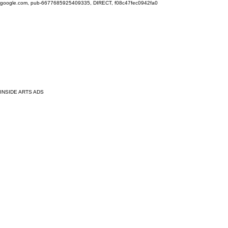
google.com, pub-6677685925409335, DIRECT, f08c47fec0942fa0
INSIDE ARTS ADS