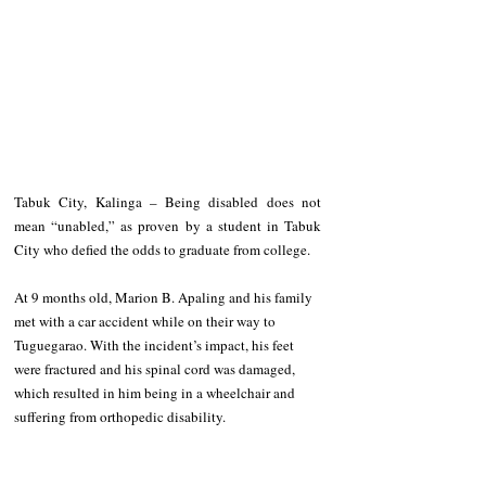
Tabuk City, Kalinga – Being disabled does not 
mean “unabled,” as proven by a student in Tabuk 
City who defied the odds to graduate from college.
At 9 months old, Marion B. Apaling and his family 
met with a car accident while on their way to 
Tuguegarao. With the incident’s impact, his feet 
were fractured and his spinal cord was damaged, 
which resulted in him being in a wheelchair and 
suffering from orthopedic disability.