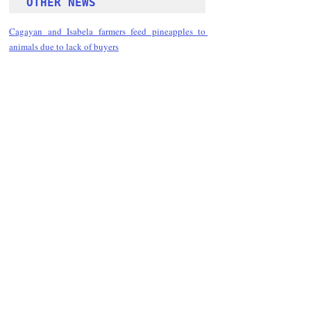
OTHER NEWS 
Cagayan and Isabela farmers feed pineapples to 
animals due to lack of buyers
Follow Guru Press 
Cordillera  on 
Facebook
for more 
News and 
Informati
on
NEWS
Kalinga