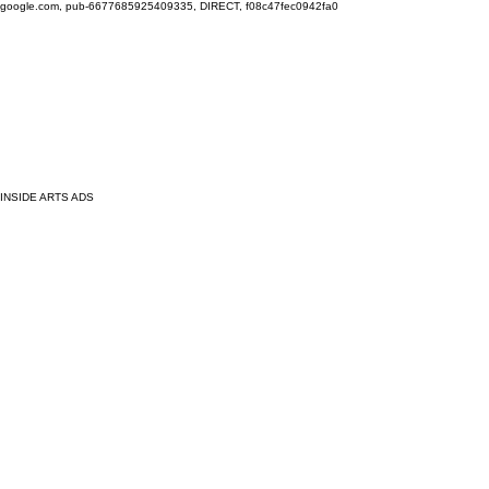
google.com, pub-6677685925409335, DIRECT, f08c47fec0942fa0
INSIDE ARTS ADS