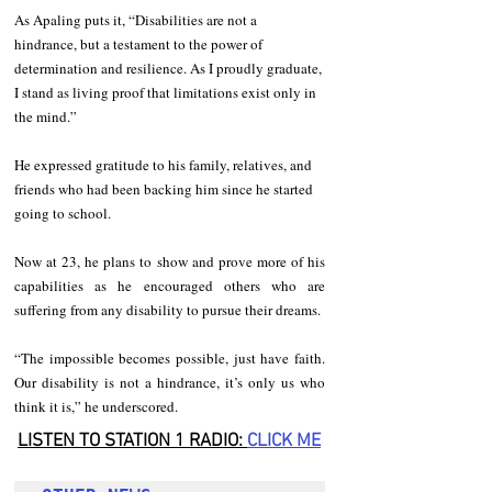
As Apaling puts it, “Disabilities are not a 
hindrance, but a testament to the power of 
determination and resilience. As I proudly graduate, 
I stand as living proof that limitations exist only in 
the mind.”
He expressed gratitude to his family, relatives, and 
friends who had been backing him since he started 
going to school.
Now at 23, he plans to show and prove more of his 
capabilities as he encouraged others who are 
suffering from any disability to pursue their dreams.
“The impossible becomes possible, just have faith. 
Our disability is not a hindrance, it’s only us who 
think it is,” he underscored.
LISTEN TO STATION 1 RADIO: 
CLICK
 ME