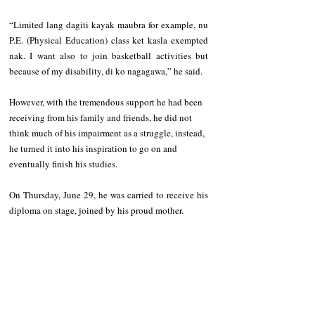
“Limited lang dagiti kayak maubra for example, nu 
P.E. (Physical Education) class ket kasla exempted 
nak. I want also to join basketball activities but 
because of my disability, di ko nagagawa,” he said.
However, with the tremendous support he had been 
receiving from his family and friends, he did not 
think much of his impairment as a struggle, instead, 
he turned it into his inspiration to go on and 
eventually finish his studies.
On Thursday, June 29, he was carried to receive his 
diploma on stage, joined by his proud mother.