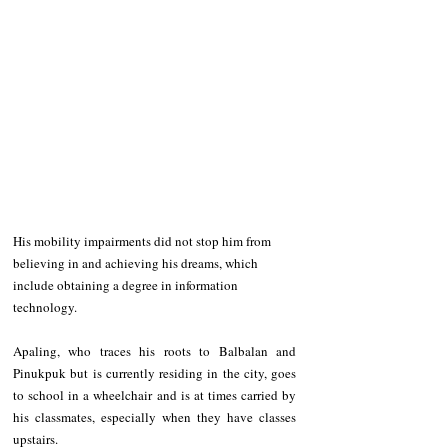
His mobility impairments did not stop him from 
believing in and achieving his dreams, which 
include obtaining a degree in information 
technology.
Apaling, who traces his roots to Balbalan and 
Pinukpuk but is currently residing in the city, goes 
to school in a wheelchair and is at times carried by 
his classmates, especially when they have classes 
upstairs.