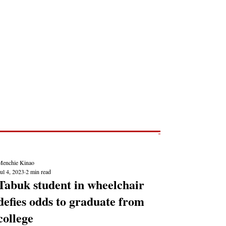
Post
NEWS REPORTS
Menchie Kinao
ul 4, 2023
2 min read
Tabuk student in wheelchair
defies odds to graduate from
college