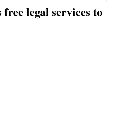
ree legal services to