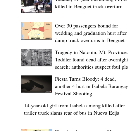
killed in Benguet truck overturn
Over 30 passengers bound for
wedding and graduation hurt after
dump truck overturns in Benguet
Tragedy in Natonin, Mt. Province:
Toddler found dead after overnight
search; authorities suspect foul play
Fiesta Turns Bloody: 4 dead,
another 4 hurt in Isabela Barangay
Festival Shooting
14-year-old girl from Isabela among killed after
trailer truck slams rear of bus in Nueva Ecija