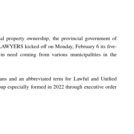
l property ownership, the provincial government of 
LAWYERS kicked off on Monday, February 6 its five-
 in need coming from various municipalities in the 
ans and an abbreviated term for Lawful and Unified 
oup especially formed in 2022 through executive order 