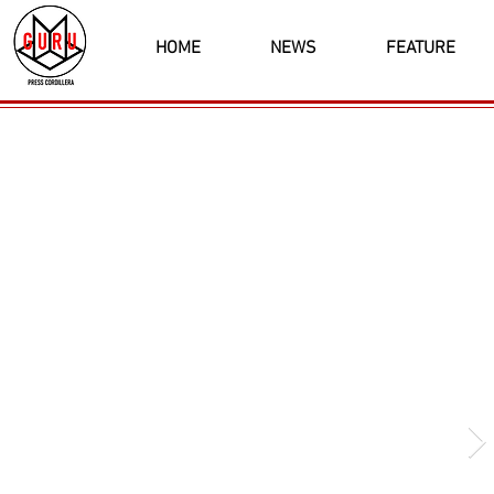
HOME
NEWS
FEATURE
Latest News