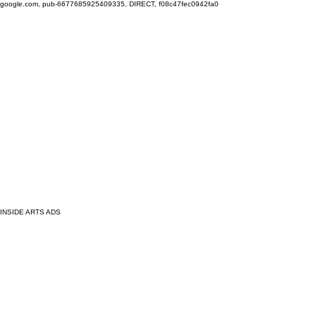
google.com, pub-6677685925409335, DIRECT, f08c47fec0942fa0
INSIDE ARTS ADS