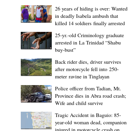
26 years of hiding is over: Wanted
in deadly Isabela ambush that
killed 14 soldiers finally arrested
25-yr.-old Criminology graduate
arrested in La Trinidad “Shabu
buy-bust”
Back rider dies, driver survives
after motorcycle fell into 250-
meter ravine in Tinglayan
Police officer from Tadian, Mt.
Province dies in Abra road crash;
Wife and child survive
Tragic Accident in Baguio: 85-
year-old woman dead, companion
injured in motorcycle crash on