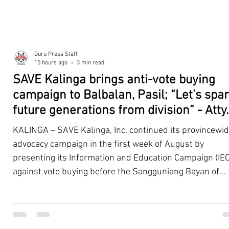
Guru Press Staff
15 hours ago
3 min read
SAVE Kalinga brings anti-vote buying
campaign to Balbalan, Pasil; “Let’s spa
future generations from division” - Atty.
Dickpus
KALINGA – SAVE Kalinga, Inc. continued its provincewi
advocacy campaign in the first week of August by
presenting its Information and Education Campaign (IEC
against vote buying before the Sangguniang Bayan of
Balbalan and Pasil, promoting responsible citizenship,
ethical leadership, voter education, and good governan
ahead of the Barangay and Sangguniang Kabataan
Elections. The presentations were led by SAVE Kalinga, Inc.