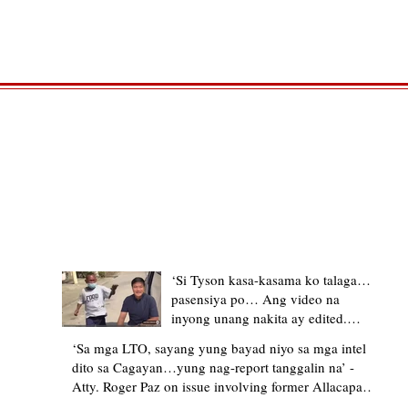
TRENDING STORIES
‘Si Tyson kasa-kasama ko talaga…
pasensiya po… Ang video na
inyong unang nakita ay edited.
Ewan kung ano pakay ng nag-
‘Sa mga LTO, sayang yung bayad niyo sa mga intel
upload’ – former Allacapan Mayor
dito sa Cagayan…yung nag-report tanggalin na’ -
apologizes, explains video taken out
Atty. Roger Paz on issue involving former Allacapan
of context
Mayor and alleged gas attendant