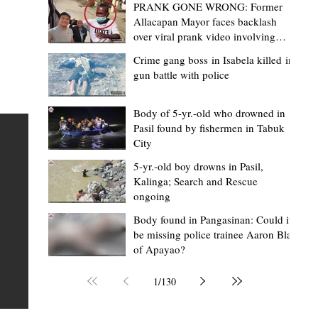
PRANK GONE WRONG: Former
Allacapan Mayor faces backlash
over viral prank video involving
elderly gas attendant
Crime gang boss in Isabela killed in
gun battle with police
Mark Moises Calayan
18 hours ago
2 min read
“Masapol koma nga mausar nga nasya
Body of 5-yr.-old who drowned in
Pasil found by fishermen in Tabuk
— VG Odiem reminds Rizal
City
barangays to use “Ombak” vehicles for
5-yr.-old boy drowns in Pasil,
the people, not personal trips
TABUK CITY, Kalinga – Kalinga Vice Governor Atty. Dave 
Kalinga; Search and Rescue
ongoing
Odiem reminded barangay officials in Rizal that the ne
distributed ombak vehicles are government property
Body found in Pangasinan: Could it
be missing police trainee Aaron Blas
 as
purchased with taxpayers' money and should be used
of Apayao?
t
responsibly to serve the public—not for personal use.
Odiem made the reminder during the ceremonial turno
1
/
130
AURI
of the service vehicles to beneficiary barangays on Tue
une
August 4, at the Legislative Building in Bulanao, Tabuk C