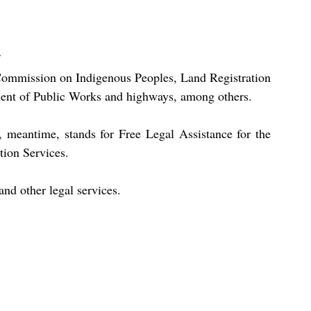
ommission on Indigenous Peoples, Land Registration 
ment of Public Works and highways, among others.
eantime, stands for Free Legal Assistance for the 
tion Services.
and other legal services.