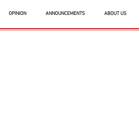
OPINION
ANNOUNCEMENTS
ABOUT US