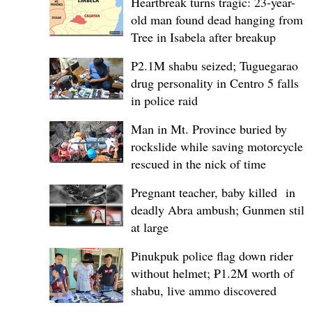
Heartbreak turns tragic: 23-year-
old man found dead hanging from
Tree in Isabela after breakup
P2.1M shabu seized; Tuguegarao
drug personality in Centro 5 falls
in police raid
Man in Mt. Province buried by
rockslide while saving motorcycle,
rescued in the nick of time
Pregnant teacher, baby killed in
deadly Abra ambush; Gunmen still
at large
Pinukpuk police flag down rider
without helmet; ₱1.2M worth of
shabu, live ammo discovered