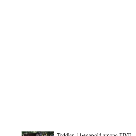
Public funds, public service I
POLICE REPORTS
Toddler, 11-year-old among FIVE