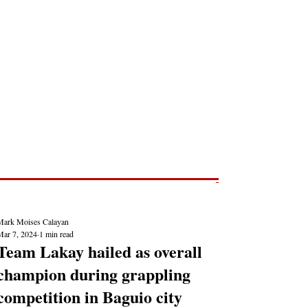
Post
NEWS REPORTS
Mark Moises Calayan
Mar 7, 2024
1 min read
Team Lakay hailed as overall
champion during grappling
competition in Baguio city