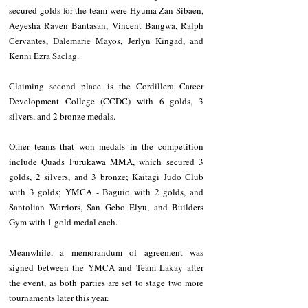
secured golds for the team were Hyuma Zan Sibaen, 
Aeyesha Raven Bantasan, Vincent Bangwa, Ralph 
Cervantes, Dalemarie Mayos, Jerlyn Kingad, and 
Kenni Ezra Saclag.
Claiming second place is the Cordillera Career 
Development College (CCDC) with 6 golds, 3 
silvers, and 2 bronze medals.
Other teams that won medals in the competition 
include Quads Furukawa MMA, which secured 3 
golds, 2 silvers, and 3 bronze; Kaitagi Judo Club 
with 3 golds; YMCA - Baguio with 2 golds, and 
Santolian Warriors, San Gebo Elyu, and Builders 
Gym with 1 gold medal each.
Meanwhile, a memorandum of agreement was 
signed between the YMCA and Team Lakay after 
the event, as both parties are set to stage two more 
tournaments later this year.