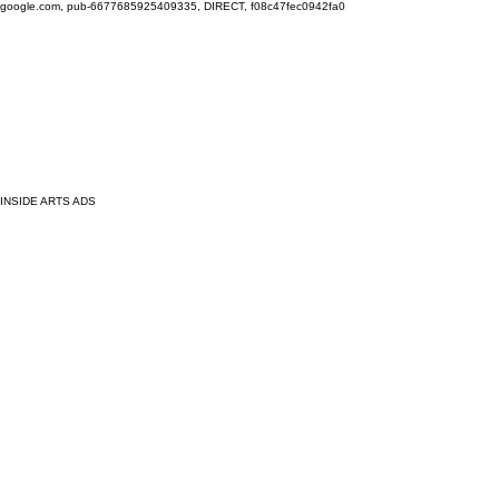
google.com, pub-6677685925409335, DIRECT, f08c47fec0942fa0
INSIDE ARTS ADS