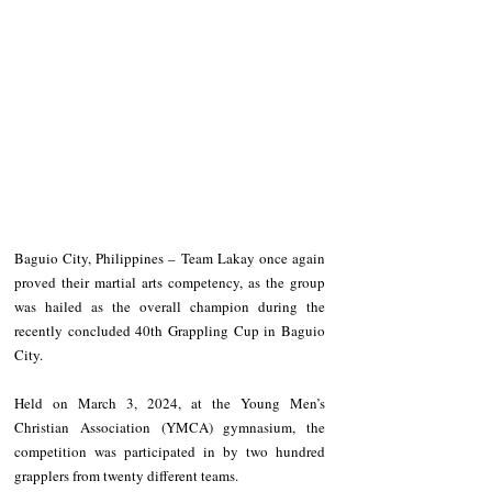
Baguio City, Philippines – Team Lakay once again 
proved their martial arts competency, as the group 
was hailed as the overall champion during the 
recently concluded 40th Grappling Cup in Baguio 
City.
Held on March 3, 2024, at the Young Men’s 
Christian Association (YMCA) gymnasium, the 
competition was participated in by two hundred 
grapplers from twenty different teams.