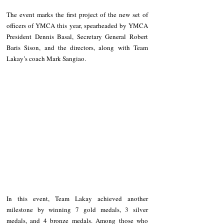
The event marks the first project of the new set of 
officers of YMCA this year, spearheaded by YMCA 
President Dennis Basal, Secretary General Robert 
Baris Sison, and the directors, along with Team 
Lakay’s coach Mark Sangiao.
In this event, Team Lakay achieved another 
milestone by winning 7 gold medals, 3 silver 
medals, and 4 bronze medals. Among those who 