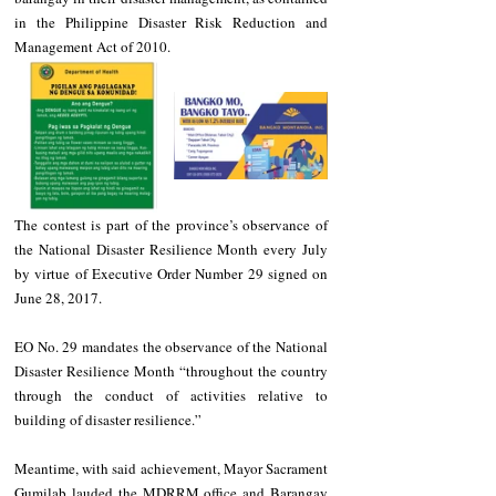
in the Philippine Disaster Risk Reduction and 
Management Act of 2010. 
The contest is part of the province’s observance of 
the National Disaster Resilience Month every July 
by virtue of Executive Order Number 29 signed on 
June 28, 2017. 
EO No. 29 mandates the observance of the National 
Disaster Resilience Month “throughout the country 
through the conduct of activities relative to 
building of disaster resilience.” 
Meantime, with said achievement, Mayor Sacrament 
Gumilab lauded the MDRRM office and Barangay 