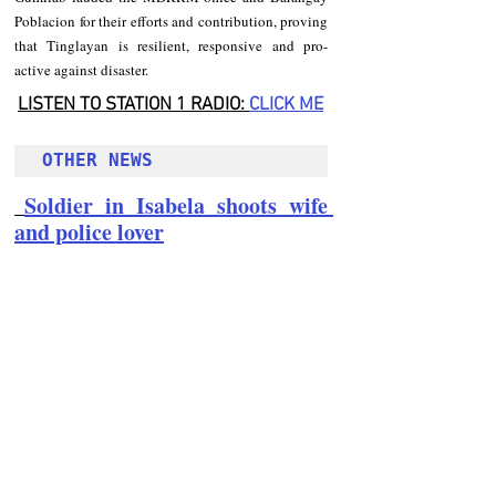
Poblacion for their efforts and contribution, proving 
that Tinglayan is resilient, responsive and pro-
active against disaster.
LISTEN TO STATION 1 RADIO: 
CLICK
 ME
OTHER NEWS 
Soldier in Isabela shoots wife 
and police lover