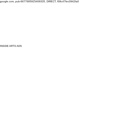
google.com, pub-6677685925409335, DIRECT, f08c47fec0942fa0
INSIDE ARTS ADS