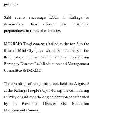
province.  
Said events encourage LGUs in Kalinga to 
demonstrate their disaster and resilience 
preparedness in times of calamities. 
MDRRMO Tinglayan was hailed as the top 3 in the 
Rescue Mini-Olympics while Poblacion got the 
third place in the Search for the outstanding 
Barangay Disaster Risk Reduction and Management 
Committee (BDRRMC). 
The awarding of recognition was held on August 2 
at the Kalinga People’s Gym during the culminating 
activity of said month-long celebration spearheaded 
by the Provincial Disaster Risk Reduction 
Management Council. 