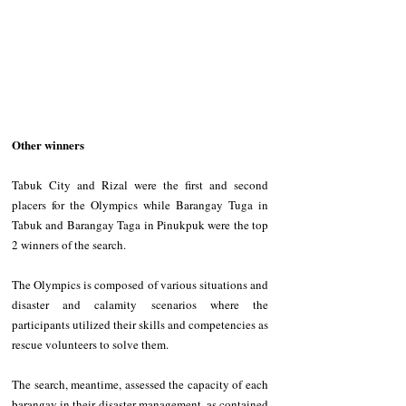
Other winners  
Tabuk City and Rizal were the first and second 
placers for the Olympics while Barangay Tuga in 
Tabuk and Barangay Taga in Pinukpuk were the top 
2 winners of the search. 
The Olympics is composed of various situations and 
disaster and calamity scenarios where the 
participants utilized their skills and competencies as 
rescue volunteers to solve them. 
The search, meantime, assessed the capacity of each 
barangay in their disaster management, as contained 