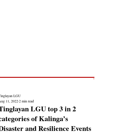
Post
NEWS REPORTS
Tinglayan LGU
Aug 11, 2022
2 min read
Tinglayan LGU top 3 in 2
categories of Kalinga’s
Disaster and Resilience Events