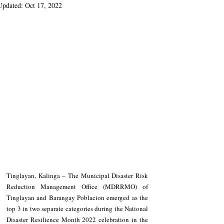
Updated:
Oct 17, 2022
Tinglayan, Kalinga – The Municipal Disaster Risk 
Reduction Management Office (MDRRMO) of 
Tinglayan and Barangay Poblacion emerged as the 
top 3 in two separate categories during the National 
Disaster Resilience Month 2022 celebration in the 