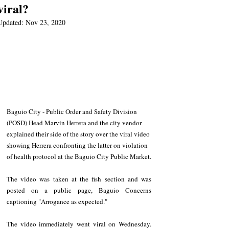
viral?
Updated:
Nov 23, 2020
Baguio City - Public Order and Safety Division 
(POSD) Head Marvin Herrera and the city vendor 
explained their side of the story over the viral video 
showing Herrera confronting the latter on violation 
of health protocol at the Baguio City Public Market.
The video was taken at the fish section and was 
posted on a public page, Baguio Concerns 
captioning "Arrogance as expected." 
The video immediately went viral on Wednesday. 