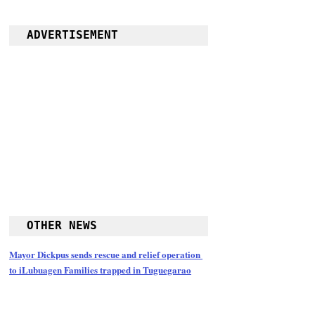
ADVERTISEMENT
OTHER NEWS
Mayor Dickpus sends rescue and relief operation 
to iLubuagen Families trapped in Tuguegarao