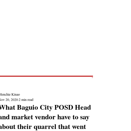
Post
NEWS REPORTS
Menchie Kinao
Nov 20, 2020
2 min read
What Baguio City POSD Head
and market vendor have to say
about their quarrel that went