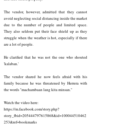
The vendor, however, admitted that they cannot 
avoid neglecting social distancing inside the market 
due to the number of people and limited space. 
They also seldom put their face shield up as they 
struggle when the weather is hot, especially if there 
are a lot of people.
He clarified that he was not the one who shouted 
'kalaban.'
The vendor shared he now feels afraid with his 
family because he was threatened by Herrera with 
the words "machambaan lang kita minsan."
Watch the video here:
https://m.facebook.com/story.php?
story_fbid=205444797615868&id=100044510462
253&ref=bookmarks