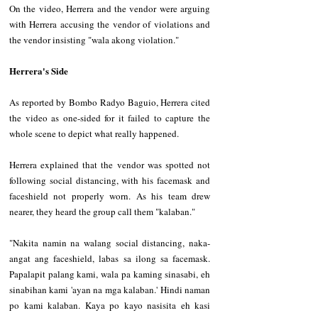
On the video, Herrera and the vendor were arguing 
with Herrera accusing the vendor of violations and 
the vendor insisting "wala akong violation." 
Herrera's Side
As reported by Bombo Radyo Baguio, Herrera cited 
the video as one-sided for it failed to capture the 
whole scene to depict what really happened.
Herrera explained that the vendor was spotted not 
following social distancing, with his facemask and 
faceshield not properly worn. As his team drew 
nearer, they heard the group call them "kalaban."
"Nakita namin na walang social distancing, naka-
angat ang faceshield, labas sa ilong sa facemask. 
Papalapit palang kami, wala pa kaming sinasabi, eh 
sinabihan kami 'ayan na mga kalaban.' Hindi naman 
po kami kalaban. Kaya po kayo nasisita eh kasi 