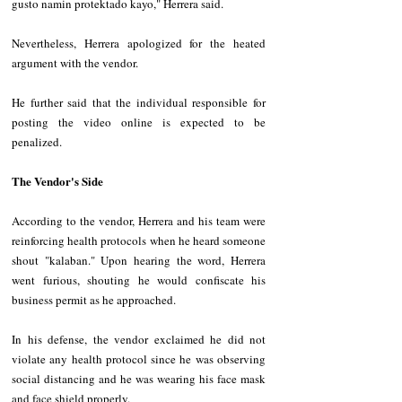
gusto namin protektado kayo," Herrera said.
Nevertheless, Herrera apologized for the heated 
argument with the vendor. 
He further said that the individual responsible for 
posting the video online is expected to be 
penalized. 
The Vendor's Side
According to the vendor, Herrera and his team were 
reinforcing health protocols when he heard someone 
shout "kalaban." Upon hearing the word, Herrera 
went furious, shouting he would confiscate his 
business permit as he approached.
In his defense, the vendor exclaimed he did not 
violate any health protocol since he was observing 
social distancing and he was wearing his face mask 
and face shield properly. 