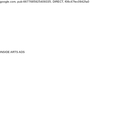
google.com, pub-6677685925409335, DIRECT, f08c47fec0942fa0
INSIDE ARTS ADS