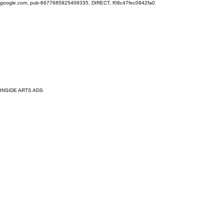
google.com, pub-6677685925409335, DIRECT, f08c47fec0942fa0
INSIDE ARTS ADS