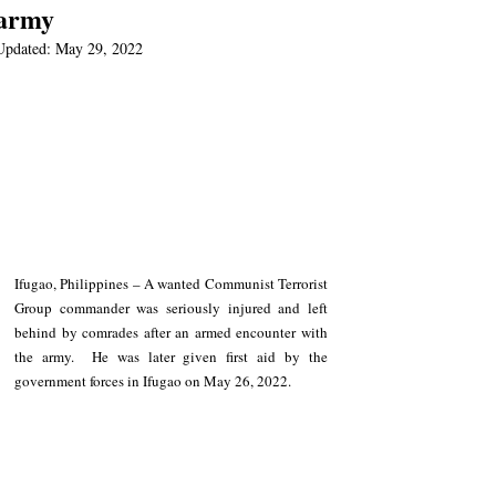
army
Updated:
May 29, 2022
Ifugao, Philippines – A wanted Communist Terrorist 
Group commander was seriously injured and left 
behind by comrades after an armed encounter with 
the army.  He was later given first aid by the 
government forces in Ifugao on May 26, 2022.