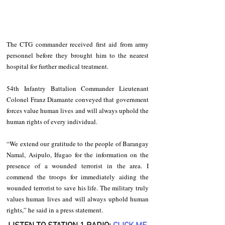
The CTG commander received first aid from army 
personnel before they brought him to the nearest 
hospital for further medical treatment.        
54th Infantry Battalion Commander Lieutenant 
Colonel Franz Diamante conveyed that government 
forces value human lives and will always uphold the 
human rights of every individual. 
“We extend our gratitude to the people of Barangay 
Namal, Asipulo, Ifugao for the information on the 
presence of a wounded terrorist in the area. I 
commend the troops for immediately aiding the 
wounded terrorist to save his life. The military truly 
values human lives and will always uphold human 
rights,” he said in a press statement. 