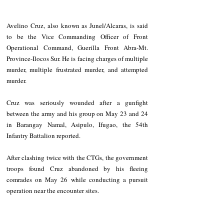
Avelino Cruz, also known as Junel/Alcaras, is said 
to be the Vice Commanding Officer of Front 
Operational Command, Guerilla Front Abra-Mt. 
Province-Ilocos Sur. He is facing charges of multiple 
murder, multiple frustrated murder, and attempted 
murder. 
Cruz was seriously wounded after a gunfight 
between the army and his group on May 23 and 24 
in Barangay Namal, Asipulo, Ifugao, the 54th 
Infantry Battalion reported. 
After clashing twice with the CTGs, the government 
troops found Cruz abandoned by his fleeing 
comrades on May 26 while conducting a pursuit 
operation near the encounter sites. 