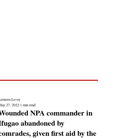
Post
NEWS REPORTS
Leonora Lo-oy
May 27, 2022
1 min read
Wounded NPA commander in
Ifugao abandoned by
comrades, given first aid by the