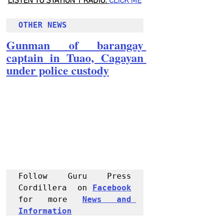
LISTEN TO STATION 1 RADIO: 
CLICK
 ME
OTHER NEWS 
Gunman of barangay 
captain in Tuao, Cagayan 
under police custody
Follow Guru Press 
Cordillera  on 
Facebook
for more 
News and 
Informati
on