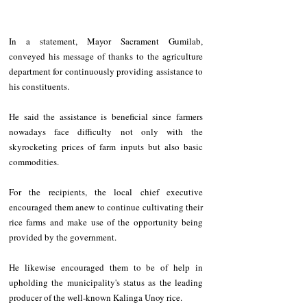
In a statement, Mayor Sacrament Gumilab, 
conveyed his message of thanks to the agriculture 
department for continuously providing assistance to 
his constituents.
He said the assistance is beneficial since farmers 
nowadays face difficulty not only with the 
skyrocketing prices of farm inputs but also basic 
commodities.
For the recipients, the local chief executive 
encouraged them anew to continue cultivating their 
rice farms and make use of the opportunity being 
provided by the government.
He likewise encouraged them to be of help in 
upholding the municipality's status as the leading 
producer of the well-known Kalinga Unoy rice.