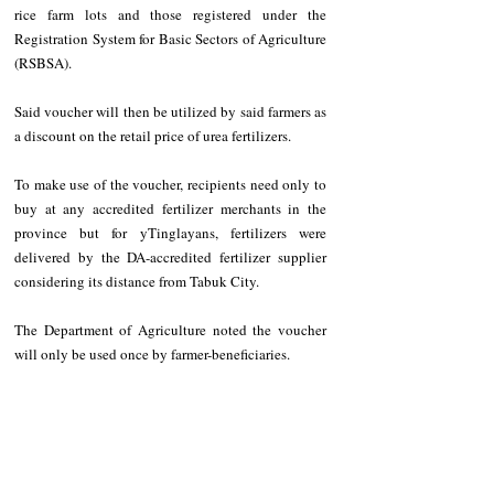
rice farm lots and those registered under the 
Registration System for Basic Sectors of Agriculture 
(RSBSA).
Said voucher will then be utilized by said farmers as 
a discount on the retail price of urea fertilizers.
To make use of the voucher, recipients need only to 
buy at any accredited fertilizer merchants in the 
province but for yTinglayans, fertilizers were 
delivered by the DA-accredited fertilizer supplier 
considering its distance from Tabuk City.
The Department of Agriculture noted the voucher 
will only be used once by farmer-beneficiaries.