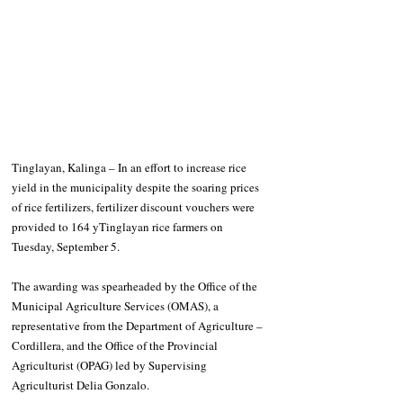
Tinglayan, Kalinga – In an effort to increase rice 
yield in the municipality despite the soaring prices 
of rice fertilizers, fertilizer discount vouchers were 
provided to 164 yTinglayan rice farmers on 
Tuesday, September 5.
The awarding was spearheaded by the Office of the 
Municipal Agriculture Services (OMAS), a 
representative from the Department of Agriculture – 
Cordillera, and the Office of the Provincial 
Agriculturist (OPAG) led by Supervising 
Agriculturist Delia Gonzalo.