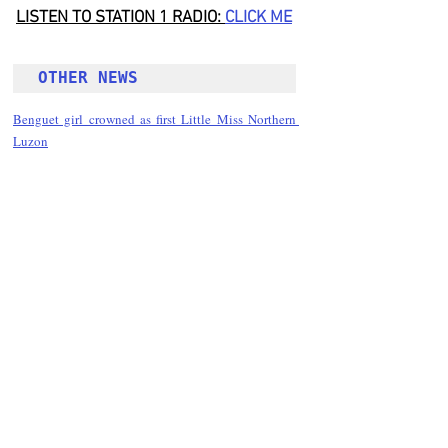
LISTEN TO STATION 1 RADIO: 
CLICK
 ME
OTHER NEWS 
Benguet girl crowned as first Little Miss Northern 
Luzon
Follow Guru Press 
Cordillera  on 
Facebook
for more 
News and 
Informati
on
NEWS
Kalinga