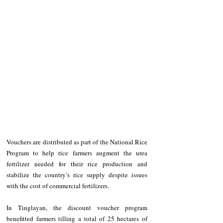
Vouchers are distributed as part of the National Rice 
Program to help rice farmers augment the urea 
fertilizer needed for their rice production and 
stabilize the country’s rice supply despite issues 
with the cost of commercial fertilizers.
In Tinglayan, the discount voucher program 
benefitted farmers tilling a total of 25 hectares of 