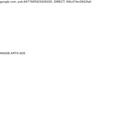
google.com, pub-6677685925409335, DIRECT, f08c47fec0942fa0
INSIDE ARTS ADS