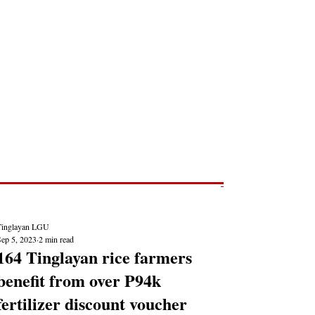
Post
NEWS REPORTS
Tinglayan LGU
Sep 5, 2023
2 min read
164 Tinglayan rice farmers
benefit from over P94k
fertilizer discount voucher