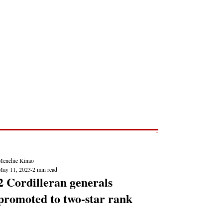
Post
NEWS REPORTS
Menchie Kinao
May 11, 2023
2 min read
2 Cordilleran generals
promoted to two-star rank