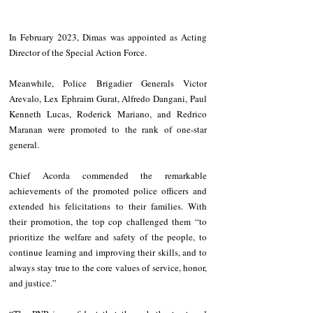
In February 2023, Dimas was appointed as Acting 
Director of the Special Action Force.
Meanwhile, Police Brigadier Generals Victor 
Arevalo, Lex Ephraim Gurat, Alfredo Dangani, Paul 
Kenneth Lucas, Roderick Mariano, and Redrico 
Maranan were promoted to the rank of one-star 
general.
Chief Acorda commended the remarkable 
achievements of the promoted police officers and 
extended his felicitations to their families. With 
their promotion, the top cop challenged them “to 
prioritize the welfare and safety of the people, to 
continue learning and improving their skills, and to 
always stay true to the core values of service, honor, 
and justice.”