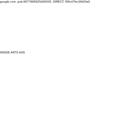
google.com, pub-6677685925409335, DIRECT, f08c47fec0942fa0
INSIDE ARTS ADS