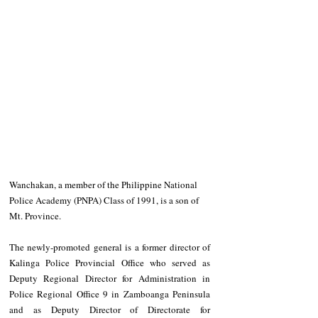
Wanchakan, a member of the Philippine National 
Police Academy (PNPA) Class of 1991, is a son of 
Mt. Province.
The newly-promoted general is a former director of 
Kalinga Police Provincial Office who served as 
Deputy Regional Director for Administration in 
Police Regional Office 9 in Zamboanga Peninsula 
and as Deputy Director of Directorate for 