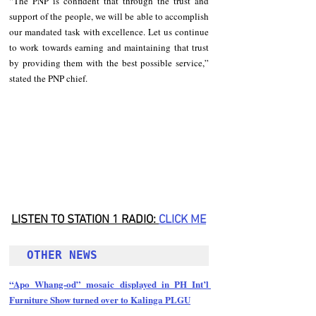
“The PNP is confident that through the trust and 
support of the people, we will be able to accomplish 
our mandated task with excellence. Let us continue 
to work towards earning and maintaining that trust 
by providing them with the best possible service,” 
stated the PNP chief.
LISTEN TO STATION 1 RADIO: 
CLICK
 ME
OTHER NEWS 
“Apo Whang-od” mosaic displayed in PH Int’l 
Furniture Show turned over to Kalinga PLGU