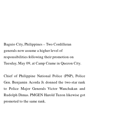
Baguio City, Philippines – Two Cordilleran 
generals now assume a higher level of 
responsibilities following their promotion on 
Tuesday, May 09, at Camp Crame in Quezon City.
Chief of Philippine National Police (PNP), Police 
Gen. Benjamin Acorda Jr. donned the two-star rank 
to Police Major Generals Victor Wanchakan and 
Rudolph Dimas. PMGEN Harold Tuzon likewise got 
promoted to the same rank.