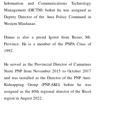
Information and Communications Technology 
Management (DICTM) before he was assigned as 
Deputy Director of the Area Police Command in 
Western Mindanao.
Dimas is also a proud Igorot from Besao, Mt. 
Province. He is a member of the PNPA Class of 
1992.
He served as the Provincial Director of Camarines 
Norte PNP from November 2015 to October 2017 
and was installed as the Director of the PNP Anti-
Kidnapping Group (PNP-AKG) before he was 
assigned as the 40th regional director of the Bicol 
region in August 2022.