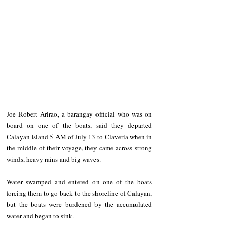
Joe Robert Arirao, a barangay official who was on 
board on one of the boats, said they departed 
Calayan Island 5 AM of July 13 to Claveria when in 
the middle of their voyage, they came across strong 
winds, heavy rains and big waves.
Water swamped and entered on one of the boats 
forcing them to go back to the shoreline of Calayan, 
but the boats were burdened by the accumulated 
water and began to sink.