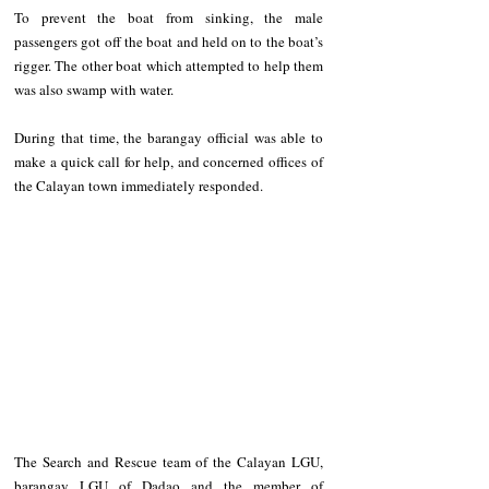
To prevent the boat from sinking, the male 
passengers got off the boat and held on to the boat’s 
rigger. The other boat which attempted to help them 
was also swamp with water.
During that time, the barangay official was able to 
make a quick call for help, and concerned offices of 
the Calayan town immediately responded.
The Search and Rescue team of the Calayan LGU, 
barangay LGU of Dadao and the member of 