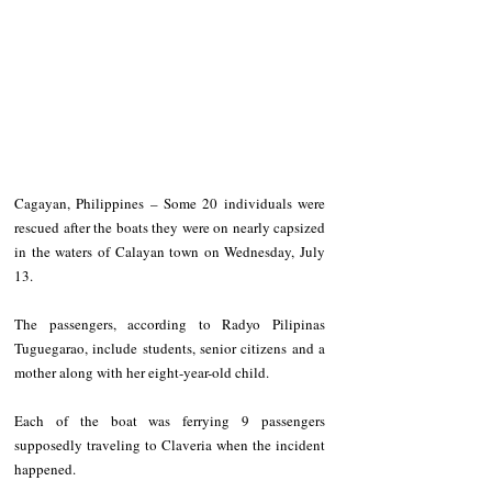
Cagayan, Philippines – Some 20 individuals were 
rescued after the boats they were on nearly capsized 
in the waters of Calayan town on Wednesday, July 
13.
The passengers, according to Radyo Pilipinas 
Tuguegarao, include students, senior citizens and a 
mother along with her eight-year-old child. 
Each of the boat was ferrying 9 passengers 
supposedly traveling to Claveria when the incident 
happened.