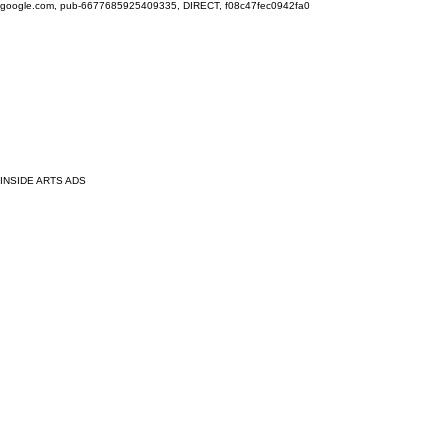
google.com, pub-6677685925409335, DIRECT, f08c47fec0942fa0
INSIDE ARTS ADS