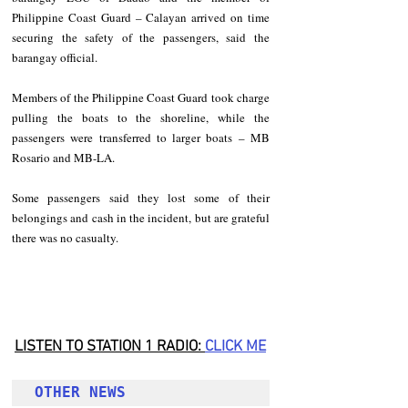
Philippine Coast Guard – Calayan arrived on time 
securing the safety of the passengers, said the 
barangay official.
Members of the Philippine Coast Guard took charge 
pulling the boats to the shoreline, while the 
passengers were transferred to larger boats – MB 
Rosario and MB-LA.
Some passengers said they lost some of their 
belongings and cash in the incident, but are grateful 
there was no casualty.
LISTEN TO STATION 1 RADIO: 
CLICK
 ME
OTHER NEWS 