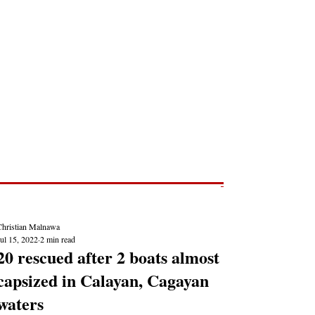
Post
NEWS REPORTS
Christian Malnawa
ul 15, 2022
2 min read
20 rescued after 2 boats almost
capsized in Calayan, Cagayan
waters