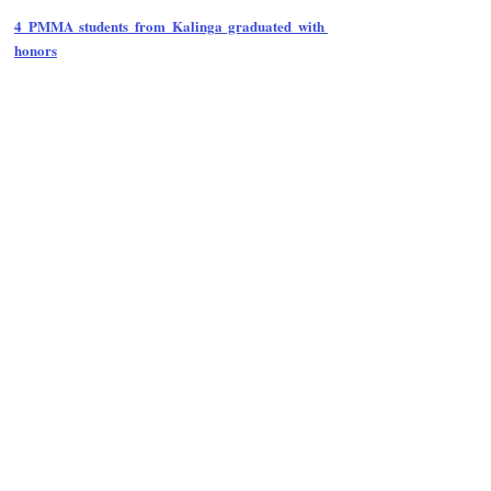
4 PMMA students from Kalinga graduated with 
honors
Follow Guru Press 
Cordillera  on 
Facebook
for more 
News and 
Informati
on
NEWS
Region