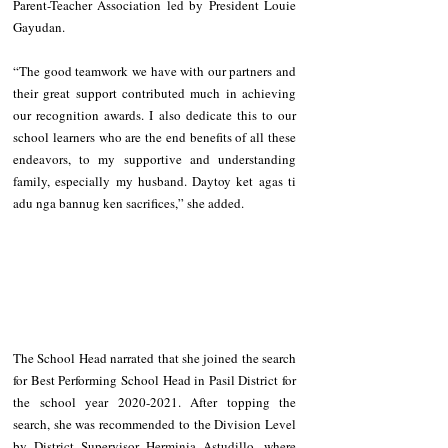
Parent-Teacher Association led by President Louie 
Gayudan.
“The good teamwork we have with our partners and 
their great support contributed much in achieving 
our recognition awards. I also dedicate this to our 
school learners who are the end benefits of all these 
endeavors, to my supportive and understanding 
family, especially my husband. Daytoy ket agas ti 
adu nga bannug ken sacrifices,” she added.
The School Head narrated that she joined the search 
for Best Performing School Head in Pasil District for 
the school year 2020-2021. After topping the 
search, she was recommended to the Division Level 
by District Supervisor Herminia Astudillo, where 