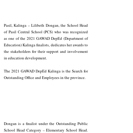
Pasil, Kalinga – Lilibeth Dongan, the School Head 
of Pasil Central School (PCS) who was recognized 
as one of the 2021 GAWAD DepEd (Department of 
Education) Kalinga finalists, dedicates her awards to 
the stakeholders for their support and involvement 
in education development.
The 2021 GAWAD DepEd Kalinga is the Search for 
Outstanding Office and Employees in the province. 
Dongan is a finalist under the Outstanding Public 
School Head Category – Elementary School Head. 