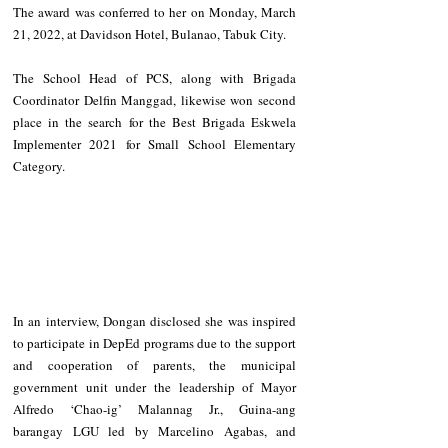
The award was conferred to her on Monday, March 
21, 2022, at Davidson Hotel, Bulanao, Tabuk City.
The School Head of PCS, along with Brigada 
Coordinator Delfin Manggad, likewise won second 
place in the search for the Best Brigada Eskwela 
Implementer 2021 for Small School Elementary 
Category.
In an interview, Dongan disclosed she was inspired 
to participate in DepEd programs due to the support 
and cooperation of parents, the municipal 
government unit under the leadership of Mayor 
Alfredo ‘Chao-ig’ Malannag Jr., Guina-ang 
barangay LGU led by Marcelino Agabas, and 