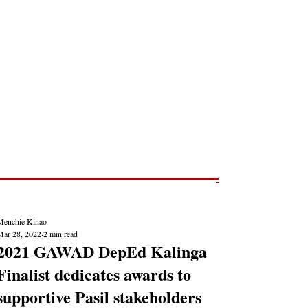
Post
NEWS REPORTS
Menchie Kinao
Mar 28, 2022
2 min read
2021 GAWAD DepEd Kalinga
Finalist dedicates awards to
supportive Pasil stakeholders