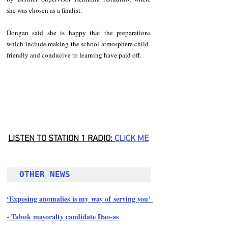
she was chosen as a finalist.
Dongan said she is happy that the preparations 
which include making the school atmosphere child-
friendly and conducive to learning have paid off.
LISTEN TO STATION 1 RADIO: 
CLICK M
E
OTHER NEWS
‘Exposing anomalies is my way of serving you’ 
- Tabuk mayoralty candidate Dao-as