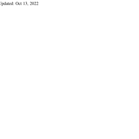
Updated:
Oct 13, 2022