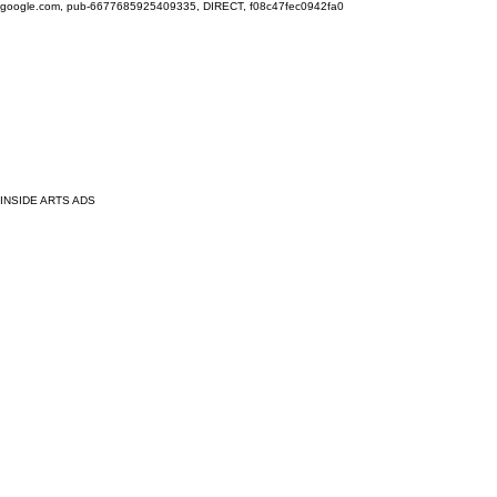
google.com, pub-6677685925409335, DIRECT, f08c47fec0942fa0
INSIDE ARTS ADS