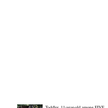
(KSU), where lawmakers and stakehol
POLICE REPORTS
Toddler, 11-year-old among FIVE