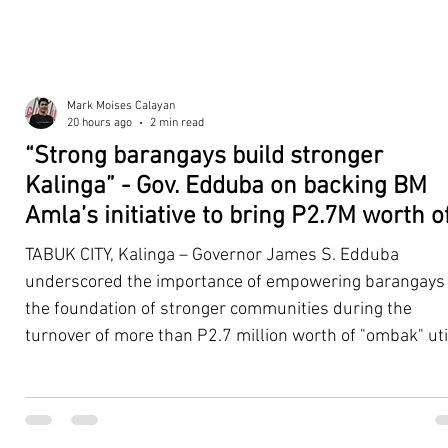
Mark Moises Calayan
20 hours ago
2 min read
“Strong barangays build stronger
Kalinga” - Gov. Edduba on backing BM
Amla’s initiative to bring P2.7M worth o
‘Ombak’ to Rizal barangays
TABUK CITY, Kalinga – Governor James S. Edduba
underscored the importance of empowering barangays
the foundation of stronger communities during the
turnover of more than P2.7 million worth of "ombak" uti
vehicles to beneficiary barangays in Rizal on August 4. 
service vehicles were provided through the initiative of
Second District Board Member Julius B. Amla, with the
support of the Sangguniang Panlalawigan led by Vice