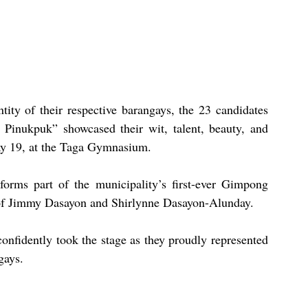
tity of their respective barangays, the 23 candidates 
 Pinukpuk” showcased their wit, talent, beauty, and 
ay 19, at the Taga Gymnasium.
orms part of the municipality’s first-ever Gimpong 
p of Jimmy Dasayon and Shirlynne Dasayon-Alunday.
confidently took the stage as they proudly represented 
gays.