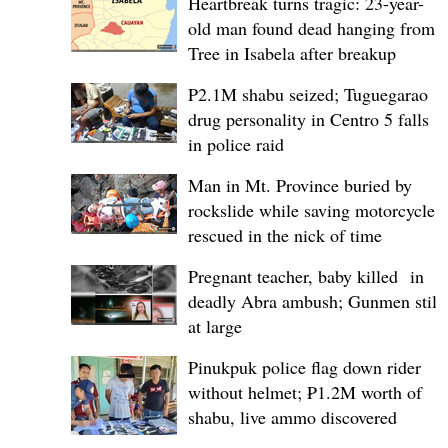
Heartbreak turns tragic: 23-year-
old man found dead hanging from
Tree in Isabela after breakup
P2.1M shabu seized; Tuguegarao
drug personality in Centro 5 falls
in police raid
Man in Mt. Province buried by
rockslide while saving motorcycle,
rescued in the nick of time
Pregnant teacher, baby killed in
deadly Abra ambush; Gunmen still
at large
Pinukpuk police flag down rider
without helmet; ₱1.2M worth of
shabu, live ammo discovered