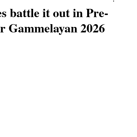
 battle it out in Pre-
ver Gammelayan 2026