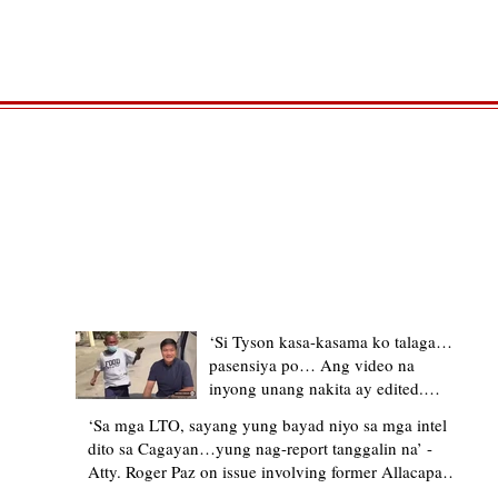
TRENDING STORIES
‘Si Tyson kasa-kasama ko talaga…
pasensiya po… Ang video na
inyong unang nakita ay edited.
Ewan kung ano pakay ng nag-
‘Sa mga LTO, sayang yung bayad niyo sa mga intel
upload’ – former Allacapan Mayor
dito sa Cagayan…yung nag-report tanggalin na’ -
apologizes, explains video taken out
Atty. Roger Paz on issue involving former Allacapan
of context
Mayor and alleged gas attendant