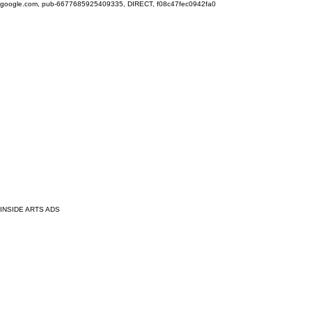
google.com, pub-6677685925409335, DIRECT, f08c47fec0942fa0
INSIDE ARTS ADS