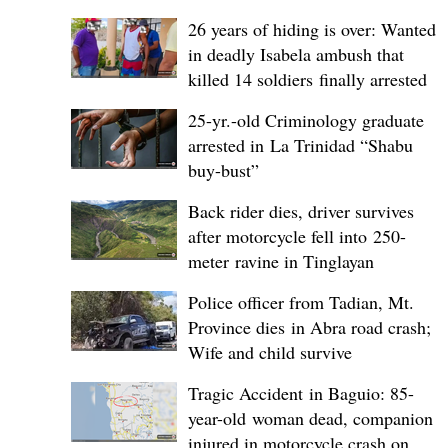
26 years of hiding is over: Wanted
in deadly Isabela ambush that
killed 14 soldiers finally arrested
25-yr.-old Criminology graduate
arrested in La Trinidad “Shabu
buy-bust”
Back rider dies, driver survives
after motorcycle fell into 250-
meter ravine in Tinglayan
Police officer from Tadian, Mt.
Province dies in Abra road crash;
Wife and child survive
Tragic Accident in Baguio: 85-
year-old woman dead, companion
injured in motorcycle crash on