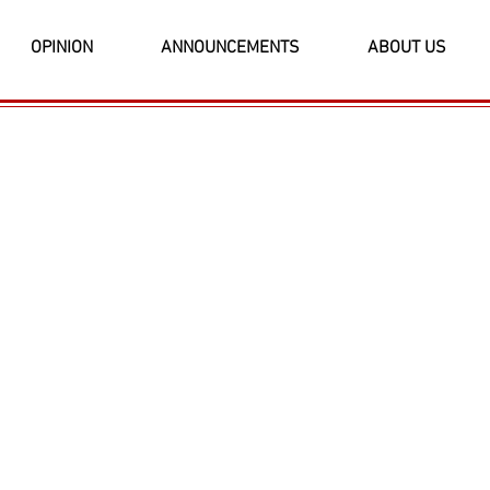
OPINION
ANNOUNCEMENTS
ABOUT US