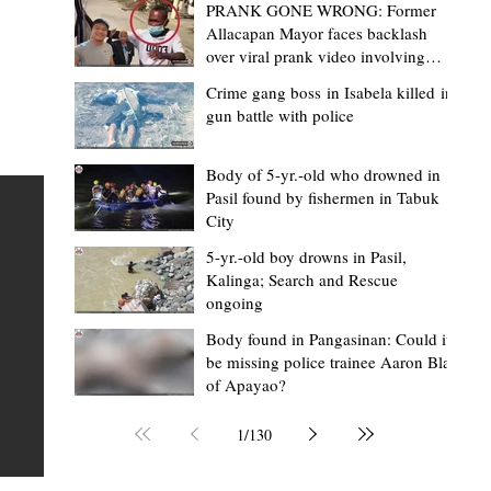
PRANK GONE WRONG: Former
Allacapan Mayor faces backlash
over viral prank video involving
elderly gas attendant
Crime gang boss in Isabela killed in
gun battle with police
Mark Moises Calayan
20 hours ago
2 min read
BM Donaal: ‘Kalinga's Bodong proves
Body of 5-yr.-old who drowned in
Pasil found by fishermen in Tabuk
nge
indigenous justice works - even
City
recognized beyond Philippine courts’
5-yr.-old boy drowns in Pasil,
TABUK CITY, Kalinga – The Kalinga Bodong is no longer
Kalinga; Search and Rescue
ongoing
recognized solely as a traditional peace pact among tri
ce
but has also gained recognition from Philippine courts
Body found in Pangasinan: Could it
be missing police trainee Aaron Blas
te
legal experts abroad because of its effectiveness in
of Apayao?
is
resolving conflicts, according to Board Member Atty.
Christopher D. Donaal. Donaal made the statement dur
1
/
130
the August 5 meeting of the Sangguniang Panlalawiga
Committee on Rules and Ethics at Kalinga State Univer