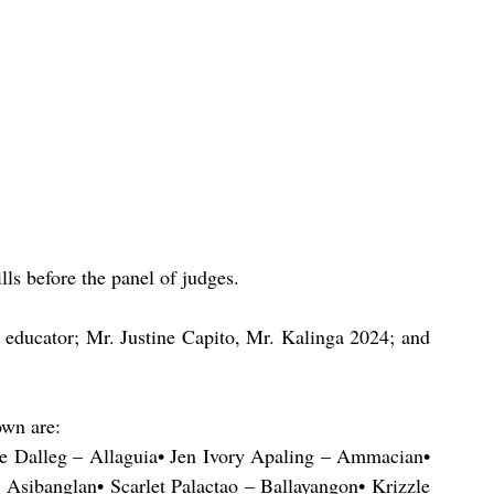
ls before the panel of judges.
 educator; Mr. Justine Capito, Mr. Kalinga 2024; and 
own are:
e Dalleg – Allaguia• Jen Ivory Apaling – Ammacian• 
Asibanglan• Scarlet Palactao – Ballayangon• Krizzle 