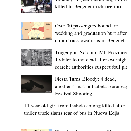
killed in Benguet truck overturn
Over 30 passengers bound for
wedding and graduation hurt after
dump truck overturns in Benguet
Tragedy in Natonin, Mt. Province:
Toddler found dead after overnight
search; authorities suspect foul play
Fiesta Turns Bloody: 4 dead,
another 4 hurt in Isabela Barangay
Festival Shooting
14-year-old girl from Isabela among killed after
trailer truck slams rear of bus in Nueva Ecija