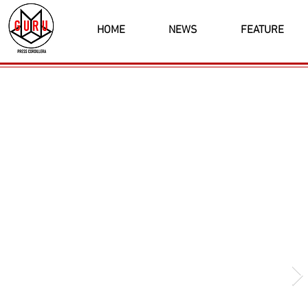
HOME
NEWS
FEATURE
Latest News