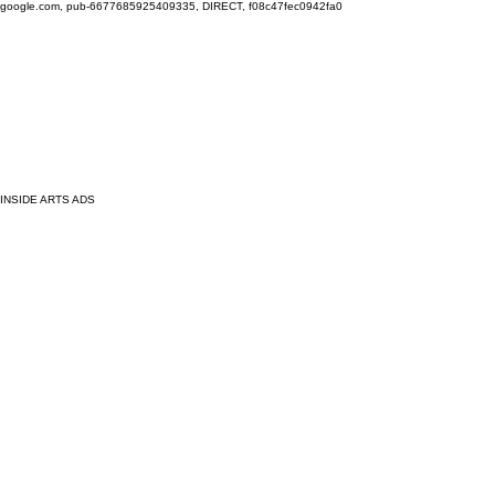
google.com, pub-6677685925409335, DIRECT, f08c47fec0942fa0
INSIDE ARTS ADS