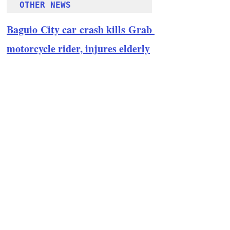
OTHER NEWS 
Baguio City car crash kills Grab 
motorcycle rider, injures elderly
Follow Guru Press 
Cordillera  on 
Facebook
for more 
News and 
Informati
on