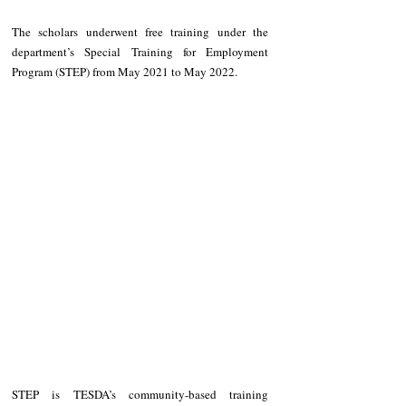
The scholars underwent free training under the 
department’s Special Training for Employment 
Program (STEP) from May 2021 to May 2022. 
STEP is TESDA’s community-based training 