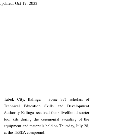
Updated:
Oct 17, 2022
Tabuk City, Kalinga – Some 371 scholars of 
Technical Education Skills and Development 
Authority-Kalinga received their livelihood starter 
tool kits during the ceremonial awarding of the 
equipment and materials held on Thursday, July 28, 
at the TESDA compound.  