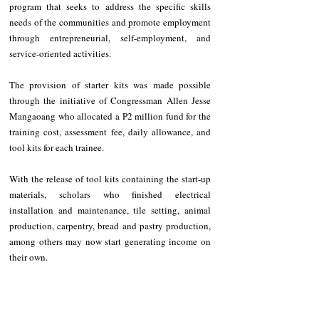
program that seeks to address the specific skills 
needs of the communities and promote employment 
through entrepreneurial, self-employment, and 
service-oriented activities. 
The provision of starter kits was made possible 
through the initiative of Congressman Allen Jesse 
Mangaoang who allocated a P2 million fund for the 
training cost, assessment fee, daily allowance, and 
tool kits for each trainee. 
With the release of tool kits containing the start-up 
materials, scholars who finished electrical 
installation and maintenance, tile setting, animal 
production, carpentry, bread and pastry production, 
among others may now start generating income on 
their own. 