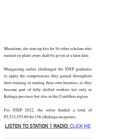
Meantime, the start-up kits for 16 other scholars who 
trained on plant crops shall be given at a later date. 
Mangaoang earlier challenged the STEP graduates 
to apply the competencies they gained throughout 
their training in starting their own business, so they 
become part of fully skilled workers not only in 
Kalinga province but also in the Cordillera region. 
For STEP 2022, the solon funded a total of 
P2,532,555.80 for 156 yKalinga-recipients.
LISTEN TO STATION 1 RADIO: 
CLICK
 ME