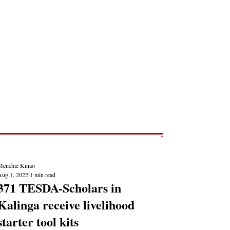
Post
NEWS REPORTS
Menchie Kinao
Aug 1, 2022
1 min read
371 TESDA-Scholars in
Kalinga receive livelihood
starter tool kits