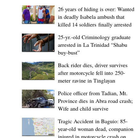
26 years of hiding is over: Wanted
in deadly Isabela ambush that
killed 14 soldiers finally arrested
25-yr.-old Criminology graduate
arrested in La Trinidad “Shabu
buy-bust”
Back rider dies, driver survives
after motorcycle fell into 250-
meter ravine in Tinglayan
Police officer from Tadian, Mt.
Province dies in Abra road crash;
Wife and child survive
Tragic Accident in Baguio: 85-
year-old woman dead, companion
injured in motorcycle crash on