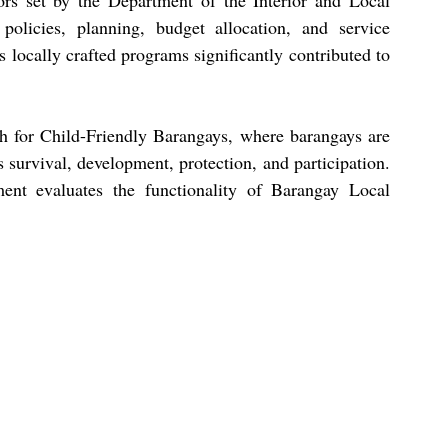
rs set by the Department of the Interior and Local 
olicies, planning, budget allocation, and service 
locally crafted programs significantly contributed to 
ch for Child-Friendly Barangays, where barangays are 
 survival, development, protection, and participation. 
nt evaluates the functionality of Barangay Local 