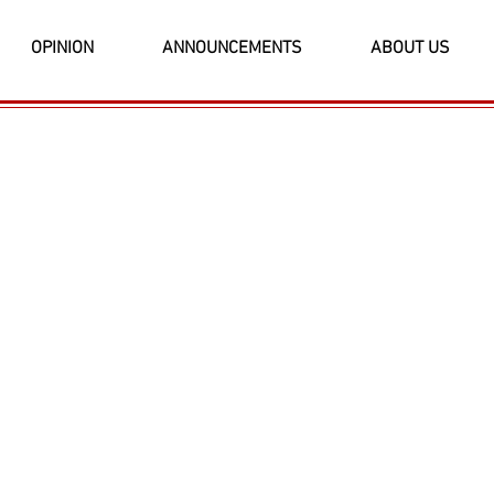
OPINION
ANNOUNCEMENTS
ABOUT US