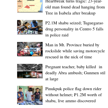
Heartbreak turns tragic: 23-year-
old man found dead hanging from
Tree in Isabela after breakup
P2.1M shabu seized; Tuguegarao
drug personality in Centro 5 falls
in police raid
Man in Mt. Province buried by
rockslide while saving motorcycle,
rescued in the nick of time
Pregnant teacher, baby killed in
deadly Abra ambush; Gunmen still
at large
Pinukpuk police flag down rider
without helmet; ₱1.2M worth of
shabu, live ammo discovered