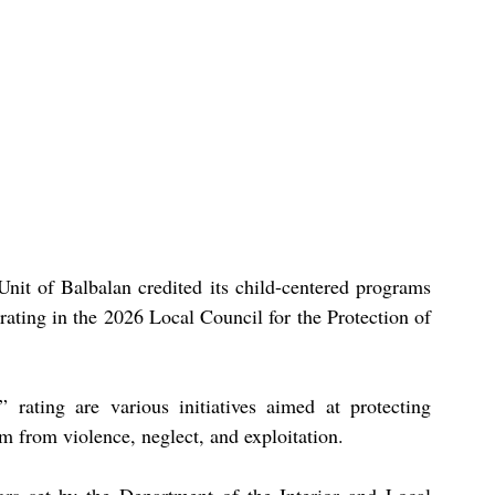
it of Balbalan credited its child-centered programs 
rating in the 2026 Local Council for the Protection of 
” rating are various initiatives aimed at protecting 
em from violence, neglect, and exploitation.