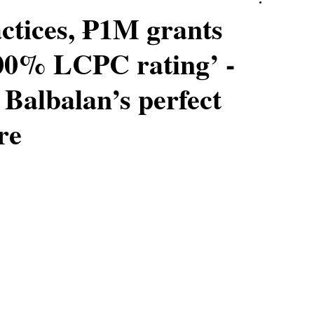
ctices, ₱1M grants
100% LCPC rating’ -
Balbalan’s perfect
re