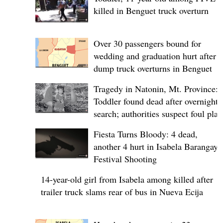
killed in Benguet truck overturn
Over 30 passengers bound for
wedding and graduation hurt after
dump truck overturns in Benguet
Tragedy in Natonin, Mt. Province:
Toddler found dead after overnight
search; authorities suspect foul play
Fiesta Turns Bloody: 4 dead,
another 4 hurt in Isabela Barangay
Festival Shooting
14-year-old girl from Isabela among killed after
trailer truck slams rear of bus in Nueva Ecija