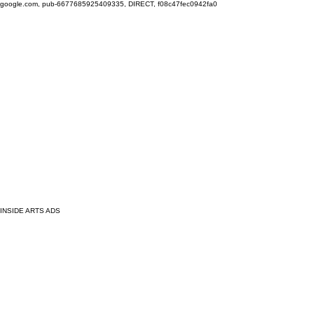
google.com, pub-6677685925409335, DIRECT, f08c47fec0942fa0
INSIDE ARTS ADS