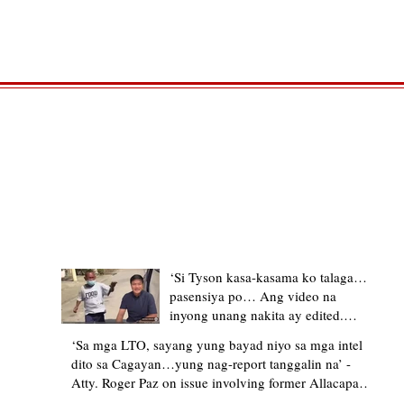
TRENDING STORIES
‘Si Tyson kasa-kasama ko talaga…
pasensiya po… Ang video na
inyong unang nakita ay edited.
Ewan kung ano pakay ng nag-
‘Sa mga LTO, sayang yung bayad niyo sa mga intel
upload’ – former Allacapan Mayor
dito sa Cagayan…yung nag-report tanggalin na’ -
apologizes, explains video taken out
Atty. Roger Paz on issue involving former Allacapan
of context
Mayor and alleged gas attendant