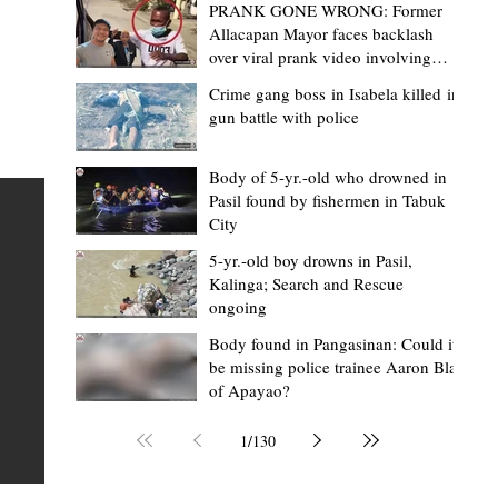
PRANK GONE WRONG: Former
Allacapan Mayor faces backlash
over viral prank video involving
elderly gas attendant
Crime gang boss in Isabela killed in
gun battle with police
Mark Moises Calayan
11 hours ago
2 min read
ges
Kalinga SP backs ₱5,000 incentive for
Body of 5-yr.-old who drowned in
Pasil found by fishermen in Tabuk
BHWs, ₱4,000 for nutrition scholars in
City
recognition of vital service
5-yr.-old boy drowns in Pasil,
shed
Kalinga; Search and Rescue
Tabuk City, Kalinga – Active barangay health frontliners
ongoing
Kalinga may soon receive higher annual incentives afte
ay,
Body found in Pangasinan: Could it
the Sangguniang Panlalawigan (SP) took another step
be missing police trainee Aaron Blas
toward approving the proposed increase during its reg
of Apayao?
session on Tuesday, August 4. The proposal covers acti
Barangay Health Workers (BHWs) and Barangay Nutrit
1
/
130
Scholars (BNSs) across the province. It advanced after