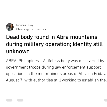
Leonora Lo-oy
2 hours ago
1 min read
Dead body found in Abra mountains
during military operation; Identity still
unknown
ABRA, Philippines – A lifeless body was discovered by
government troops during law enforcement support
operations in the mountainous areas of Abra on Friday,
August 7, with authorities still working to establish the
victim's identity and determine the circumstances
surrounding the death. According to the 5th Infantry
Division (5ID), the body was located with the help of a K
dog assisting the law enforcement and tracking teams.