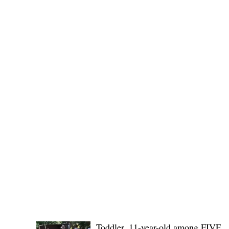
provincial board adopted the recommendation of the
Committee on Rules and Ethics to
POLICE REPORTS
Toddler, 11-year-old among FIVE