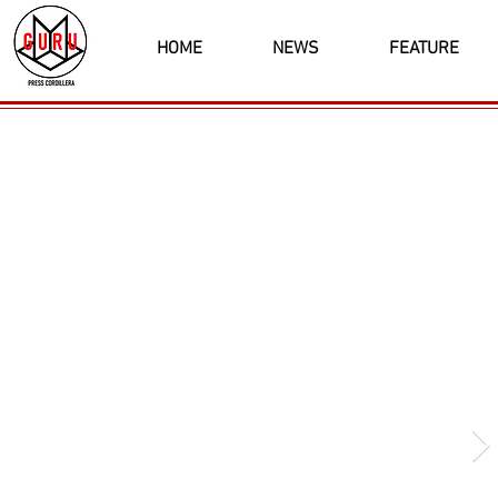
HOME
NEWS
FEATURE
Latest News