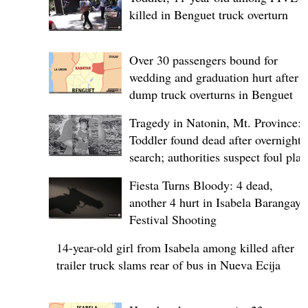
killed in Benguet truck overturn
Over 30 passengers bound for
wedding and graduation hurt after
dump truck overturns in Benguet
Tragedy in Natonin, Mt. Province:
Toddler found dead after overnight
search; authorities suspect foul play
Fiesta Turns Bloody: 4 dead,
another 4 hurt in Isabela Barangay
Festival Shooting
14-year-old girl from Isabela among killed after
trailer truck slams rear of bus in Nueva Ecija