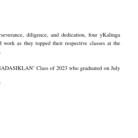
severance, diligence, and dedication, four yKalinga 
d work as they topped their respective classes at the 
  
ADASIKLAN’ Class of 2023 who graduated on July  
 
 
 
 
 