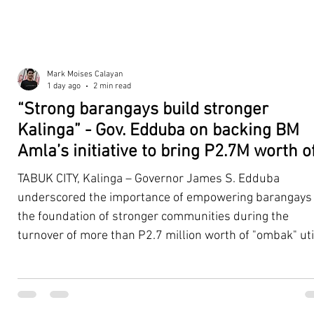
Mark Moises Calayan
1 day ago
2 min read
“Strong barangays build stronger
Kalinga” - Gov. Edduba on backing BM
Amla’s initiative to bring P2.7M worth o
‘Ombak’ to Rizal barangays
TABUK CITY, Kalinga – Governor James S. Edduba
underscored the importance of empowering barangays
the foundation of stronger communities during the
turnover of more than P2.7 million worth of "ombak" uti
vehicles to beneficiary barangays in Rizal on August 4. 
service vehicles were provided through the initiative of
Second District Board Member Julius B. Amla, with the
support of the Sangguniang Panlalawigan led by Vice