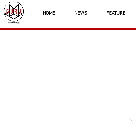
HOME
NEWS
FEATURE
Latest News