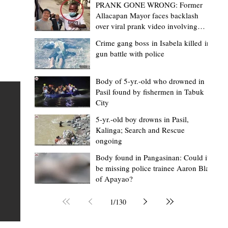
PRANK GONE WRONG: Former
Allacapan Mayor faces backlash
over viral prank video involving
elderly gas attendant
Crime gang boss in Isabela killed in
gun battle with police
Mark Moises Calayan
1 day ago
2 min read
BM Donaal: ‘Kalinga's Bodong proves
Body of 5-yr.-old who drowned in
Pasil found by fishermen in Tabuk
nge
indigenous justice works - even
City
recognized beyond Philippine courts’
5-yr.-old boy drowns in Pasil,
TABUK CITY, Kalinga – The Kalinga Bodong is no longer
Kalinga; Search and Rescue
ongoing
recognized solely as a traditional peace pact among tri
ce
but has also gained recognition from Philippine courts
Body found in Pangasinan: Could it
be missing police trainee Aaron Blas
te
legal experts abroad because of its effectiveness in
of Apayao?
is
resolving conflicts, according to Board Member Atty.
Christopher D. Donaal. Donaal made the statement dur
1
/
130
the August 5 meeting of the Sangguniang Panlalawiga
Committee on Rules and Ethics at Kalinga State Univer