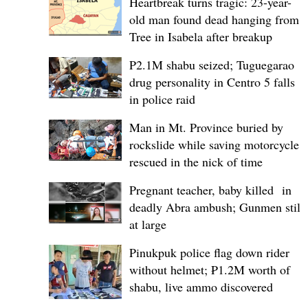
Heartbreak turns tragic: 23-year-
old man found dead hanging from
Tree in Isabela after breakup
P2.1M shabu seized; Tuguegarao
drug personality in Centro 5 falls
in police raid
Man in Mt. Province buried by
rockslide while saving motorcycle,
rescued in the nick of time
Pregnant teacher, baby killed in
deadly Abra ambush; Gunmen still
at large
Pinukpuk police flag down rider
without helmet; ₱1.2M worth of
shabu, live ammo discovered