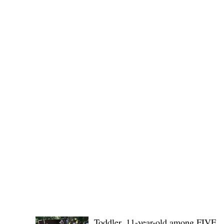
(KSU), where lawmakers and stakehol
POLICE REPORTS
Toddler, 11-year-old among FIVE