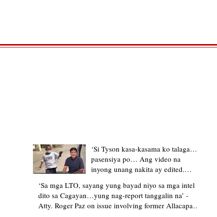
TRENDING STORIES
‘Si Tyson kasa-kasama ko talaga…
pasensiya po… Ang video na
inyong unang nakita ay edited.
Ewan kung ano pakay ng nag-
‘Sa mga LTO, sayang yung bayad niyo sa mga intel
upload’ – former Allacapan Mayor
dito sa Cagayan…yung nag-report tanggalin na’ -
apologizes, explains video taken out
Atty. Roger Paz on issue involving former Allacapan
of context
Mayor and alleged gas attendant