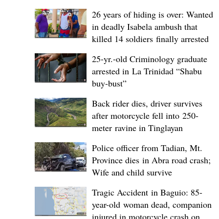
26 years of hiding is over: Wanted
in deadly Isabela ambush that
killed 14 soldiers finally arrested
25-yr.-old Criminology graduate
arrested in La Trinidad “Shabu
buy-bust”
Back rider dies, driver survives
after motorcycle fell into 250-
meter ravine in Tinglayan
Police officer from Tadian, Mt.
Province dies in Abra road crash;
Wife and child survive
Tragic Accident in Baguio: 85-
year-old woman dead, companion
injured in motorcycle crash on