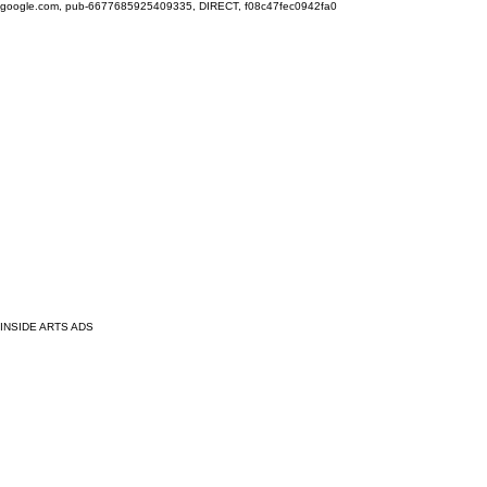
google.com, pub-6677685925409335, DIRECT, f08c47fec0942fa0
INSIDE ARTS ADS