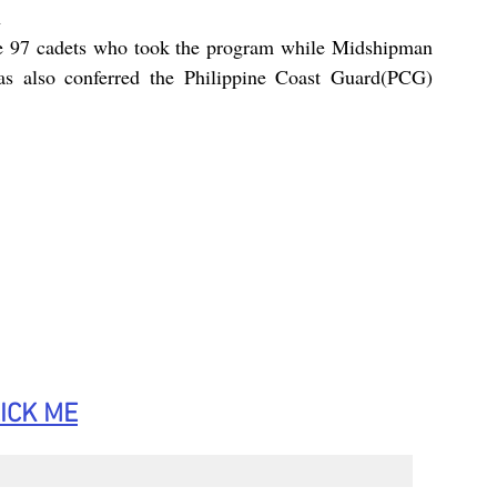
 
he 97 cadets who took the program while Midshipman 
as also conferred the Philippine Coast Guard(PCG) 
ICK
 ME