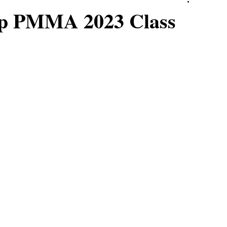
top PMMA 2023 Class