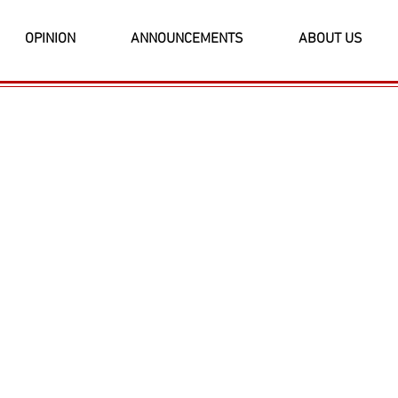
OPINION
ANNOUNCEMENTS
ABOUT US