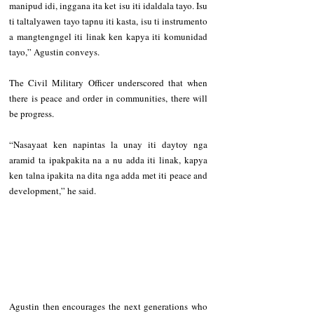
manipud idi, inggana ita ket isu iti idaldala tayo. Isu 
ti taltalyawen tayo tapnu iti kasta, isu ti instrumento 
a mangtengngel iti linak ken kapya iti komunidad 
tayo,” Agustin conveys. 
The Civil Military Officer underscored that when 
there is peace and order in communities, there will 
be progress.
“Nasayaat ken napintas la unay iti daytoy nga 
aramid ta ipakpakita na a nu adda iti linak, kapya 
ken talna ipakita na dita nga adda met iti peace and 
development,” he said. 
Agustin then encourages the next generations who 