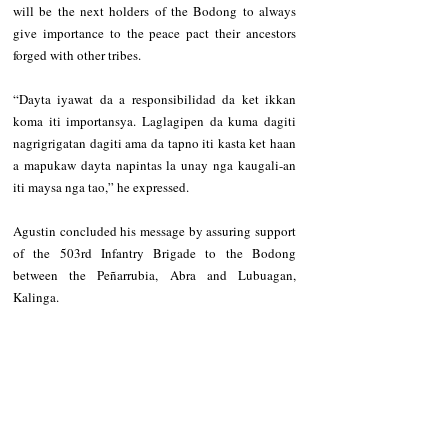
will be the next holders of the Bodong to always 
give importance to the peace pact their ancestors 
forged with other tribes.    
“Dayta iyawat da a responsibilidad da ket ikkan 
koma iti importansya. Laglagipen da kuma dagiti 
nagrigrigatan dagiti ama da tapno iti kasta ket haan 
a mapukaw dayta napintas la unay nga kaugali-an 
iti maysa nga tao,” he expressed. 
Agustin concluded his message by assuring support 
of the 503rd Infantry Brigade to the Bodong 
between the Peñarrubia, Abra and Lubuagan, 
Kalinga.  