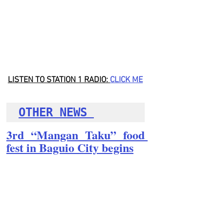
LISTEN TO STATION 1 RADIO: 
CLICK
 ME
OTHER NEWS 
3rd “Mangan Taku” food 
fest in Baguio City begins