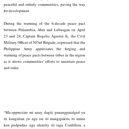
peaceful and orderly communities, paving the way 
for development.
During the warming of the 6-decade peace pact 
between Peñarrubia, Abra and Lubuagan on April 
23 and 24, Captain Rogelio Agustin Jr., the Civil 
Military Officer of 503rd Brigade, expressed that the 
Philippine Army appreciates the forging and 
warming of peace pacts between tribes in the region 
as it shows communities’ efforts to maintain peace 
and order. 
“Ma-appreciate mi unay dagiti panangpatalged yu 
iti kaugalian yu nga isu iti mangipakita iti umnu 
ken pudpudno nga identity iti taga Cordillera, a 