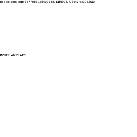
google.com, pub-6677685925409335, DIRECT, f08c47fec0942fa0
INSIDE ARTS ADS