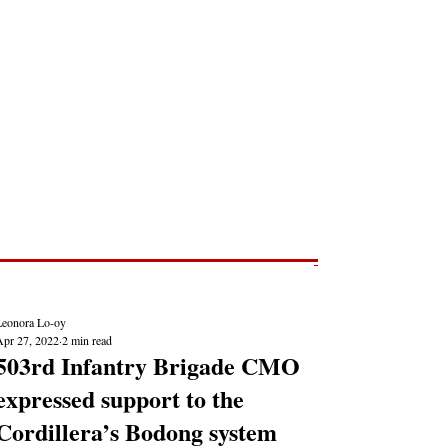
Post
NEWS REPORTS
Leonora Lo-oy
Apr 27, 2022
2 min read
503rd Infantry Brigade CMO
expressed support to the
Cordillera’s Bodong system