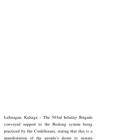
Lubuagan, Kalinga – The 503rd Infantry Brigade 
conveyed support to the Bodong system being 
practiced by the Cordillerans, stating that this is a 
manifestation of the people’s desire to sustain 