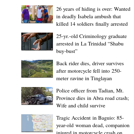
26 years of hiding is over: Wanted
in deadly Isabela ambush that
killed 14 soldiers finally arrested
25-yr.-old Criminology graduate
arrested in La Trinidad “Shabu
buy-bust”
Back rider dies, driver survives
after motorcycle fell into 250-
meter ravine in Tinglayan
Police officer from Tadian, Mt.
Province dies in Abra road crash;
Wife and child survive
Tragic Accident in Baguio: 85-
year-old woman dead, companion
injured in motorcycle crash on