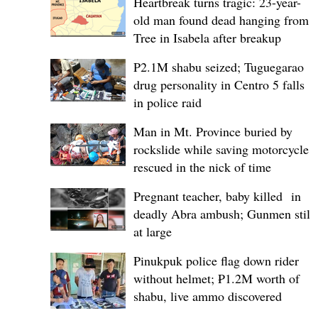
Heartbreak turns tragic: 23-year-
old man found dead hanging from
Tree in Isabela after breakup
P2.1M shabu seized; Tuguegarao
drug personality in Centro 5 falls
in police raid
Man in Mt. Province buried by
rockslide while saving motorcycle,
rescued in the nick of time
Pregnant teacher, baby killed in
deadly Abra ambush; Gunmen still
at large
Pinukpuk police flag down rider
without helmet; ₱1.2M worth of
shabu, live ammo discovered