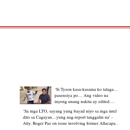
TRENDING STORIES
‘Si Tyson kasa-kasama ko talaga…
pasensiya po… Ang video na
inyong unang nakita ay edited.
Ewan kung ano pakay ng nag-
‘Sa mga LTO, sayang yung bayad niyo sa mga intel
upload’ – former Allacapan Mayor
dito sa Cagayan…yung nag-report tanggalin na’ -
apologizes, explains video taken out
Atty. Roger Paz on issue involving former Allacapan
of context
Mayor and alleged gas attendant