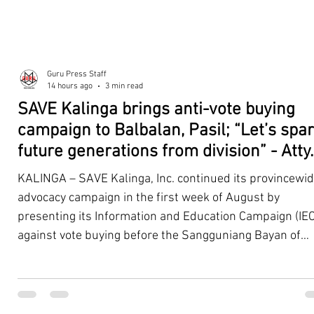
Guru Press Staff
14 hours ago
3 min read
SAVE Kalinga brings anti-vote buying
campaign to Balbalan, Pasil; “Let’s spa
future generations from division” - Atty.
Dickpus
KALINGA – SAVE Kalinga, Inc. continued its provincewi
advocacy campaign in the first week of August by
presenting its Information and Education Campaign (IEC
against vote buying before the Sangguniang Bayan of
Balbalan and Pasil, promoting responsible citizenship,
ethical leadership, voter education, and good governan
ahead of the Barangay and Sangguniang Kabataan
Elections. The presentations were led by SAVE Kalinga, Inc.