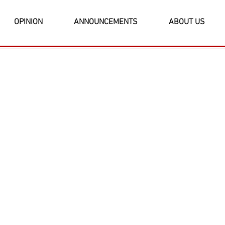
OPINION
ANNOUNCEMENTS
ABOUT US