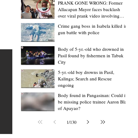
PRANK GONE WRONG: Former
Allacapan Mayor faces backlash
over viral prank video involving
elderly gas attendant
Crime gang boss in Isabela killed in
gun battle with police
Mark Moises Calayan
17 hours ago
2 min read
“Masapol koma nga mausar nga nasya
Body of 5-yr.-old who drowned in
Pasil found by fishermen in Tabuk
— VG Odiem reminds Rizal
City
barangays to use “Ombak” vehicles for
5-yr.-old boy drowns in Pasil,
the people, not personal trips
TABUK CITY, Kalinga – Kalinga Vice Governor Atty. Dave 
Kalinga; Search and Rescue
ongoing
Odiem reminded barangay officials in Rizal that the ne
distributed ombak vehicles are government property
Body found in Pangasinan: Could it
be missing police trainee Aaron Blas
 as
purchased with taxpayers' money and should be used
of Apayao?
t
responsibly to serve the public—not for personal use.
Odiem made the reminder during the ceremonial turno
1
/
130
AURI
of the service vehicles to beneficiary barangays on Tue
une
August 4, at the Legislative Building in Bulanao, Tabuk C