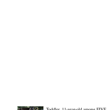
Public funds, public service I
POLICE REPORTS
Toddler, 11-year-old among FIVE