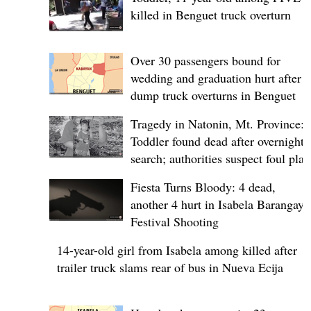
killed in Benguet truck overturn
Over 30 passengers bound for
wedding and graduation hurt after
dump truck overturns in Benguet
Tragedy in Natonin, Mt. Province:
Toddler found dead after overnight
search; authorities suspect foul play
Fiesta Turns Bloody: 4 dead,
another 4 hurt in Isabela Barangay
Festival Shooting
14-year-old girl from Isabela among killed after
trailer truck slams rear of bus in Nueva Ecija