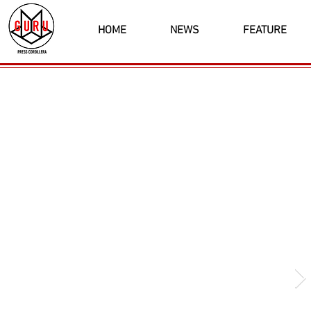
HOME
NEWS
FEATURE
Latest News