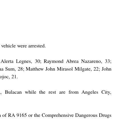
vehicle were arrested. 
 Alerta Legnes, 30; Raymond Abrea Nazareno, 33; 
na Sum, 28; Matthew John Mirasol Milgate, 22; John 
joc, 21. 
 Bulacan while the rest are from Angeles City, 
ion of RA 9165 or the Comprehensive Dangerous Drugs 