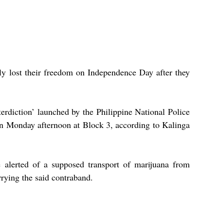
ly lost their freedom on Independence Day after they 
erdiction’ launched by the Philippine National Police 
 Monday afternoon at Block 3, according to Kalinga 
 alerted of a supposed transport of marijuana from 
rying the said contraband. 