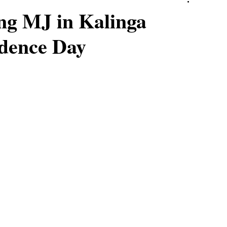
ing MJ in Kalinga
ndence Day