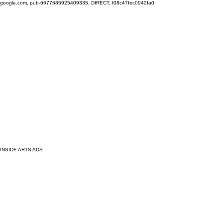
google.com, pub-6677685925409335, DIRECT, f08c47fec0942fa0
INSIDE ARTS ADS