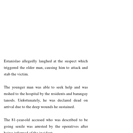
Estanislao allegedly laughed at the suspect which 
triggered the older man, causing him to attack and 
stab the victim.
The younger man was able to seek help and was 
rushed to the hospital by the residents and barangay 
tanods. Unfortunately, he was declared dead on 
arrival due to the deep wounds he sustained. 
The 81-year-old accused who was described to be 
going senile was arrested by the operatives after 
being informed of the incident. 