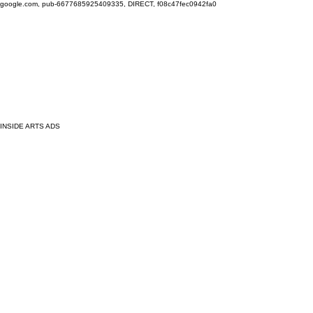
google.com, pub-6677685925409335, DIRECT, f08c47fec0942fa0
INSIDE ARTS ADS