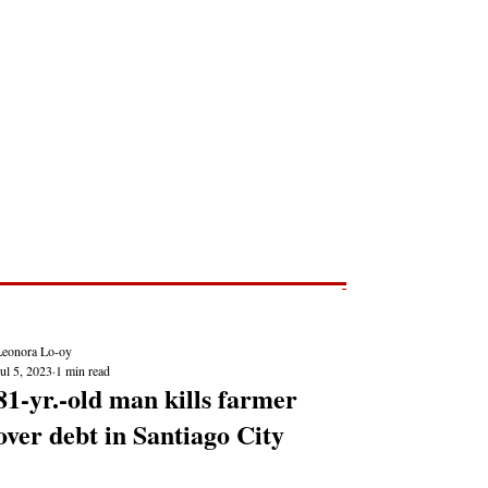
Post
NEWS REPORTS
Leonora Lo-oy
ul 5, 2023
1 min read
81-yr.-old man kills farmer
over debt in Santiago City