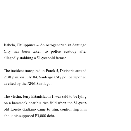
Isabela, Philippines – An octogenarian in Santiago 
City has been taken to police custody after 
allegedly stabbing a 51-year-old farmer.
The incident transpired in Purok 5, Divisoria around 
2:30 p.m. on July 04, Santiago City police reported 
as cited by the XFM Santiago. 
The victim, Jerry Estanislao, 51, was said to be lying 
on a hammock near his rice field when the 81-year-
old Loreto Gadiano came to him, confronting him 
about his supposed P3,000 debt. 