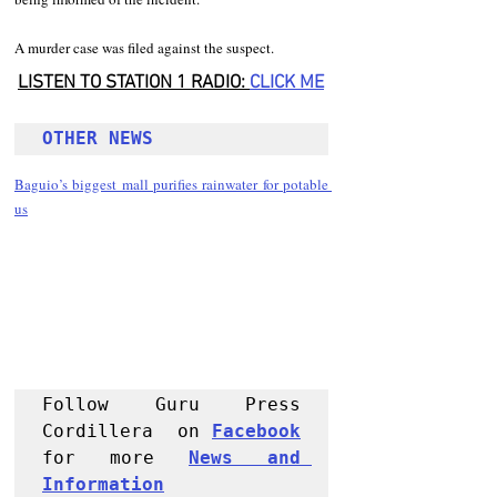
A murder case was filed against the suspect. 
LISTEN TO STATION 1 RADIO: 
CLICK
 ME
OTHER NEWS 
Baguio’s biggest mall purifies rainwater for potable 
us
Follow Guru Press 
Cordillera  on 
Facebook
for more 
News and 
Informati
on