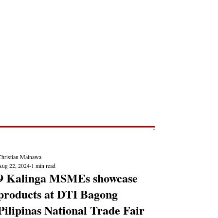
Post
NEWS REPORTS
Christian Malnawa
Aug 22, 2024
1 min read
9 Kalinga MSMEs showcase
products at DTI Bagong
Pilipinas National Trade Fair