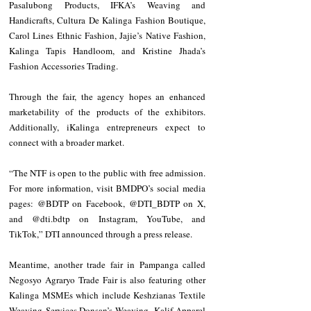
Pasalubong Products, IFKA’s Weaving and 
Handicrafts, Cultura De Kalinga Fashion Boutique, 
Carol Lines Ethnic Fashion, Jajie’s Native Fashion, 
Kalinga Tapis Handloom, and Kristine Jhada’s 
Fashion Accessories Trading.
Through the fair, the agency hopes an enhanced 
marketability of the products of the exhibitors. 
Additionally, iKalinga entrepreneurs expect to 
connect with a broader market.
“The NTF is open to the public with free admission. 
For more information, visit BMDPO’s social media 
pages: @BDTP on Facebook, @DTI_BDTP on X, 
and @dti.bdtp on Instagram, YouTube, and 
TikTok,” DTI announced through a press release.
Meantime, another trade fair in Pampanga called 
Negosyo Agraryo Trade Fair is also featuring other 
Kalinga MSMEs which include Keshzianas Textile 
Weaving Services,Donsan’s Weaving, Kalif Apparel 