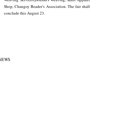
Shop, Changoy Beader’s Association. The fair shall 
conclude this August 23.
NEWS
Region
Recent Posts
See All