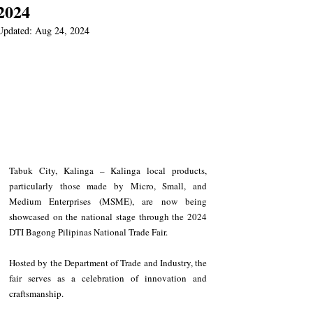
2024
Updated:
Aug 24, 2024
Tabuk City, Kalinga – Kalinga local products, 
particularly those made by Micro, Small, and 
Medium Enterprises (MSME), are now being 
showcased on the national stage through the 2024 
DTI Bagong Pilipinas National Trade Fair.
Hosted by the Department of Trade and Industry, the 
fair serves as a celebration of innovation and 
craftsmanship. 