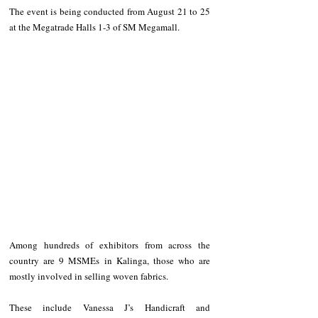
The event is being conducted from August 21 to 25 
at the Megatrade Halls 1-3 of SM Megamall.
Among hundreds of exhibitors from across the 
country are 9 MSMEs in Kalinga, those who are 
mostly involved in selling woven fabrics.
These include Vanessa J’s Handicraft and 