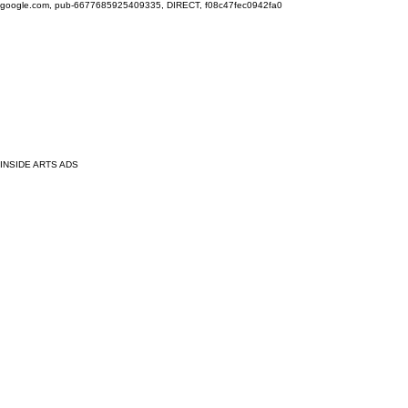
google.com, pub-6677685925409335, DIRECT, f08c47fec0942fa0
INSIDE ARTS ADS