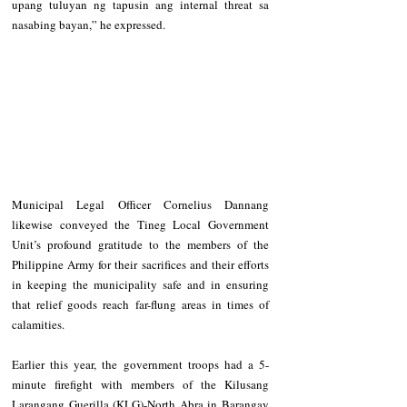
upang tuluyan ng tapusin ang internal threat sa 
nasabing bayan,” he expressed. 
Municipal Legal Officer Cornelius Dannang 
likewise conveyed the Tineg Local Government 
Unit’s profound gratitude to the members of the 
Philippine Army for their sacrifices and their efforts 
in keeping the municipality safe and in ensuring 
that relief goods reach far-flung areas in times of 
calamities. 
Earlier this year, the government troops had a 5-
minute firefight with members of the Kilusang 
Larangang Guerilla (KLG)-North Abra in Barangay 