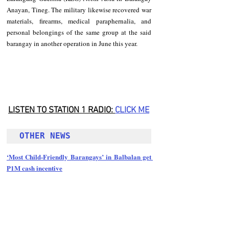
Anayan, Tineg. The military likewise recovered war 
materials, firearms, medical paraphernalia, and 
personal belongings of the same group at the said 
barangay in another operation in June this year. 
LISTEN TO STATION 1 RADIO: 
CLICK
 ME
OTHER NEWS 
‘Most Child-Friendly Barangays’ in Balbalan get 
P1M cash incentive