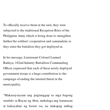
To officially receive them in the unit, they were 
subjected to the traditional Reception Rites of the 
Philippine Army which is being done to strengthen 
further the soldiers’ cooperation and camaraderie as 
they enter the battalion they got deployed in. 
In his message, Lieutenant Colonel Lumuel 
Baduya, 102nd Infantry Battallion Commanding 
Officer, expressed that each of these newly deployed 
government troops is a huge contribution to the 
campaign of ending the internal threat in the 
municipality.       
“Makasaysayaan ang pagtanggap sa mga bagong 
sundalo sa Bayan ng Abra, mahalaga ang karanasan 
at kakayahan ng bawat isa, na makapag ambag 