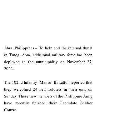
Abra, Philippines – To help end the internal threat 
in Tineg, Abra, additional military force has been 
deployed in the municipality on November 27, 
2022. 
The 102nd Infantry ‘Manso’ Battalion reported that 
they welcomed 24 new soldiers in their unit on 
Sunday. These new members of the Philippine Army 
have recently finished their Candidate Soldier 
Course. 