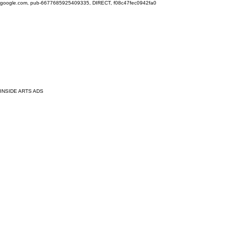
google.com, pub-6677685925409335, DIRECT, f08c47fec0942fa0
INSIDE ARTS ADS