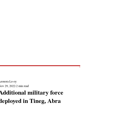
Post
NEWS REPORTS
Leonora Lo-oy
Nov 29, 2022
2 min read
Additional military force
deployed in Tineg, Abra