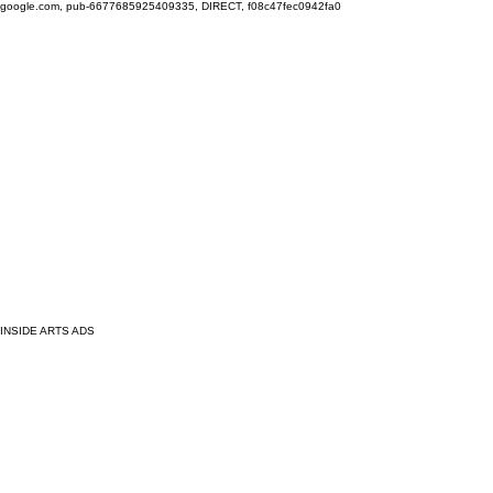
google.com, pub-6677685925409335, DIRECT, f08c47fec0942fa0
INSIDE ARTS ADS