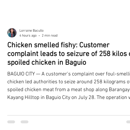
Lorraine Bacullo
4 hours ago
2 min read
Chicken smelled fishy: Customer
complaint leads to seizure of 258 kilos 
spoiled chicken in Baguio
BAGUIO CITY — A customer’s complaint over foul-smell
chicken led authorities to seize around 258 kilograms o
spoiled chicken meat from a meat shop along Barangay
Kayang Hilltop in Baguio City on July 28. The operation
launched after a resident, whose identity was withheld
authorities, reported purchasing chicken from the
establishment that continued to emit a foul odor even a
being cooked. Acting on the complaint, personnel from 