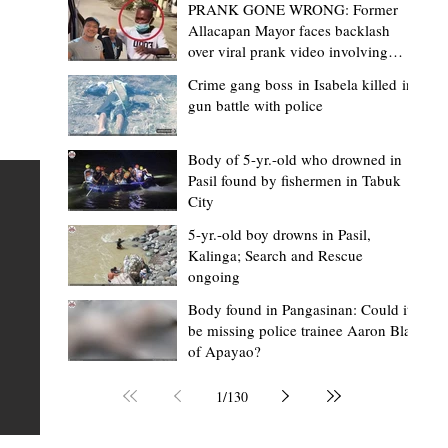
PRANK GONE WRONG: Former
Allacapan Mayor faces backlash
over viral prank video involving
elderly gas attendant
Crime gang boss in Isabela killed in
gun battle with police
Mark Moises Calayan
2 days ago
2 min read
“Strong barangays build stronger
Body of 5-yr.-old who drowned in
Pasil found by fishermen in Tabuk
Kalinga” - Gov. Edduba on backing BM
City
Amla’s initiative to bring P2.7M worth o
ious
5-yr.-old boy drowns in Pasil,
‘Ombak’ to Rizal barangays
 Law
TABUK CITY, Kalinga – Governor James S. Edduba
Kalinga; Search and Rescue
ongoing
 its
underscored the importance of empowering barangays
the foundation of stronger communities during the
Body found in Pangasinan: Could it
be missing police trainee Aaron Blas
or
turnover of more than P2.7 million worth of "ombak" uti
of Apayao?
i,
vehicles to beneficiary barangays in Rizal on August 4.
or a
service vehicles were provided through the initiative of
1
/
130
Second District Board Member Julius B. Amla, with the
support of the Sangguniang Panlalawigan led by Vice