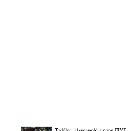
Governor Atty. Dave Q. Odiem, which approved t
POLICE REPORTS
Toddler, 11-year-old among FIVE