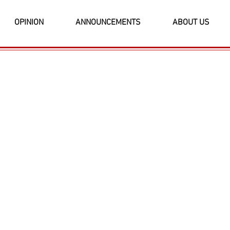
OPINION
ANNOUNCEMENTS
ABOUT US