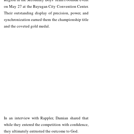
on May 27 at the Bayugan City Convention Center. 
Their outstanding display of precision, power, and 
synchronization earned them the championship title 
and the coveted gold medal.
In an interview with Rappler, Damian shared that 
while they entered the competition with confidence, 
they ultimately entrusted the outcome to God.