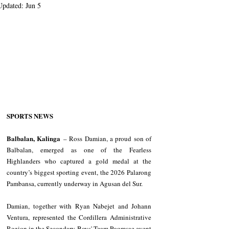
Updated:
Jun 5
SPORTS NEWS
Balbalan, Kalinga
 – Ross Damian, a proud son of 
Balbalan, emerged as one of the Fearless 
Highlanders who captured a gold medal at the 
country’s biggest sporting event, the 2026 Palarong 
Pambansa, currently underway in Agusan del Sur.
Damian, together with Ryan Nabejet and Johann 
Ventura, represented the Cordillera Administrative 
Region in the Secondary Boys' Team Poomsae event 