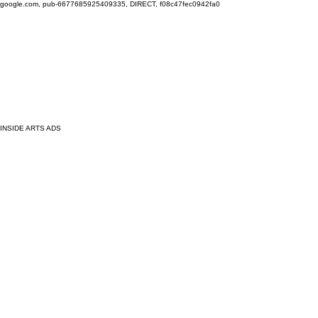
google.com, pub-6677685925409335, DIRECT, f08c47fec0942fa0
INSIDE ARTS ADS