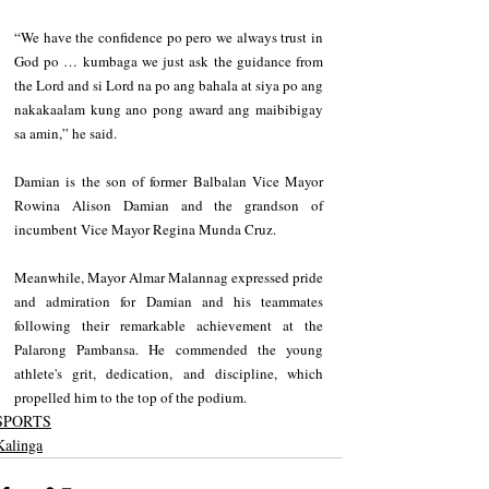
“We have the confidence po pero we always trust in 
God po … kumbaga we just ask the guidance from 
the Lord and si Lord na po ang bahala at siya po ang 
nakakaalam kung ano pong award ang maibibigay 
sa amin,” he said.
Damian is the son of former Balbalan Vice Mayor 
Rowina Alison Damian and the grandson of 
incumbent Vice Mayor Regina Munda Cruz.
Meanwhile, Mayor Almar Malannag expressed pride 
and admiration for Damian and his teammates 
following their remarkable achievement at the 
Palarong Pambansa. He commended the young 
athlete's grit, dedication, and discipline, which 
propelled him to the top of the podium.
SPORTS
Kalinga