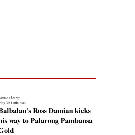
Post
NEWS REPORTS
Leonora Lo-oy
May 30
1 min read
Balbalan's Ross Damian kicks
his way to Palarong Pambansa
Gold