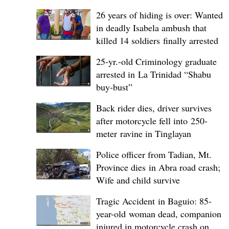
26 years of hiding is over: Wanted
in deadly Isabela ambush that
killed 14 soldiers finally arrested
25-yr.-old Criminology graduate
arrested in La Trinidad “Shabu
buy-bust”
Back rider dies, driver survives
after motorcycle fell into 250-
meter ravine in Tinglayan
Police officer from Tadian, Mt.
Province dies in Abra road crash;
Wife and child survive
Tragic Accident in Baguio: 85-
year-old woman dead, companion
injured in motorcycle crash on