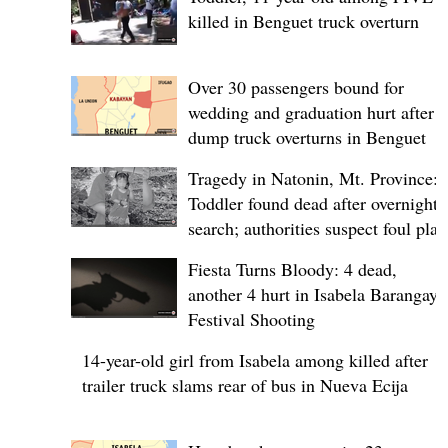
killed in Benguet truck overturn
Over 30 passengers bound for
wedding and graduation hurt after
dump truck overturns in Benguet
Tragedy in Natonin, Mt. Province:
Toddler found dead after overnight
search; authorities suspect foul play
Fiesta Turns Bloody: 4 dead,
another 4 hurt in Isabela Barangay
Festival Shooting
14-year-old girl from Isabela among killed after
trailer truck slams rear of bus in Nueva Ecija