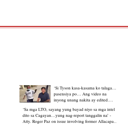
TRENDING STORIES
‘Si Tyson kasa-kasama ko talaga…
pasensiya po… Ang video na
inyong unang nakita ay edited.
Ewan kung ano pakay ng nag-
‘Sa mga LTO, sayang yung bayad niyo sa mga intel
upload’ – former Allacapan Mayor
dito sa Cagayan…yung nag-report tanggalin na’ -
apologizes, explains video taken out
Atty. Roger Paz on issue involving former Allacapan
of context
Mayor and alleged gas attendant