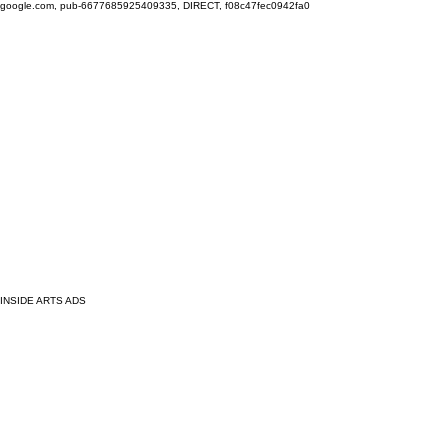
google.com, pub-6677685925409335, DIRECT, f08c47fec0942fa0
INSIDE ARTS ADS