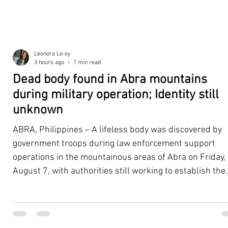
Leonora Lo-oy
3 hours ago
1 min read
Dead body found in Abra mountains
during military operation; Identity still
unknown
ABRA, Philippines – A lifeless body was discovered by
government troops during law enforcement support
operations in the mountainous areas of Abra on Friday,
August 7, with authorities still working to establish the
victim's identity and determine the circumstances
surrounding the death. According to the 5th Infantry
Division (5ID), the body was located with the help of a K
dog assisting the law enforcement and tracking teams.