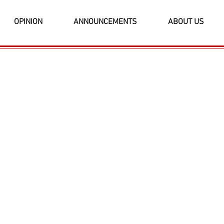
OPINION
ANNOUNCEMENTS
ABOUT US