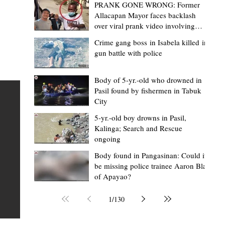
PRANK GONE WRONG: Former
Allacapan Mayor faces backlash
over viral prank video involving
elderly gas attendant
Crime gang boss in Isabela killed in
gun battle with police
Mark Moises Calayan
11 hours ago
2 min read
ges
Kalinga SP backs ₱5,000 incentive for
Body of 5-yr.-old who drowned in
Pasil found by fishermen in Tabuk
BHWs, ₱4,000 for nutrition scholars in
City
recognition of vital service
5-yr.-old boy drowns in Pasil,
shed
Kalinga; Search and Rescue
Tabuk City, Kalinga – Active barangay health frontliners
ongoing
Kalinga may soon receive higher annual incentives afte
ay,
Body found in Pangasinan: Could it
the Sangguniang Panlalawigan (SP) took another step
be missing police trainee Aaron Blas
toward approving the proposed increase during its reg
of Apayao?
session on Tuesday, August 4. The proposal covers acti
Barangay Health Workers (BHWs) and Barangay Nutrit
1
/
130
Scholars (BNSs) across the province. It advanced after