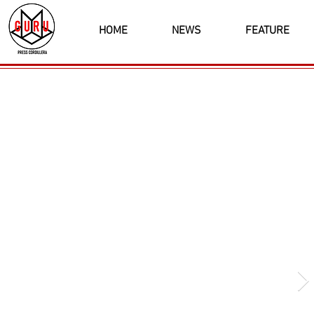
HOME
NEWS
FEATURE
Latest News