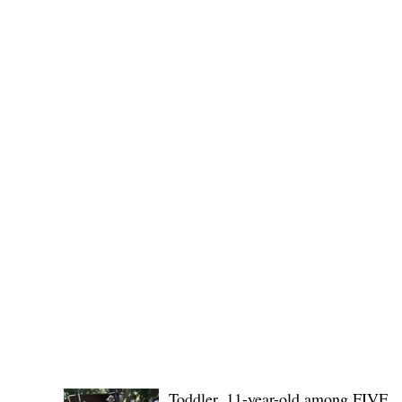
provincial board adopted the recommendation of the
Committee on Rules and Ethics to
POLICE REPORTS
Toddler, 11-year-old among FIVE