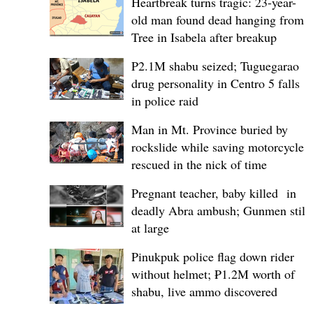
Heartbreak turns tragic: 23-year-
old man found dead hanging from
Tree in Isabela after breakup
P2.1M shabu seized; Tuguegarao
drug personality in Centro 5 falls
in police raid
Man in Mt. Province buried by
rockslide while saving motorcycle,
rescued in the nick of time
Pregnant teacher, baby killed in
deadly Abra ambush; Gunmen still
at large
Pinukpuk police flag down rider
without helmet; ₱1.2M worth of
shabu, live ammo discovered