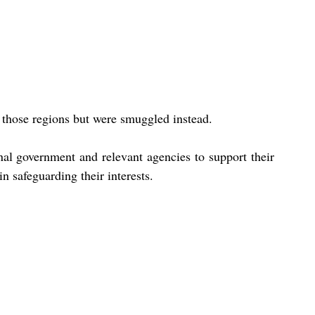
 those regions but were smuggled instead.
al government and relevant agencies to support their 
n safeguarding their interests.