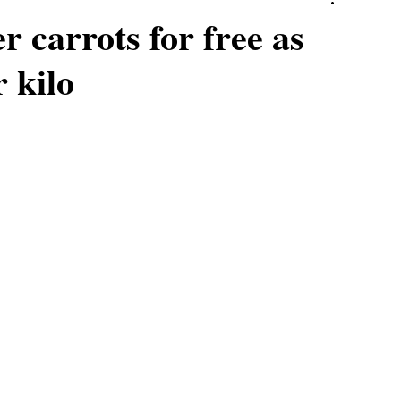
r carrots for free as
 kilo