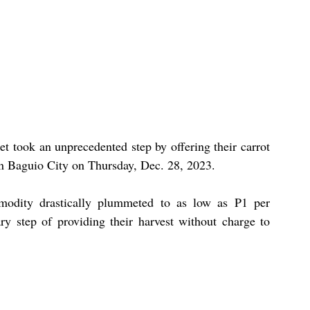
 took an unprecedented step by offering their carrot 
in Baguio City on Thursday, Dec. 28, 2023.
modity drastically plummeted to as low as P1 per 
ry step of providing their harvest without charge to 